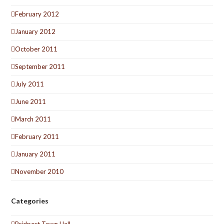
February 2012
January 2012
October 2011
September 2011
July 2011
June 2011
March 2011
February 2011
January 2011
November 2010
Categories