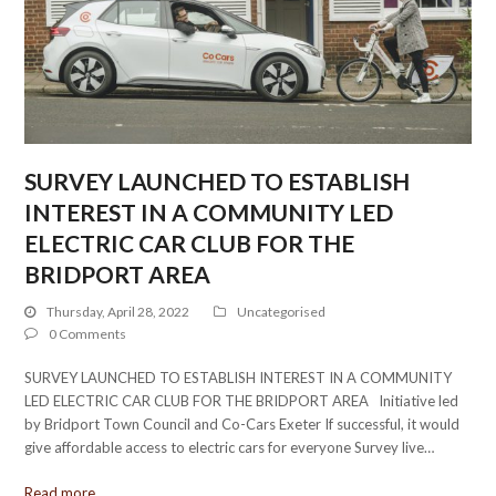
SURVEY LAUNCHED TO ESTABLISH
INTEREST IN A COMMUNITY LED
ELECTRIC CAR CLUB FOR THE
BRIDPORT AREA
Thursday, April 28, 2022
Uncategorised
0 Comments
SURVEY LAUNCHED TO ESTABLISH INTEREST IN A COMMUNITY
LED ELECTRIC CAR CLUB FOR THE BRIDPORT AREA Initiative led
by Bridport Town Council and Co-Cars Exeter If successful, it would
give affordable access to electric cars for everyone Survey live…
Read more