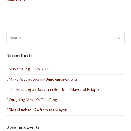
Search
Submit
Recent Posts
Mayor’s Log – July 2026
Mayor’s Log covering June engagements
The First Log by Jonathan Bourbon, Mayor of Bridport
Outgoing Mayor’s Final Blog –
Blog Number 174 from the Mayor –
Upcoming Events