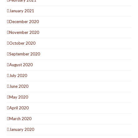
February 2021
January 2021
December 2020
November 2020
October 2020
September 2020
August 2020
July 2020
June 2020
May 2020
April 2020
March 2020
January 2020