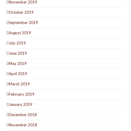
November 2019
October 2019
September 2019
August 2019
July 2019
June 2019
May 2019
April 2019
March 2019
February 2019
January 2019
December 2018
November 2018