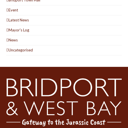
Bridport Town Hall
Event
Latest News
Mayor's Log
News
Uncategorised