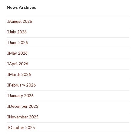
News Archives
August 2026
July 2026
June 2026
May 2026
April 2026
March 2026
February 2026
January 2026
December 2025
November 2025
October 2025