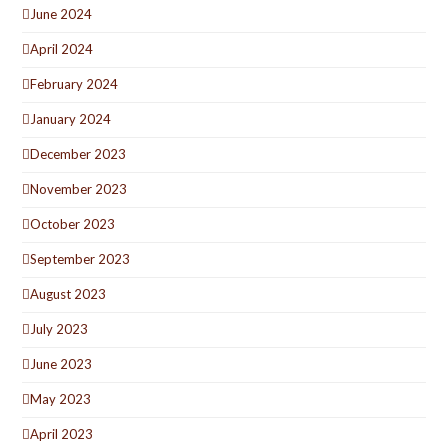
June 2024
April 2024
February 2024
January 2024
December 2023
November 2023
October 2023
September 2023
August 2023
July 2023
June 2023
May 2023
April 2023