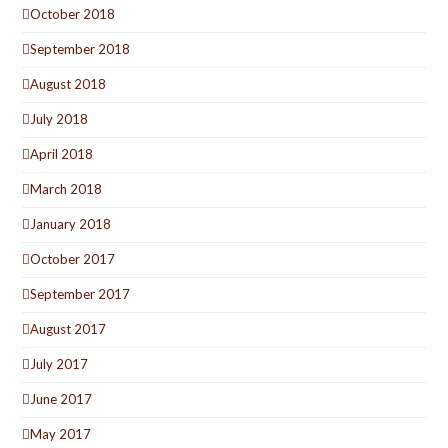
October 2018
September 2018
August 2018
July 2018
April 2018
March 2018
January 2018
October 2017
September 2017
August 2017
July 2017
June 2017
May 2017