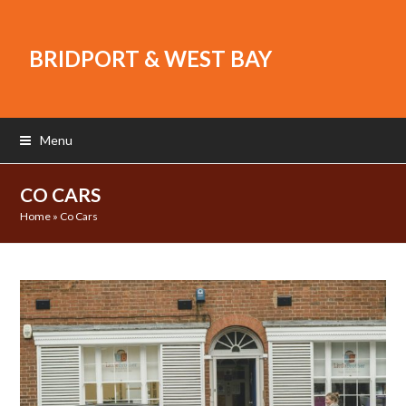
BRIDPORT & WEST BAY
Menu
CO CARS
Home
»
Co Cars