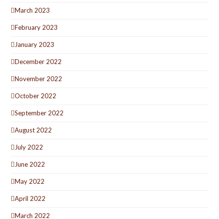
March 2023
February 2023
January 2023
December 2022
November 2022
October 2022
September 2022
August 2022
July 2022
June 2022
May 2022
April 2022
March 2022