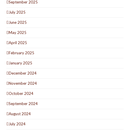
September 2025
July 2025
June 2025
May 2025
April 2025
February 2025
January 2025
December 2024
November 2024
October 2024
September 2024
August 2024
July 2024