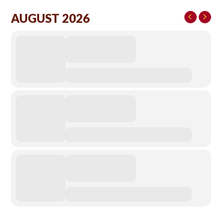
AUGUST 2026