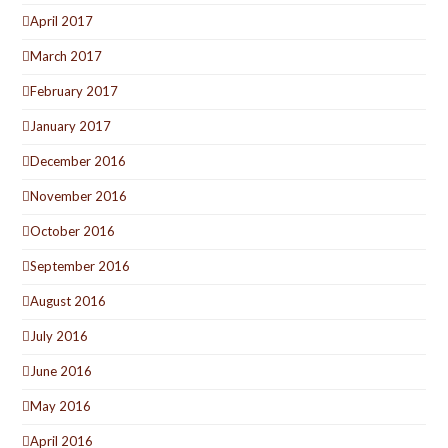
April 2017
March 2017
February 2017
January 2017
December 2016
November 2016
October 2016
September 2016
August 2016
July 2016
June 2016
May 2016
April 2016