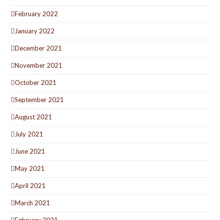
February 2022
January 2022
December 2021
November 2021
October 2021
September 2021
August 2021
July 2021
June 2021
May 2021
April 2021
March 2021