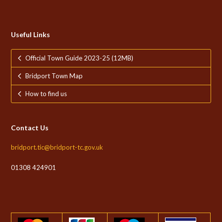
Useful Links
Official Town Guide 2023-25 (12MB)
Bridport Town Map
How to find us
Contact Us
bridport.tic@bridport-tc.gov.uk
01308 424901