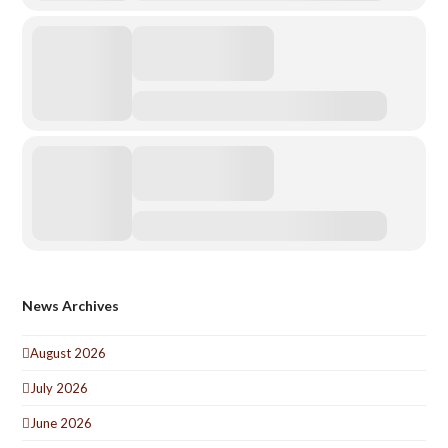
News Archives
August 2026
July 2026
June 2026