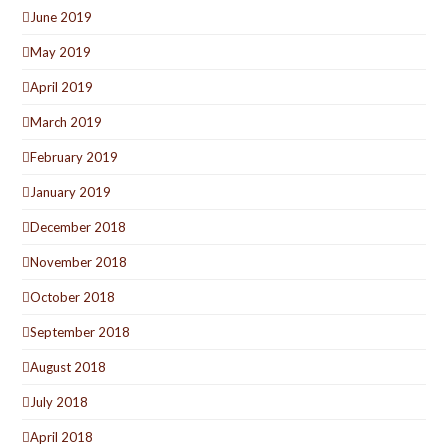
June 2019
May 2019
April 2019
March 2019
February 2019
January 2019
December 2018
November 2018
October 2018
September 2018
August 2018
July 2018
April 2018