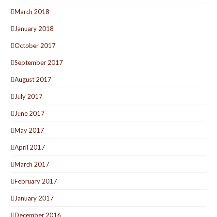
March 2018
January 2018
October 2017
September 2017
August 2017
July 2017
June 2017
May 2017
April 2017
March 2017
February 2017
January 2017
December 2016