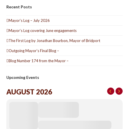
Recent Posts
Mayor’s Log – July 2026
Mayor’s Log covering June engagements
The First Log by Jonathan Bourbon, Mayor of Bridport
Outgoing Mayor’s Final Blog –
Blog Number 174 from the Mayor –
Upcoming Events
AUGUST 2026