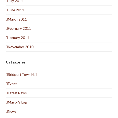
July 2011
June 2011
March 2011
February 2011
January 2011
November 2010
Categories
Bridport Town Hall
Event
Latest News
Mayor's Log
News