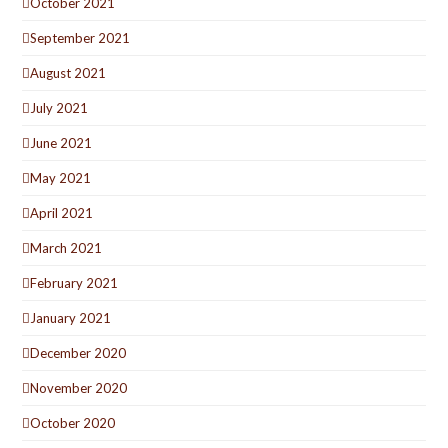
October 2021
September 2021
August 2021
July 2021
June 2021
May 2021
April 2021
March 2021
February 2021
January 2021
December 2020
November 2020
October 2020