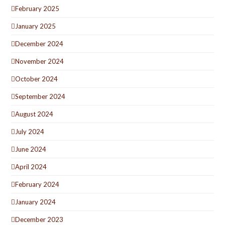
February 2025
January 2025
December 2024
November 2024
October 2024
September 2024
August 2024
July 2024
June 2024
April 2024
February 2024
January 2024
December 2023