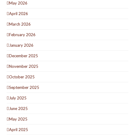
May 2026
April 2026
March 2026
February 2026
January 2026
December 2025
November 2025
October 2025
September 2025
July 2025
June 2025
May 2025
April 2025