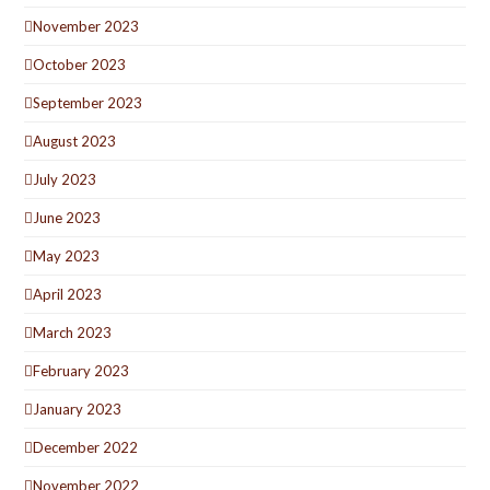
November 2023
October 2023
September 2023
August 2023
July 2023
June 2023
May 2023
April 2023
March 2023
February 2023
January 2023
December 2022
November 2022