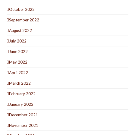
October 2022
September 2022
August 2022
July 2022
June 2022
May 2022
April 2022
March 2022
February 2022
January 2022
December 2021
November 2021