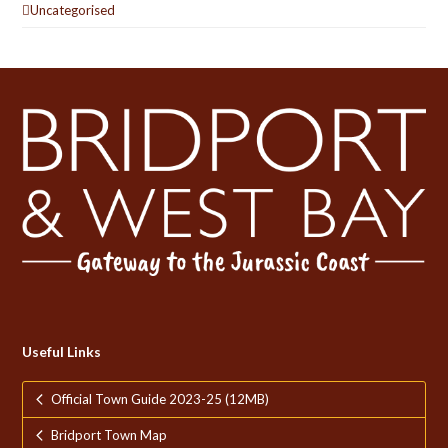
Uncategorised
Useful Links
Official Town Guide 2023-25 (12MB)
Bridport Town Map