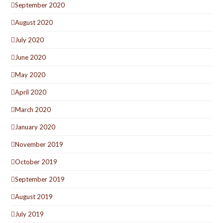
September 2020
August 2020
July 2020
June 2020
May 2020
April 2020
March 2020
January 2020
November 2019
October 2019
September 2019
August 2019
July 2019