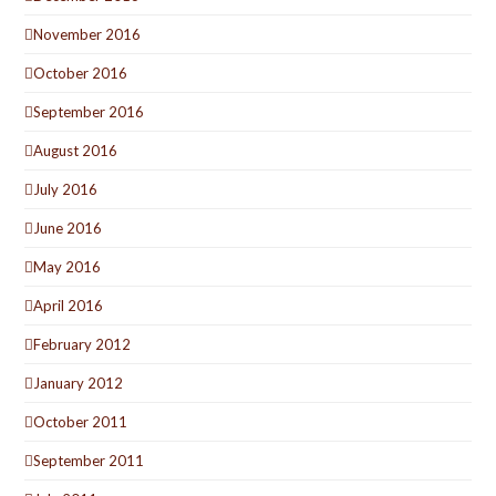
November 2016
October 2016
September 2016
August 2016
July 2016
June 2016
May 2016
April 2016
February 2012
January 2012
October 2011
September 2011