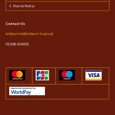
How to find us
Contact Us
bridport.tic@bridport-tc.gov.uk
01308 424901