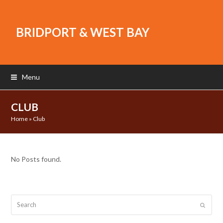
BRIDPORT & WEST BAY
Menu
CLUB
Home
»
Club
No Posts found.
Search
Submit