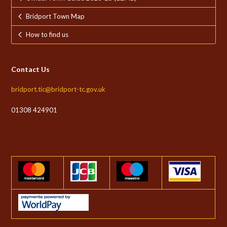
Bridport Town Map
How to find us
Contact Us
bridport.tic@bridport-tc.gov.uk
01308 424901