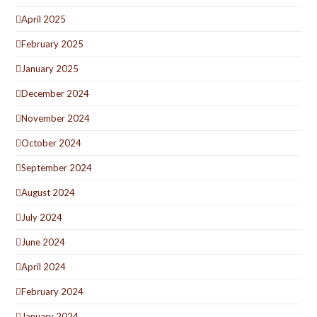
April 2025
February 2025
January 2025
December 2024
November 2024
October 2024
September 2024
August 2024
July 2024
June 2024
April 2024
February 2024
January 2024