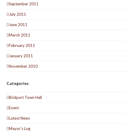
September 2011
July 2011
June 2011
March 2011
February 2011
January 2011
November 2010
Categories
Bridport Town Hall
Event
Latest News
Mayor's Log