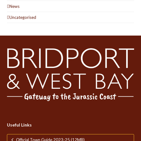
News
Uncategorised
Useful Links
Official Town Guide 2023-25 (12MB)