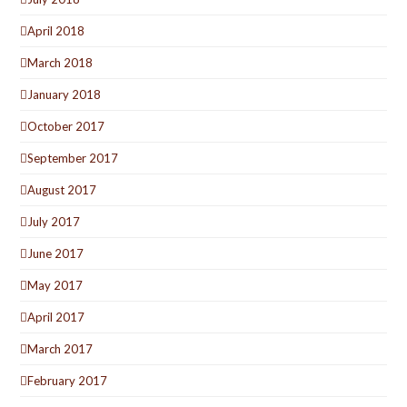
April 2018
March 2018
January 2018
October 2017
September 2017
August 2017
July 2017
June 2017
May 2017
April 2017
March 2017
February 2017