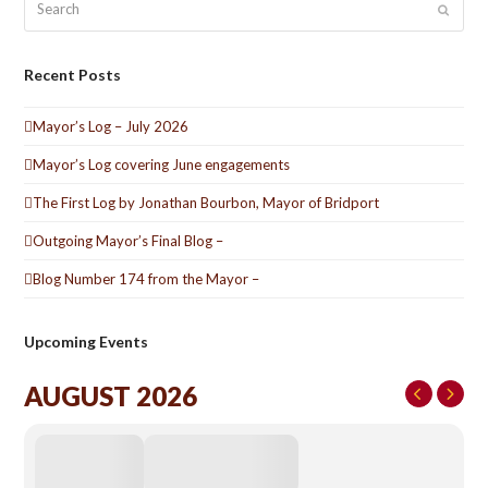
Submit
Recent Posts
Mayor’s Log – July 2026
Mayor’s Log covering June engagements
The First Log by Jonathan Bourbon, Mayor of Bridport
Outgoing Mayor’s Final Blog –
Blog Number 174 from the Mayor –
Upcoming Events
AUGUST 2026