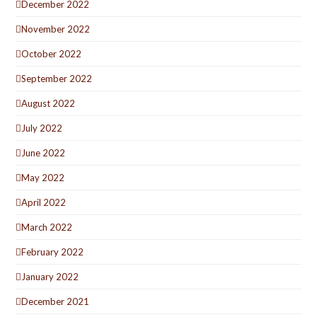
December 2022
November 2022
October 2022
September 2022
August 2022
July 2022
June 2022
May 2022
April 2022
March 2022
February 2022
January 2022
December 2021