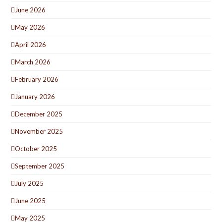
June 2026
May 2026
April 2026
March 2026
February 2026
January 2026
December 2025
November 2025
October 2025
September 2025
July 2025
June 2025
May 2025