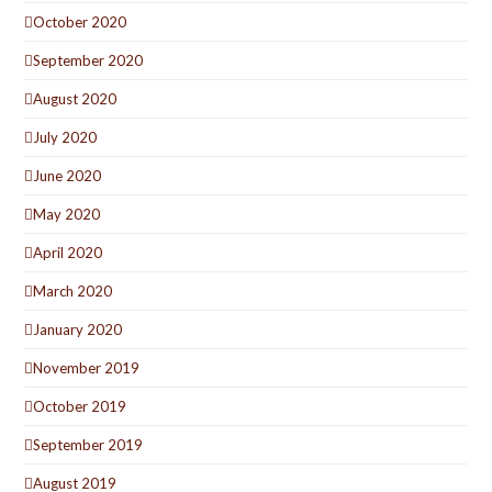
October 2020
September 2020
August 2020
July 2020
June 2020
May 2020
April 2020
March 2020
January 2020
November 2019
October 2019
September 2019
August 2019