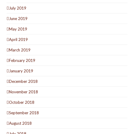
July 2019
June 2019
May 2019
April 2019
March 2019
February 2019
January 2019
December 2018
November 2018
October 2018
September 2018
August 2018
July 2018