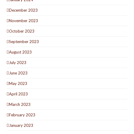
December 2023
November 2023
October 2023
September 2023
August 2023
July 2023
June 2023
May 2023
April 2023
March 2023
February 2023
January 2023