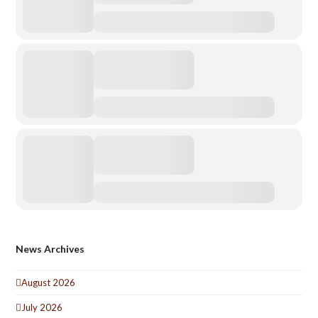
News Archives
August 2026
July 2026