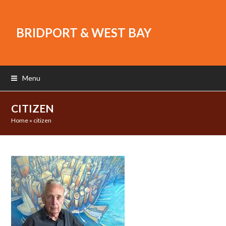
BRIDPORT & WEST BAY
Menu
CITIZEN
Home
»
citizen