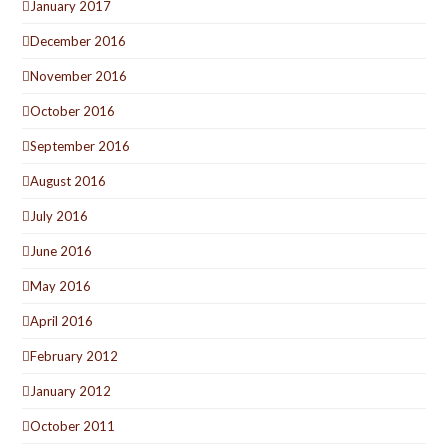
January 2017
December 2016
November 2016
October 2016
September 2016
August 2016
July 2016
June 2016
May 2016
April 2016
February 2012
January 2012
October 2011