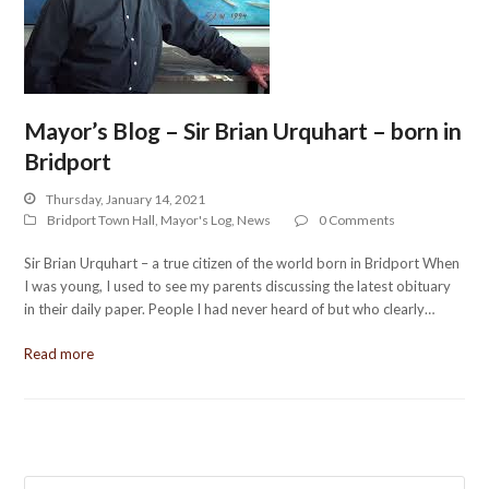
Mayor’s Blog – Sir Brian Urquhart – born in
Bridport
Thursday, January 14, 2021
Bridport Town Hall
,
Mayor's Log
,
News
0 Comments
Sir Brian Urquhart – a true citizen of the world born in Bridport When
I was young, I used to see my parents discussing the latest obituary
in their daily paper. People I had never heard of but who clearly…
Read more
Search