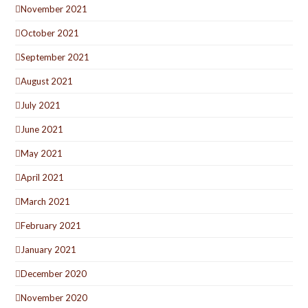
November 2021
October 2021
September 2021
August 2021
July 2021
June 2021
May 2021
April 2021
March 2021
February 2021
January 2021
December 2020
November 2020