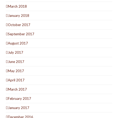
March 2018
January 2018
October 2017
September 2017
August 2017
July 2017
June 2017
May 2017
April 2017
March 2017
February 2017
January 2017
December 2016