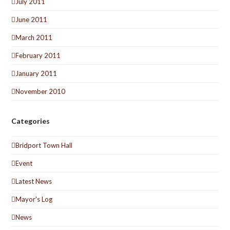
July 2011
June 2011
March 2011
February 2011
January 2011
November 2010
Categories
Bridport Town Hall
Event
Latest News
Mayor's Log
News