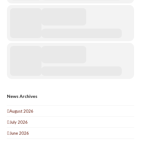
News Archives
August 2026
July 2026
June 2026