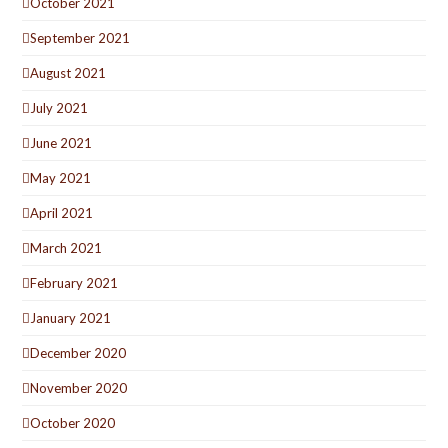
October 2021
September 2021
August 2021
July 2021
June 2021
May 2021
April 2021
March 2021
February 2021
January 2021
December 2020
November 2020
October 2020