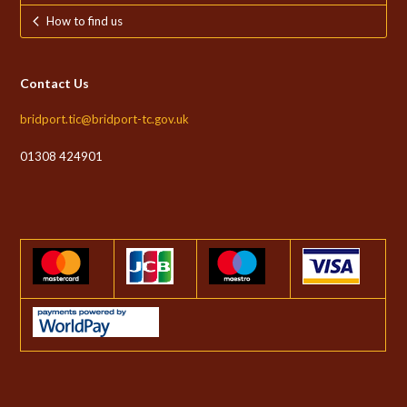
How to find us
Contact Us
bridport.tic@bridport-tc.gov.uk
01308 424901