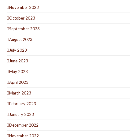
November 2023
October 2023
September 2023
August 2023
July 2023
June 2023
May 2023
April 2023
March 2023
February 2023
January 2023
December 2022
November 2022