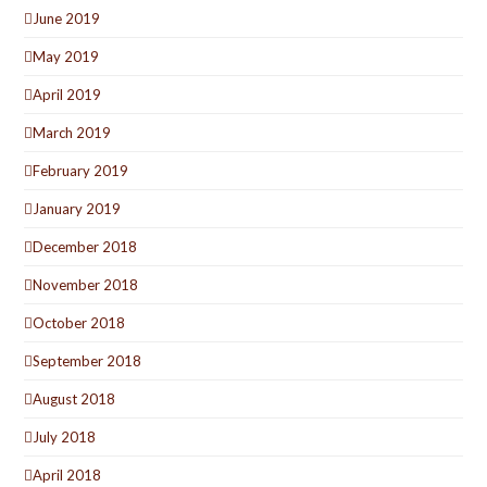
June 2019
May 2019
April 2019
March 2019
February 2019
January 2019
December 2018
November 2018
October 2018
September 2018
August 2018
July 2018
April 2018