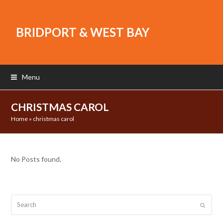
BRIDPORT & WEST BAY
Menu
CHRISTMAS CAROL
Home
»
christmas carol
No Posts found.
Search
Submit