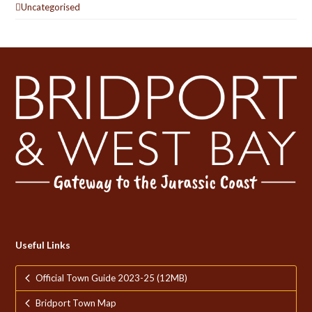
Uncategorised
Useful Links
Official Town Guide 2023-25 (12MB)
Bridport Town Map