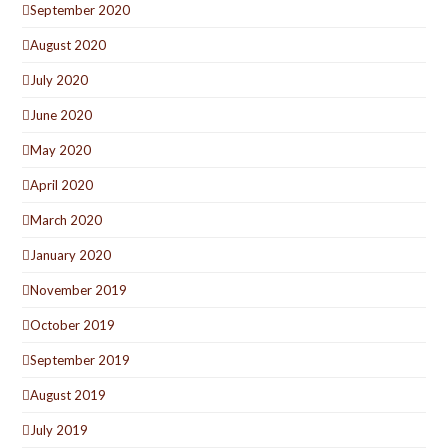
September 2020
August 2020
July 2020
June 2020
May 2020
April 2020
March 2020
January 2020
November 2019
October 2019
September 2019
August 2019
July 2019