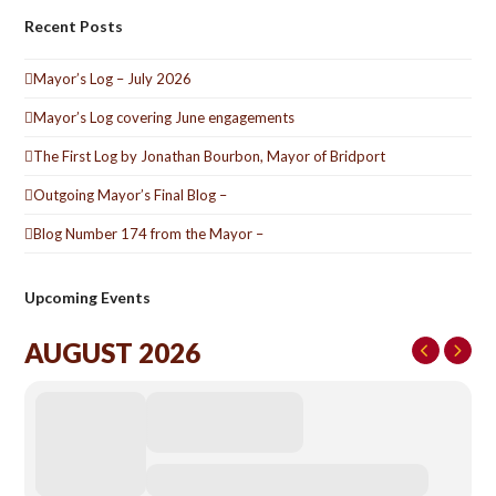
Recent Posts
Mayor’s Log – July 2026
Mayor’s Log covering June engagements
The First Log by Jonathan Bourbon, Mayor of Bridport
Outgoing Mayor’s Final Blog –
Blog Number 174 from the Mayor –
Upcoming Events
AUGUST 2026