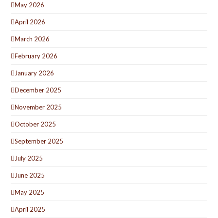
May 2026
April 2026
March 2026
February 2026
January 2026
December 2025
November 2025
October 2025
September 2025
July 2025
June 2025
May 2025
April 2025