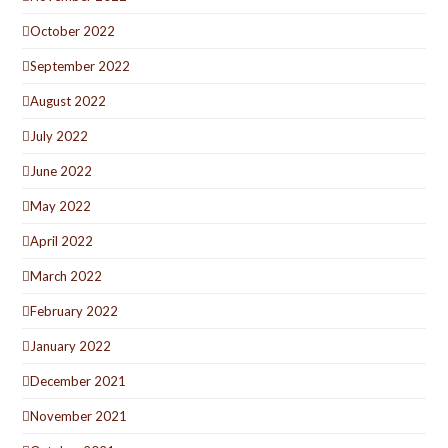
October 2022
September 2022
August 2022
July 2022
June 2022
May 2022
April 2022
March 2022
February 2022
January 2022
December 2021
November 2021