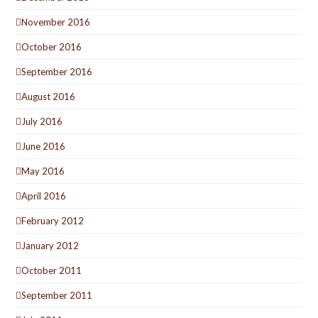
November 2016
October 2016
September 2016
August 2016
July 2016
June 2016
May 2016
April 2016
February 2012
January 2012
October 2011
September 2011