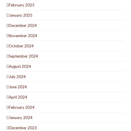
February 2025
January 2025
December 2024
November 2024
October 2024
September 2024
August 2024
July 2024
June 2024
April 2024
February 2024
January 2024
December 2023