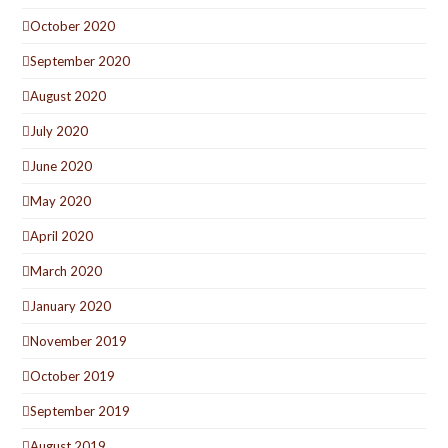
October 2020
September 2020
August 2020
July 2020
June 2020
May 2020
April 2020
March 2020
January 2020
November 2019
October 2019
September 2019
August 2019