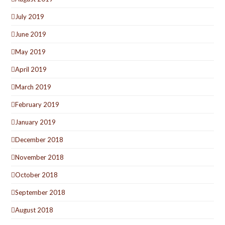
July 2019
June 2019
May 2019
April 2019
March 2019
February 2019
January 2019
December 2018
November 2018
October 2018
September 2018
August 2018