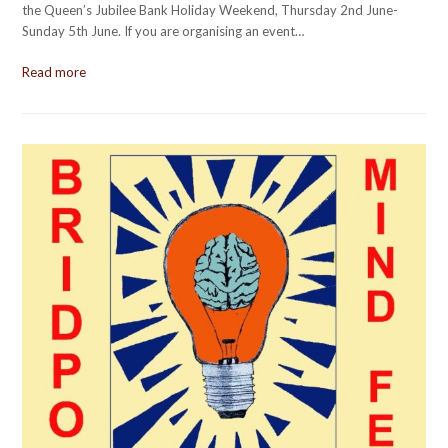
the Queen’s Jubilee Bank Holiday Weekend, Thursday 2nd June-
Sunday 5th June. If you are organising an event…
Read more