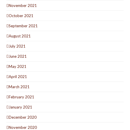
November 2021
October 2021
September 2021
August 2021
July 2021
June 2021
May 2021
April 2021
March 2021
February 2021
January 2021
December 2020
November 2020