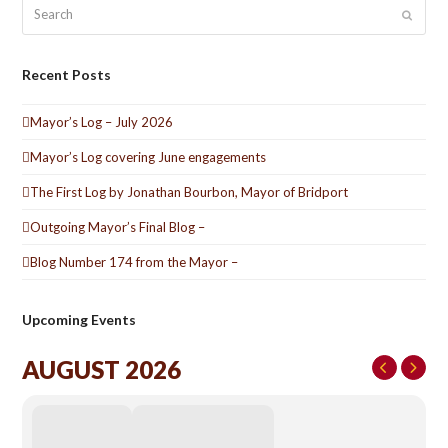
Search
Submit
Recent Posts
Mayor’s Log – July 2026
Mayor’s Log covering June engagements
The First Log by Jonathan Bourbon, Mayor of Bridport
Outgoing Mayor’s Final Blog –
Blog Number 174 from the Mayor –
Upcoming Events
AUGUST 2026