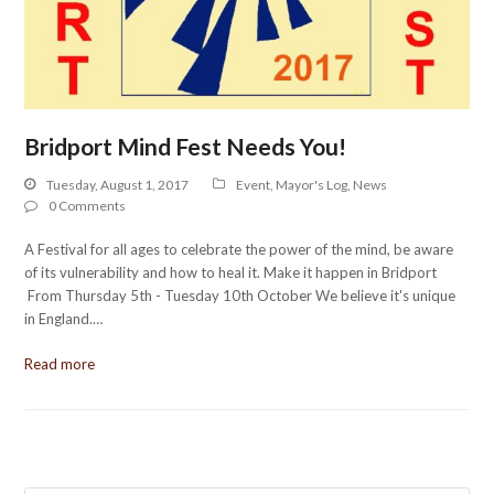
Bridport Mind Fest Needs You!
Tuesday, August 1, 2017
Event
,
Mayor's Log
,
News
0 Comments
A Festival for all ages to celebrate the power of the mind, be aware
of its vulnerability and how to heal it. Make it happen in Bridport
From Thursday 5th - Tuesday 10th October We believe it's unique
in England.…
Read more