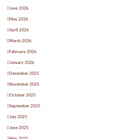
June 2026
May 2026
April 2026
March 2026
February 2026
January 2026
December 2025
November 2025
October 2025
September 2025
July 2025
June 2025
May 2025