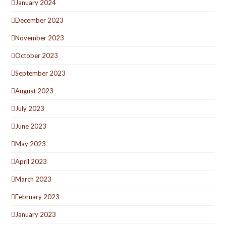
January 2024
December 2023
November 2023
October 2023
September 2023
August 2023
July 2023
June 2023
May 2023
April 2023
March 2023
February 2023
January 2023