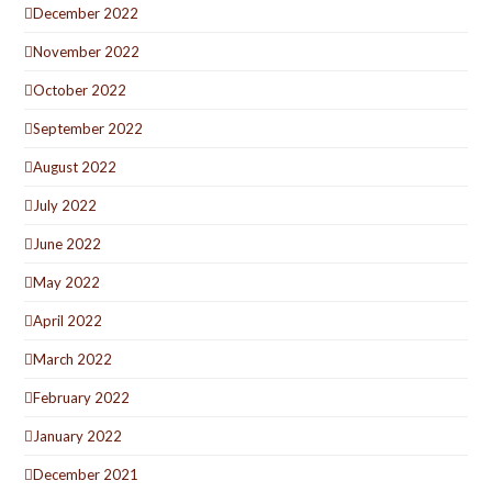
December 2022
November 2022
October 2022
September 2022
August 2022
July 2022
June 2022
May 2022
April 2022
March 2022
February 2022
January 2022
December 2021