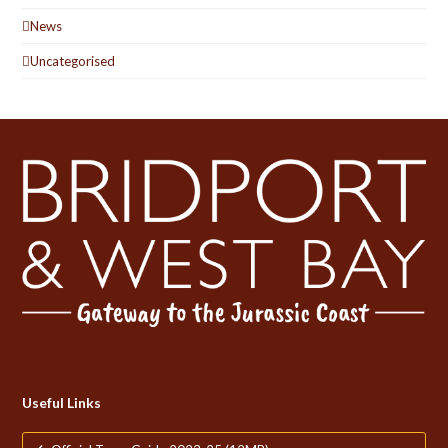
News
Uncategorised
Useful Links