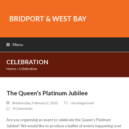
BRIDPORT & WEST BAY
Menu
CELEBRATION
Home
»
Celebration
The Queen’s Platinum Jubilee
Wednesday, February 2, 2022
Uncategorised
0 Comments
Are you organising an event to celebrate the Queen’s Platinum
Jubilee? We would like to produce a leaflet of events happening over