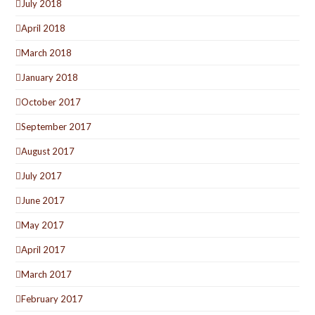
July 2018
April 2018
March 2018
January 2018
October 2017
September 2017
August 2017
July 2017
June 2017
May 2017
April 2017
March 2017
February 2017