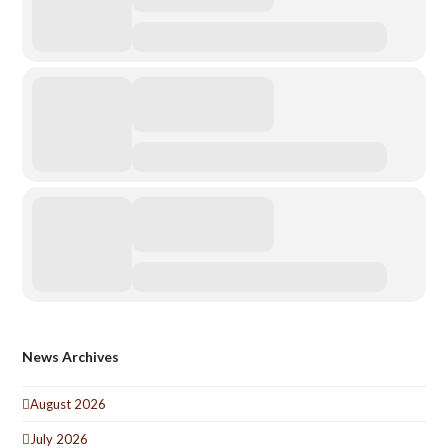
News Archives
August 2026
July 2026