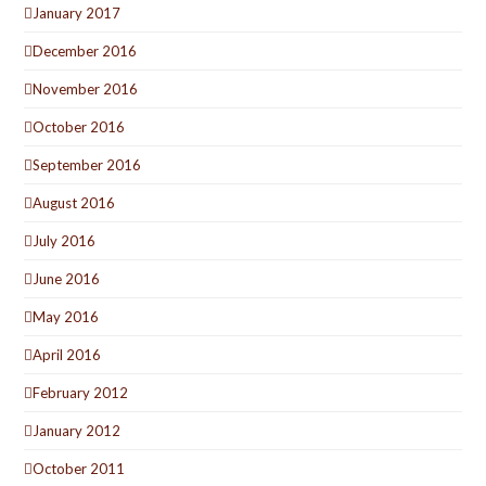
January 2017
December 2016
November 2016
October 2016
September 2016
August 2016
July 2016
June 2016
May 2016
April 2016
February 2012
January 2012
October 2011