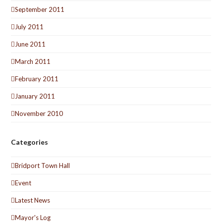
September 2011
July 2011
June 2011
March 2011
February 2011
January 2011
November 2010
Categories
Bridport Town Hall
Event
Latest News
Mayor's Log