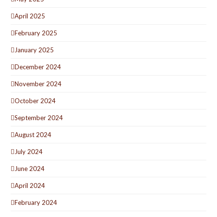
April 2025
February 2025
January 2025
December 2024
November 2024
October 2024
September 2024
August 2024
July 2024
June 2024
April 2024
February 2024