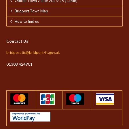
Official Town Guide 2023-25 (12MB)
Bridport Town Map
How to find us
Contact Us
bridport.tic@bridport-tc.gov.uk
01308 424901