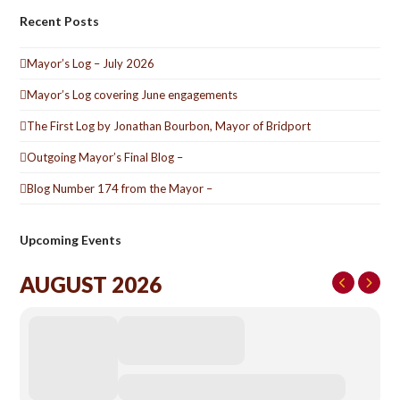
Recent Posts
Mayor’s Log – July 2026
Mayor’s Log covering June engagements
The First Log by Jonathan Bourbon, Mayor of Bridport
Outgoing Mayor’s Final Blog –
Blog Number 174 from the Mayor –
Upcoming Events
AUGUST 2026