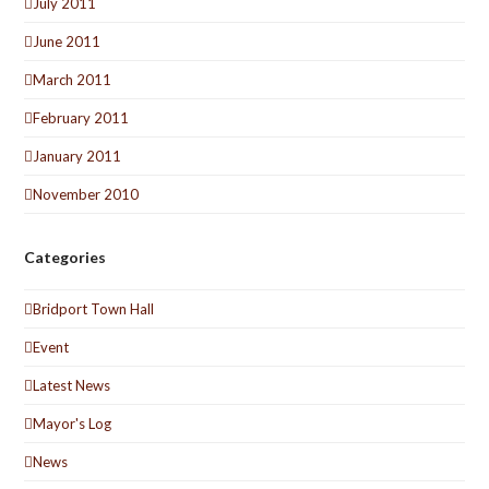
July 2011
June 2011
March 2011
February 2011
January 2011
November 2010
Categories
Bridport Town Hall
Event
Latest News
Mayor's Log
News