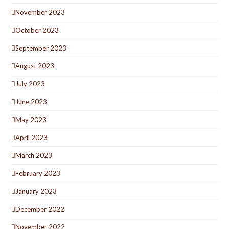
November 2023
October 2023
September 2023
August 2023
July 2023
June 2023
May 2023
April 2023
March 2023
February 2023
January 2023
December 2022
November 2022