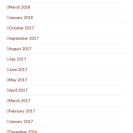
March 2018
January 2018
October 2017
September 2017
August 2017
July 2017
June 2017
May 2017
April 2017
March 2017
February 2017
January 2017
December 2016