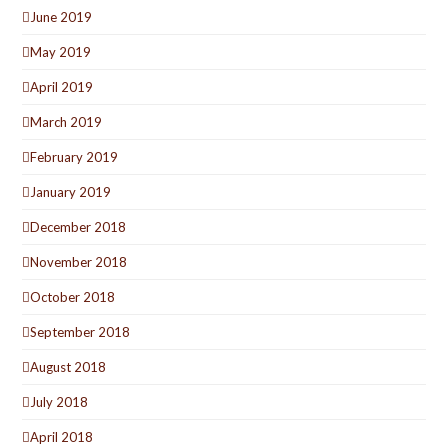
June 2019
May 2019
April 2019
March 2019
February 2019
January 2019
December 2018
November 2018
October 2018
September 2018
August 2018
July 2018
April 2018