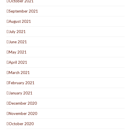
October 2021
September 2021
August 2021
July 2021
June 2021
May 2021
April 2021
March 2021
February 2021
January 2021
December 2020
November 2020
October 2020