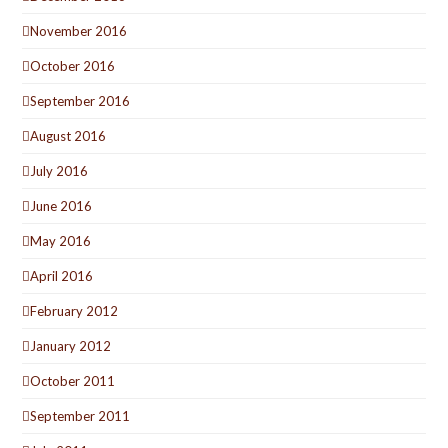
November 2016
October 2016
September 2016
August 2016
July 2016
June 2016
May 2016
April 2016
February 2012
January 2012
October 2011
September 2011