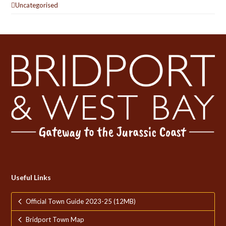
Uncategorised
Useful Links
Official Town Guide 2023-25 (12MB)
Bridport Town Map