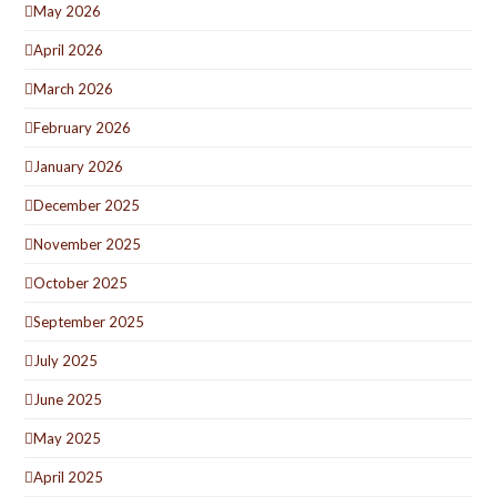
May 2026
April 2026
March 2026
February 2026
January 2026
December 2025
November 2025
October 2025
September 2025
July 2025
June 2025
May 2025
April 2025