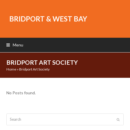
BRIDPORT & WEST BAY
Menu
BRIDPORT ART SOCIETY
Home
»
Bridport Art Society
No Posts found.
Search
Submit