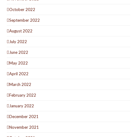
October 2022
September 2022
August 2022
July 2022
June 2022
May 2022
April 2022
March 2022
February 2022
January 2022
December 2021
November 2021