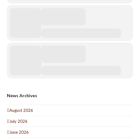
News Archives
August 2026
July 2026
June 2026