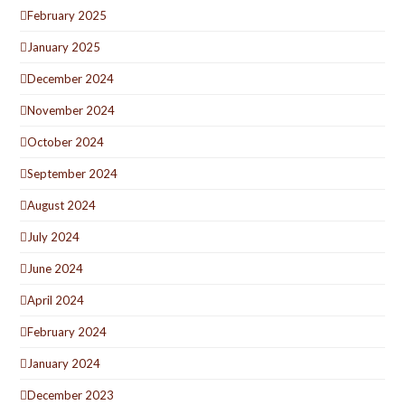
February 2025
January 2025
December 2024
November 2024
October 2024
September 2024
August 2024
July 2024
June 2024
April 2024
February 2024
January 2024
December 2023