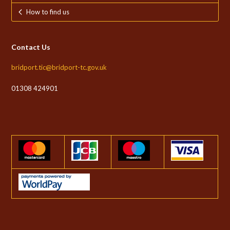
How to find us
Contact Us
bridport.tic@bridport-tc.gov.uk
01308 424901