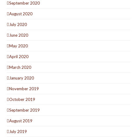
September 2020
August 2020
July 2020
June 2020
May 2020
April 2020
March 2020
January 2020
November 2019
October 2019
September 2019
August 2019
July 2019