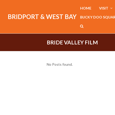
HOME
VISIT
BRIDPORT & WEST BAY
BUCKY DOO SQUA
BRIDE VALLEY FILM
No Posts found.