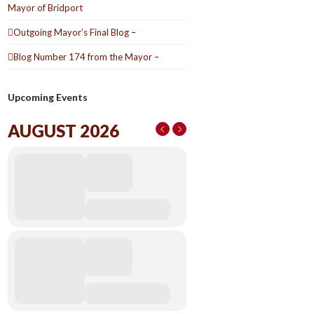
Mayor of Bridport
Outgoing Mayor’s Final Blog –
Blog Number 174 from the Mayor –
Upcoming Events
AUGUST 2026