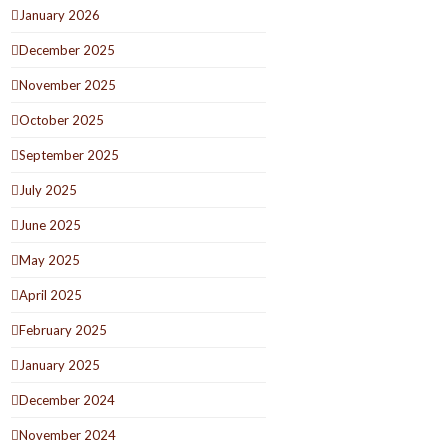
January 2026
December 2025
November 2025
October 2025
September 2025
July 2025
June 2025
May 2025
April 2025
February 2025
January 2025
December 2024
November 2024