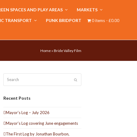
EEN SPACES AND PLAY AREAS
MARKETS
IC TRANSPORT
PUNK BRIDPORT
0 items
£0.00
Home
»
Bride Valley Film
Search
Submit
Recent Posts
Mayor’s Log – July 2026
Mayor’s Log covering June engagements
The First Log by Jonathan Bourbon,