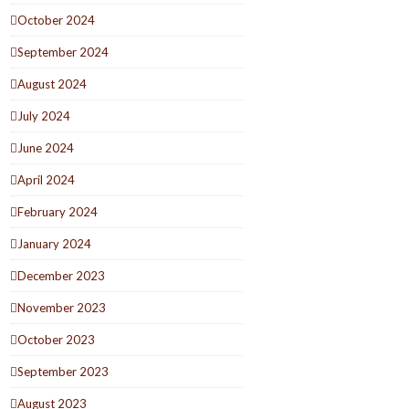
October 2024
September 2024
August 2024
July 2024
June 2024
April 2024
February 2024
January 2024
December 2023
November 2023
October 2023
September 2023
August 2023