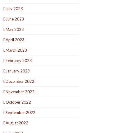
July 2023
June 2023
May 2023
April 2023
March 2023
February 2023
January 2023
December 2022
November 2022
October 2022
September 2022
August 2022