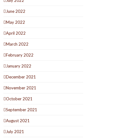
July 2022
June 2022
May 2022
April 2022
March 2022
February 2022
January 2022
December 2021
November 2021
October 2021
September 2021
August 2021
July 2021