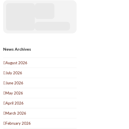
News Archives
August 2026
July 2026
June 2026
May 2026
April 2026
March 2026
February 2026