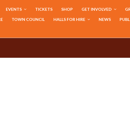
EVENTS
TICKETS
SHOP
GET INVOLVED
GR
RE
TOWN COUNCIL
HALLS FOR HIRE
NEWS
PUBL