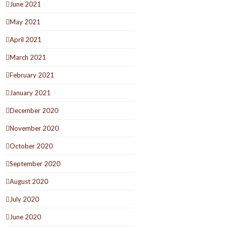
June 2021
May 2021
April 2021
March 2021
February 2021
January 2021
December 2020
November 2020
October 2020
September 2020
August 2020
July 2020
June 2020