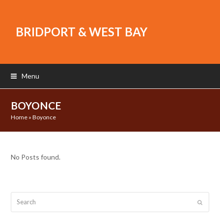
BRIDPORT & WEST BAY
Menu
BOYONCE
Home
»
Boyonce
No Posts found.
Search
Submit