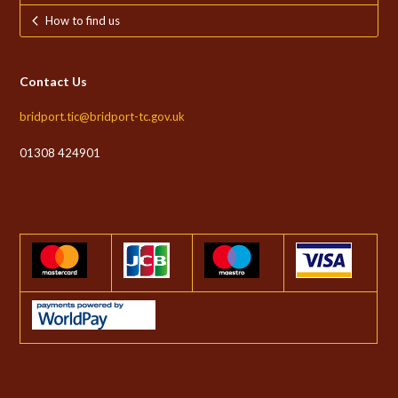
How to find us
Contact Us
bridport.tic@bridport-tc.gov.uk
01308 424901