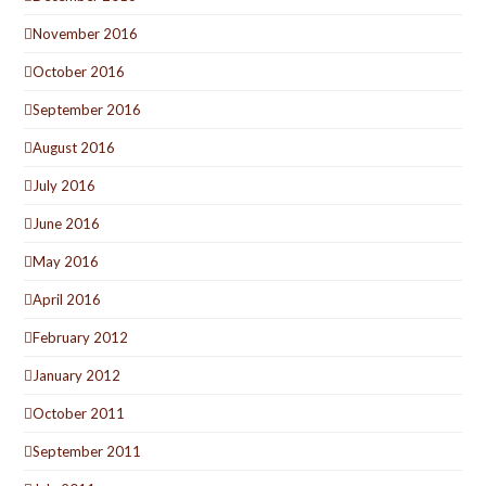
November 2016
October 2016
September 2016
August 2016
July 2016
June 2016
May 2016
April 2016
February 2012
January 2012
October 2011
September 2011