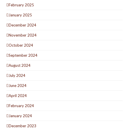
February 2025
January 2025
December 2024
November 2024
October 2024
September 2024
August 2024
July 2024
June 2024
April 2024
February 2024
January 2024
December 2023