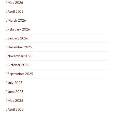
May 2026
April 2026
March 2026
February 2026
January 2026
December 2025
November 2025
October 2025
September 2025
July 2025
June 2025
May 2025
April 2025