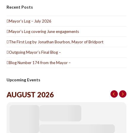
Recent Posts
Mayor’s Log – July 2026
Mayor’s Log covering June engagements
The First Log by Jonathan Bourbon, Mayor of Bridport
Outgoing Mayor’s Final Blog –
Blog Number 174 from the Mayor –
Upcoming Events
AUGUST 2026