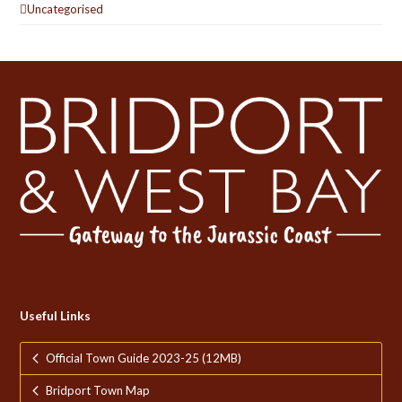
Uncategorised
Useful Links
Official Town Guide 2023-25 (12MB)
Bridport Town Map