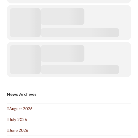
News Archives
August 2026
July 2026
June 2026