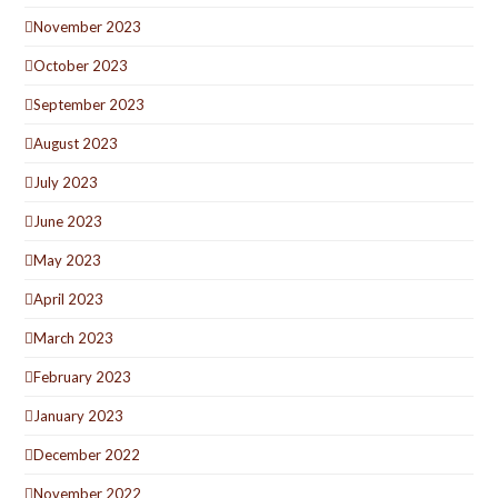
November 2023
October 2023
September 2023
August 2023
July 2023
June 2023
May 2023
April 2023
March 2023
February 2023
January 2023
December 2022
November 2022