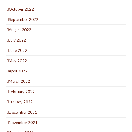
October 2022
September 2022
August 2022
July 2022
June 2022
May 2022
April 2022
March 2022
February 2022
January 2022
December 2021
November 2021