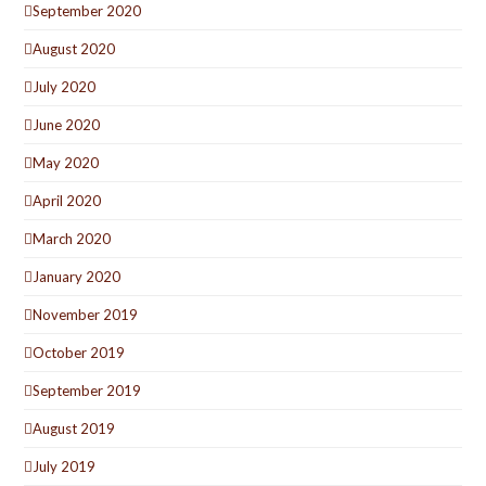
September 2020
August 2020
July 2020
June 2020
May 2020
April 2020
March 2020
January 2020
November 2019
October 2019
September 2019
August 2019
July 2019