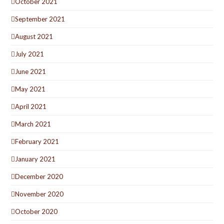
October 2021
September 2021
August 2021
July 2021
June 2021
May 2021
April 2021
March 2021
February 2021
January 2021
December 2020
November 2020
October 2020