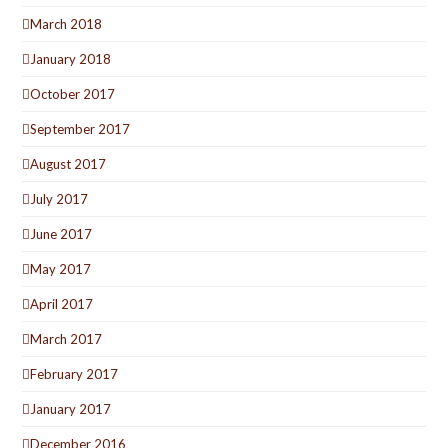
March 2018
January 2018
October 2017
September 2017
August 2017
July 2017
June 2017
May 2017
April 2017
March 2017
February 2017
January 2017
December 2016