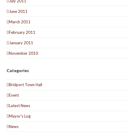
July 2011
June 2011
March 2011
February 2011
January 2011
November 2010
Categories
Bridport Town Hall
Event
Latest News
Mayor's Log
News