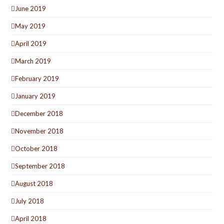
June 2019
May 2019
April 2019
March 2019
February 2019
January 2019
December 2018
November 2018
October 2018
September 2018
August 2018
July 2018
April 2018