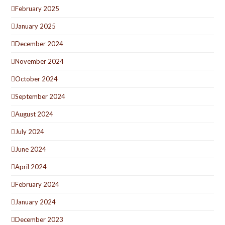
February 2025
January 2025
December 2024
November 2024
October 2024
September 2024
August 2024
July 2024
June 2024
April 2024
February 2024
January 2024
December 2023