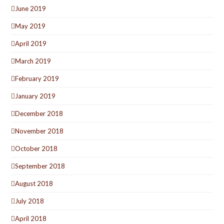
June 2019
May 2019
April 2019
March 2019
February 2019
January 2019
December 2018
November 2018
October 2018
September 2018
August 2018
July 2018
April 2018