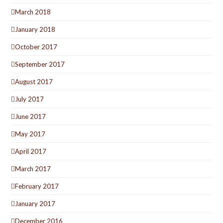
March 2018
January 2018
October 2017
September 2017
August 2017
July 2017
June 2017
May 2017
April 2017
March 2017
February 2017
January 2017
December 2016