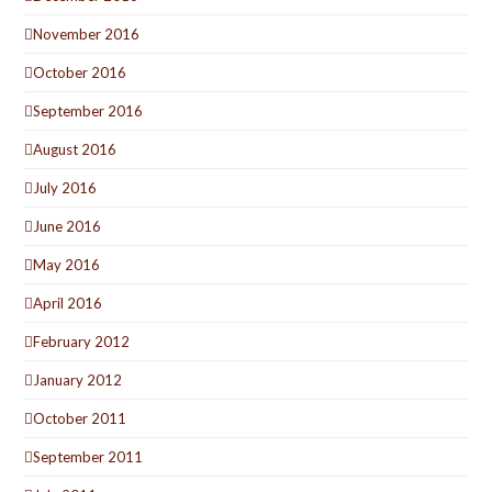
November 2016
October 2016
September 2016
August 2016
July 2016
June 2016
May 2016
April 2016
February 2012
January 2012
October 2011
September 2011