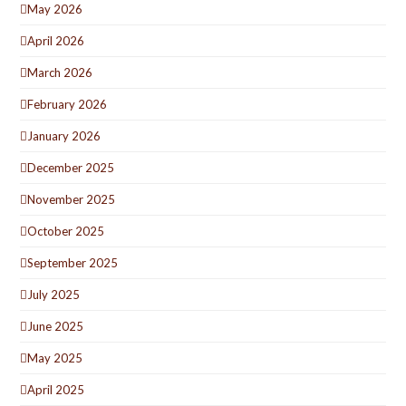
May 2026
April 2026
March 2026
February 2026
January 2026
December 2025
November 2025
October 2025
September 2025
July 2025
June 2025
May 2025
April 2025