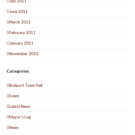
July 2011
June 2011
March 2011
February 2011
January 2011
November 2010
Categories
Bridport Town Hall
Event
Latest News
Mayor's Log
News