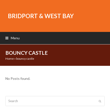
BRIDPORT & WEST BAY
Menu
BOUNCY CASTLE
Home
»
bouncy castle
No Posts found.
Search
Submit