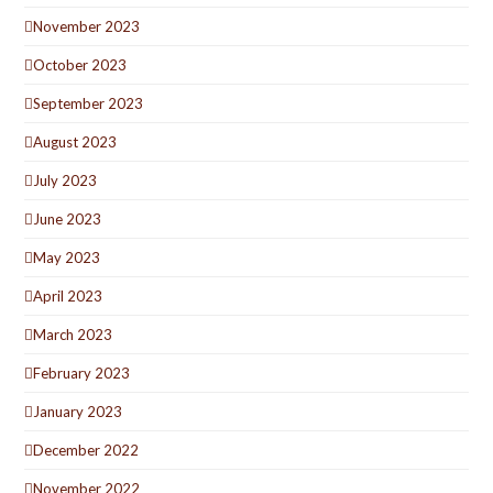
November 2023
October 2023
September 2023
August 2023
July 2023
June 2023
May 2023
April 2023
March 2023
February 2023
January 2023
December 2022
November 2022