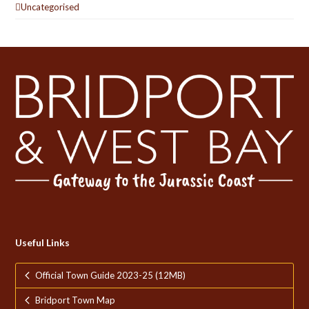
Uncategorised
Useful Links
Official Town Guide 2023-25 (12MB)
Bridport Town Map