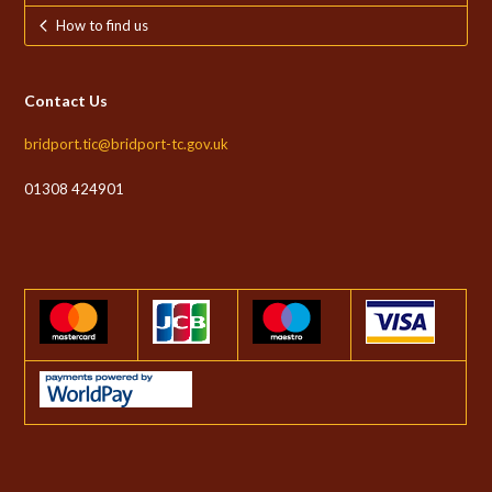
How to find us
Contact Us
bridport.tic@bridport-tc.gov.uk
01308 424901