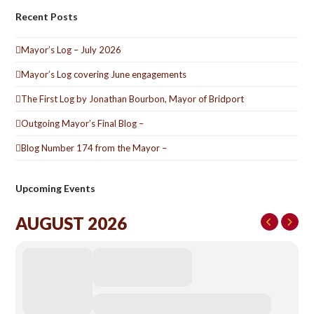
Recent Posts
Mayor’s Log – July 2026
Mayor’s Log covering June engagements
The First Log by Jonathan Bourbon, Mayor of Bridport
Outgoing Mayor’s Final Blog –
Blog Number 174 from the Mayor –
Upcoming Events
AUGUST 2026