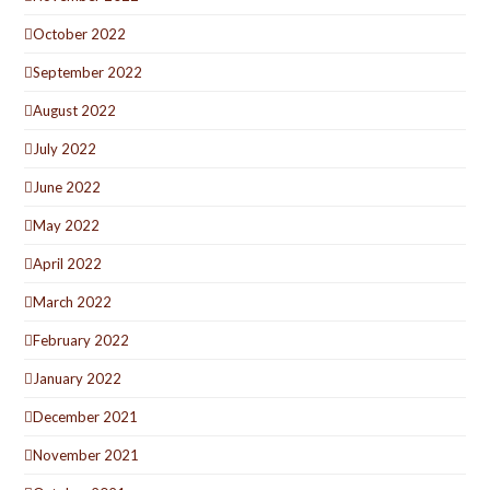
October 2022
September 2022
August 2022
July 2022
June 2022
May 2022
April 2022
March 2022
February 2022
January 2022
December 2021
November 2021