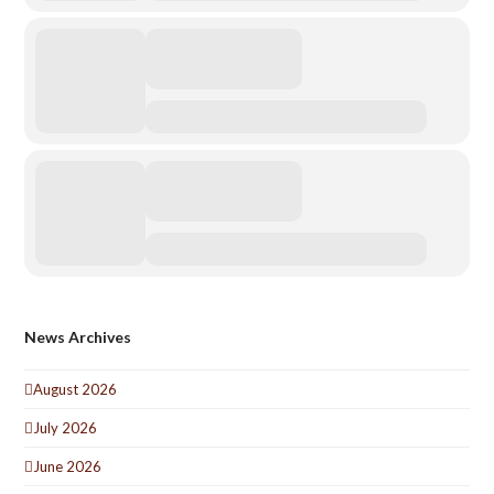
News Archives
August 2026
July 2026
June 2026