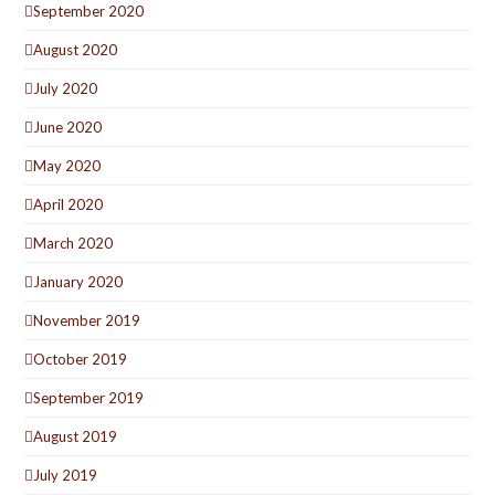
September 2020
August 2020
July 2020
June 2020
May 2020
April 2020
March 2020
January 2020
November 2019
October 2019
September 2019
August 2019
July 2019