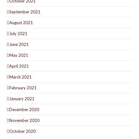
October 2021
September 2021
August 2021
July 2021
June 2021
May 2021
April 2021
March 2021
February 2021
January 2021
December 2020
November 2020
October 2020