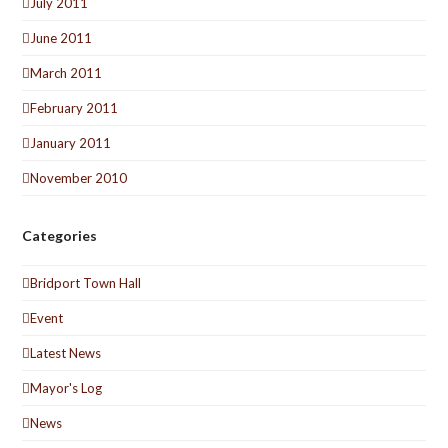
July 2011
June 2011
March 2011
February 2011
January 2011
November 2010
Categories
Bridport Town Hall
Event
Latest News
Mayor's Log
News