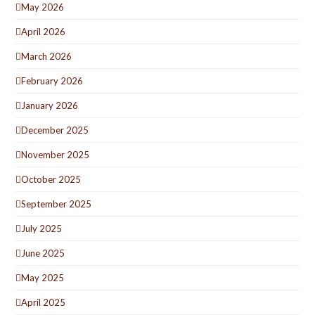
May 2026
April 2026
March 2026
February 2026
January 2026
December 2025
November 2025
October 2025
September 2025
July 2025
June 2025
May 2025
April 2025