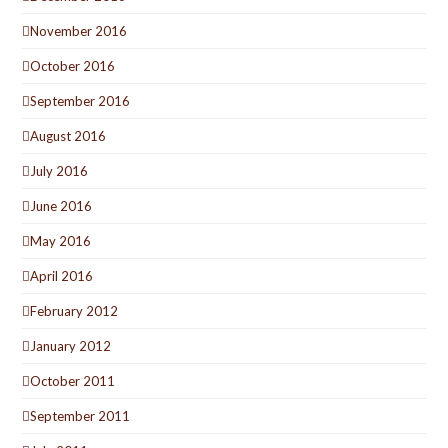
November 2016
October 2016
September 2016
August 2016
July 2016
June 2016
May 2016
April 2016
February 2012
January 2012
October 2011
September 2011