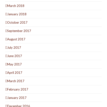
March 2018
January 2018
October 2017
September 2017
August 2017
July 2017
June 2017
May 2017
April 2017
March 2017
February 2017
January 2017
December 2016