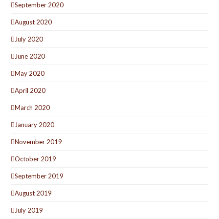
September 2020
August 2020
July 2020
June 2020
May 2020
April 2020
March 2020
January 2020
November 2019
October 2019
September 2019
August 2019
July 2019