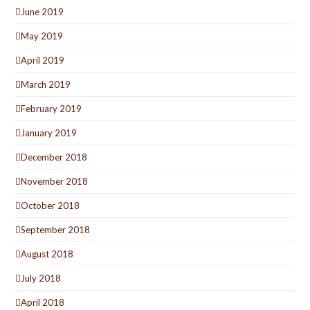
June 2019
May 2019
April 2019
March 2019
February 2019
January 2019
December 2018
November 2018
October 2018
September 2018
August 2018
July 2018
April 2018