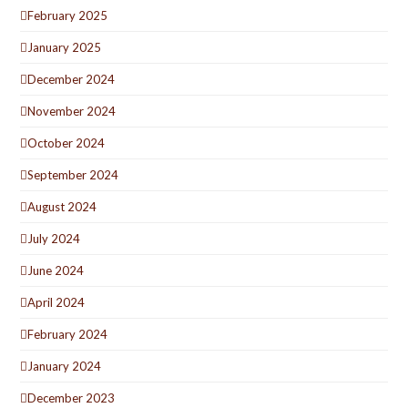
February 2025
January 2025
December 2024
November 2024
October 2024
September 2024
August 2024
July 2024
June 2024
April 2024
February 2024
January 2024
December 2023