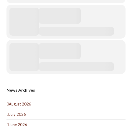
News Archives
August 2026
July 2026
June 2026