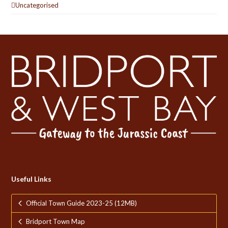
Uncategorised
Useful Links
Official Town Guide 2023-25 (12MB)
Bridport Town Map