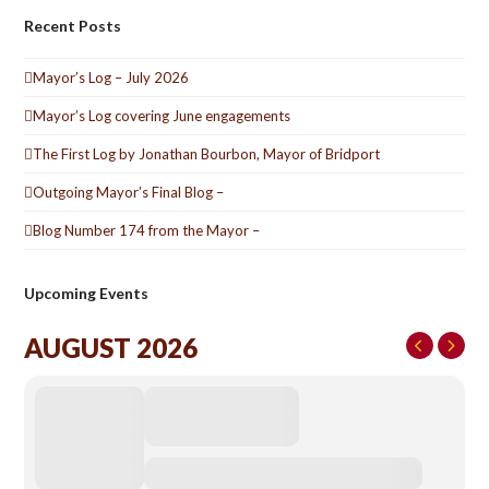
Recent Posts
Mayor’s Log – July 2026
Mayor’s Log covering June engagements
The First Log by Jonathan Bourbon, Mayor of Bridport
Outgoing Mayor’s Final Blog –
Blog Number 174 from the Mayor –
Upcoming Events
AUGUST 2026