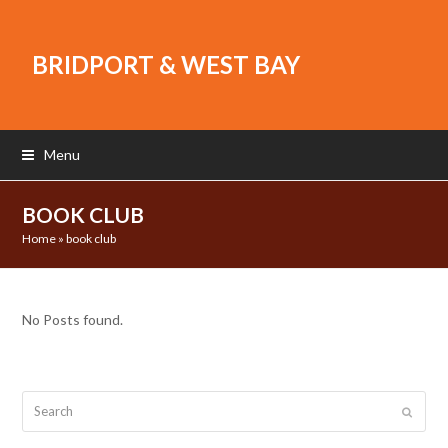
BRIDPORT & WEST BAY
Menu
BOOK CLUB
Home
»
book club
No Posts found.
Search
Submit