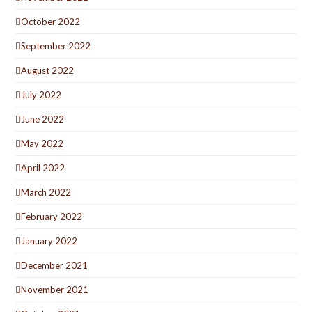
October 2022
September 2022
August 2022
July 2022
June 2022
May 2022
April 2022
March 2022
February 2022
January 2022
December 2021
November 2021