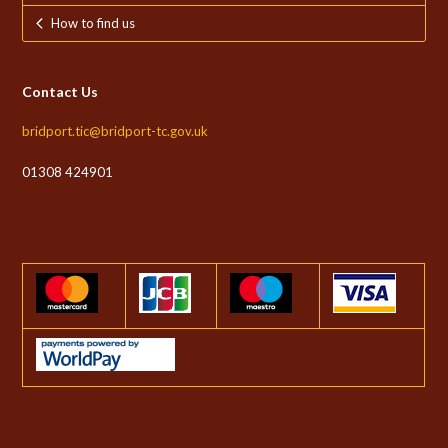
How to find us
Contact Us
bridport.tic@bridport-tc.gov.uk
01308 424901