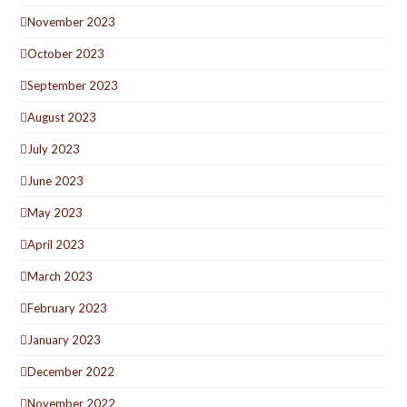
November 2023
October 2023
September 2023
August 2023
July 2023
June 2023
May 2023
April 2023
March 2023
February 2023
January 2023
December 2022
November 2022