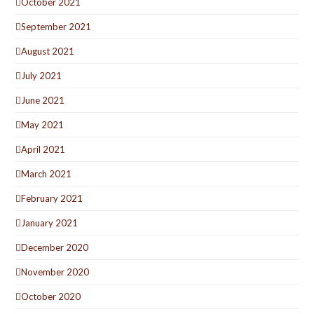
October 2021
September 2021
August 2021
July 2021
June 2021
May 2021
April 2021
March 2021
February 2021
January 2021
December 2020
November 2020
October 2020