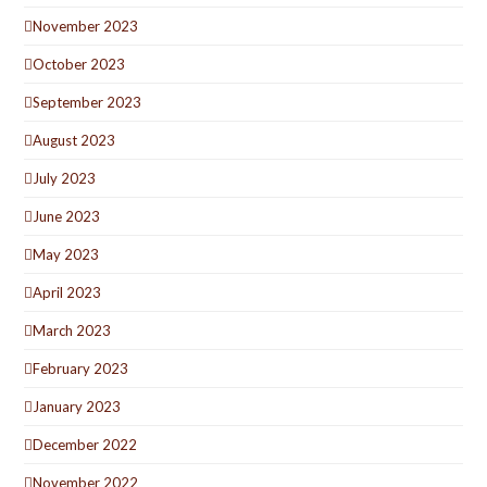
November 2023
October 2023
September 2023
August 2023
July 2023
June 2023
May 2023
April 2023
March 2023
February 2023
January 2023
December 2022
November 2022