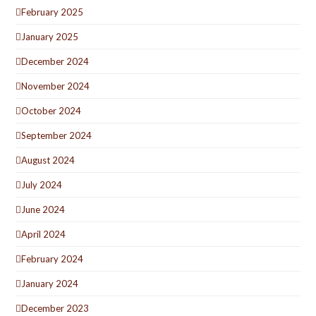
February 2025
January 2025
December 2024
November 2024
October 2024
September 2024
August 2024
July 2024
June 2024
April 2024
February 2024
January 2024
December 2023