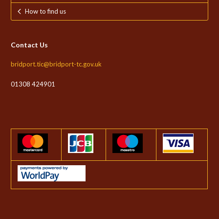
How to find us
Contact Us
bridport.tic@bridport-tc.gov.uk
01308 424901