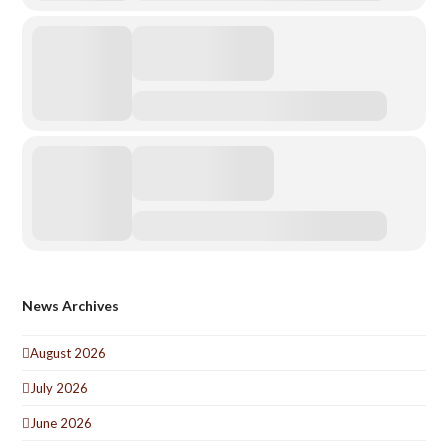
News Archives
August 2026
July 2026
June 2026