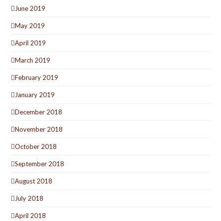
June 2019
May 2019
April 2019
March 2019
February 2019
January 2019
December 2018
November 2018
October 2018
September 2018
August 2018
July 2018
April 2018