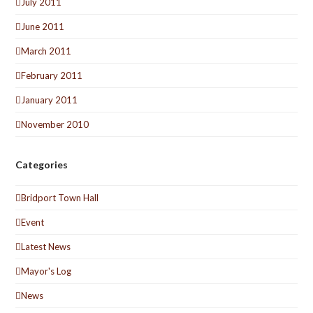
July 2011
June 2011
March 2011
February 2011
January 2011
November 2010
Categories
Bridport Town Hall
Event
Latest News
Mayor's Log
News