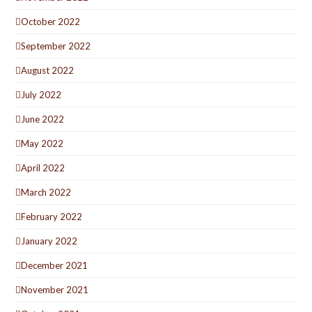
October 2022
September 2022
August 2022
July 2022
June 2022
May 2022
April 2022
March 2022
February 2022
January 2022
December 2021
November 2021