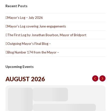
Recent Posts
Mayor’s Log – July 2026
Mayor’s Log covering June engagements
The First Log by Jonathan Bourbon, Mayor of Bridport
Outgoing Mayor’s Final Blog –
Blog Number 174 from the Mayor –
Upcoming Events
AUGUST 2026