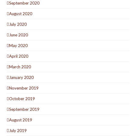
September 2020
August 2020
July 2020
June 2020
May 2020
April 2020
March 2020
January 2020
November 2019
October 2019
September 2019
August 2019
July 2019