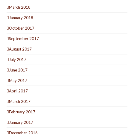
March 2018
January 2018
October 2017
September 2017
August 2017
July 2017
June 2017
May 2017
April 2017
March 2017
February 2017
January 2017
December 2016