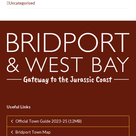
Uncategorised
Useful Links
Official Town Guide 2023-25 (12MB)
Bridport Town Map