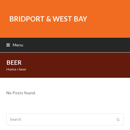
BRIDPORT & WEST BAY
Menu
BEER
Home
»
beer
No Posts found.
Search
Submit