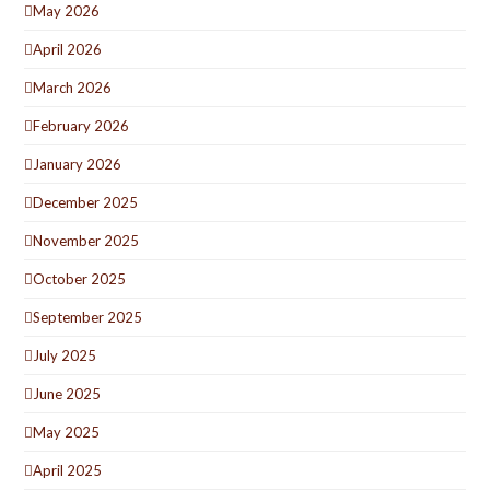
May 2026
April 2026
March 2026
February 2026
January 2026
December 2025
November 2025
October 2025
September 2025
July 2025
June 2025
May 2025
April 2025