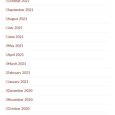
October 2021
September 2021
August 2021
July 2021
June 2021
May 2021
April 2021
March 2021
February 2021
January 2021
December 2020
November 2020
October 2020