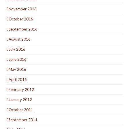
November 2016
October 2016
September 2016
August 2016
July 2016
June 2016
May 2016
April 2016
February 2012
January 2012
October 2011
September 2011