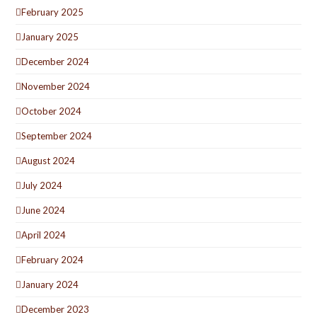
February 2025
January 2025
December 2024
November 2024
October 2024
September 2024
August 2024
July 2024
June 2024
April 2024
February 2024
January 2024
December 2023