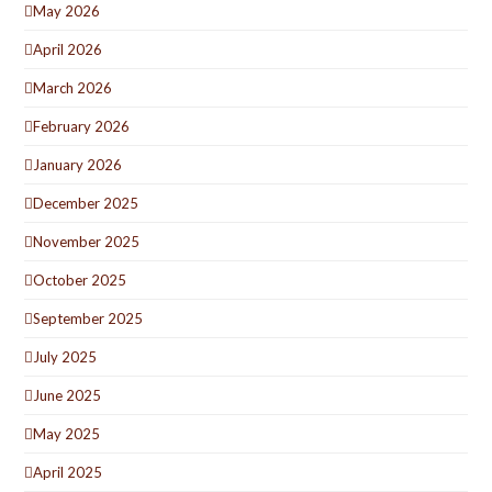
May 2026
April 2026
March 2026
February 2026
January 2026
December 2025
November 2025
October 2025
September 2025
July 2025
June 2025
May 2025
April 2025