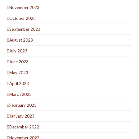
November 2023
October 2023
September 2023
August 2023
July 2023
June 2023
May 2023
April 2023
March 2023
February 2023
January 2023
December 2022
November 2022