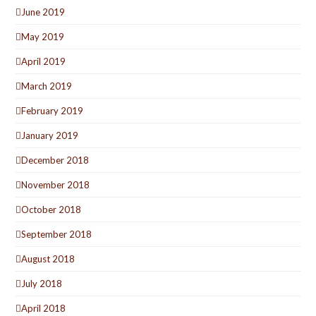
June 2019
May 2019
April 2019
March 2019
February 2019
January 2019
December 2018
November 2018
October 2018
September 2018
August 2018
July 2018
April 2018