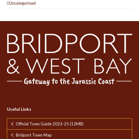
Uncategorised
Useful Links
Official Town Guide 2023-25 (12MB)
Bridport Town Map