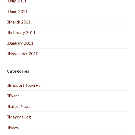
July 2011
June 2011
March 2011
February 2011
January 2011
November 2010
Categories
Bridport Town Hall
Event
Latest News
Mayor's Log
News