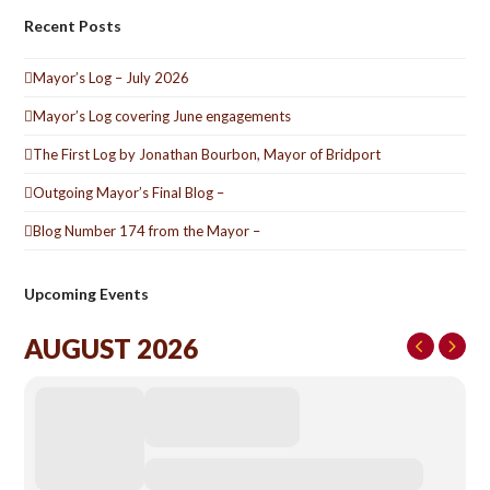
Recent Posts
Mayor’s Log – July 2026
Mayor’s Log covering June engagements
The First Log by Jonathan Bourbon, Mayor of Bridport
Outgoing Mayor’s Final Blog –
Blog Number 174 from the Mayor –
Upcoming Events
AUGUST 2026