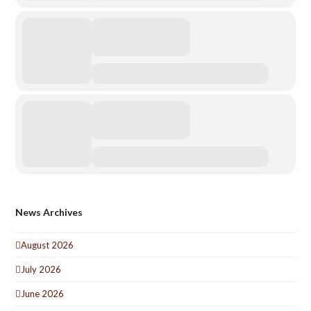
News Archives
August 2026
July 2026
June 2026