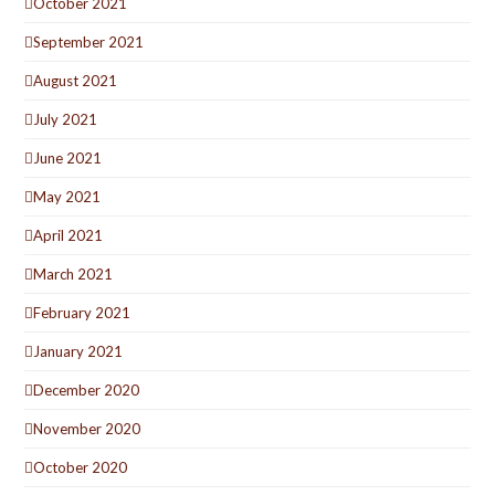
October 2021
September 2021
August 2021
July 2021
June 2021
May 2021
April 2021
March 2021
February 2021
January 2021
December 2020
November 2020
October 2020