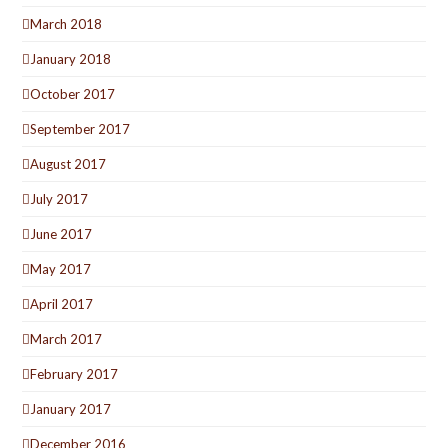
March 2018
January 2018
October 2017
September 2017
August 2017
July 2017
June 2017
May 2017
April 2017
March 2017
February 2017
January 2017
December 2016