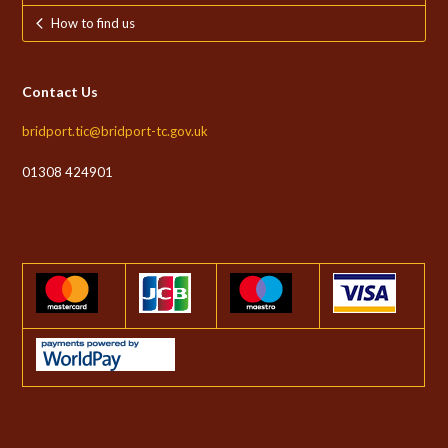
How to find us
Contact Us
bridport.tic@bridport-tc.gov.uk
01308 424901