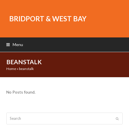
BRIDPORT & WEST BAY
Menu
BEANSTALK
Home
»
beanstalk
No Posts found.
Search
Submit