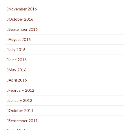
November 2016
October 2016
September 2016
August 2016
July 2016
June 2016
May 2016
April 2016
February 2012
January 2012
October 2011
September 2011