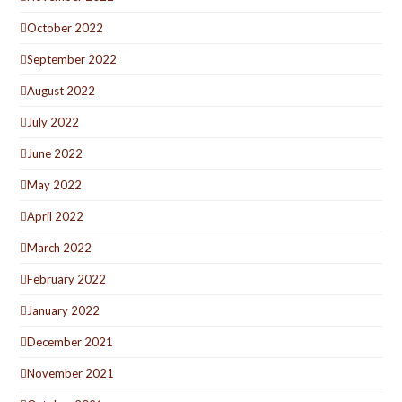
October 2022
September 2022
August 2022
July 2022
June 2022
May 2022
April 2022
March 2022
February 2022
January 2022
December 2021
November 2021