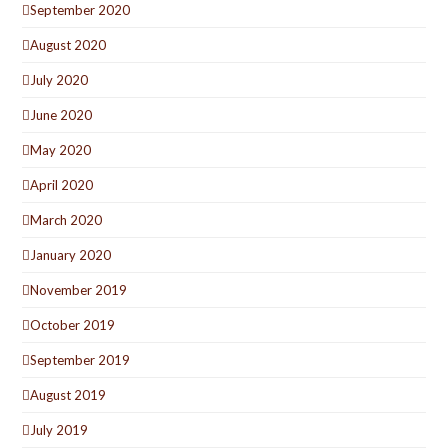
September 2020
August 2020
July 2020
June 2020
May 2020
April 2020
March 2020
January 2020
November 2019
October 2019
September 2019
August 2019
July 2019