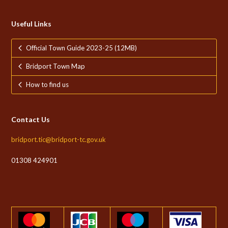
Useful Links
Official Town Guide 2023-25 (12MB)
Bridport Town Map
How to find us
Contact Us
bridport.tic@bridport-tc.gov.uk
01308 424901