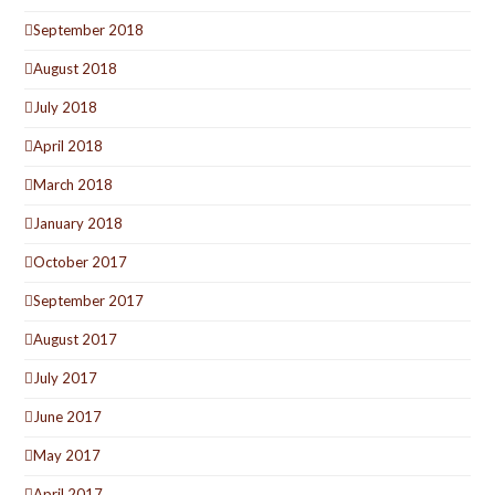
September 2018
August 2018
July 2018
April 2018
March 2018
January 2018
October 2017
September 2017
August 2017
July 2017
June 2017
May 2017
April 2017