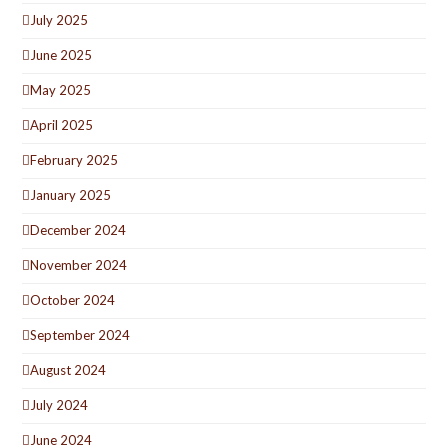
July 2025
June 2025
May 2025
April 2025
February 2025
January 2025
December 2024
November 2024
October 2024
September 2024
August 2024
July 2024
June 2024