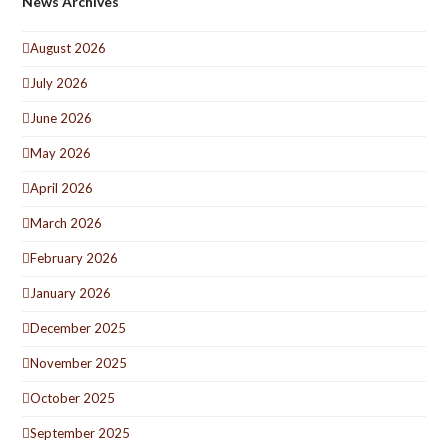
News Archives
August 2026
July 2026
June 2026
May 2026
April 2026
March 2026
February 2026
January 2026
December 2025
November 2025
October 2025
September 2025