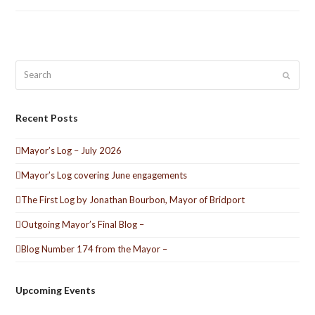
Search
Submit
Recent Posts
Mayor’s Log – July 2026
Mayor’s Log covering June engagements
The First Log by Jonathan Bourbon, Mayor of Bridport
Outgoing Mayor’s Final Blog –
Blog Number 174 from the Mayor –
Upcoming Events