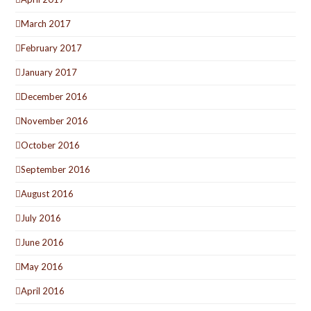
March 2017
February 2017
January 2017
December 2016
November 2016
October 2016
September 2016
August 2016
July 2016
June 2016
May 2016
April 2016