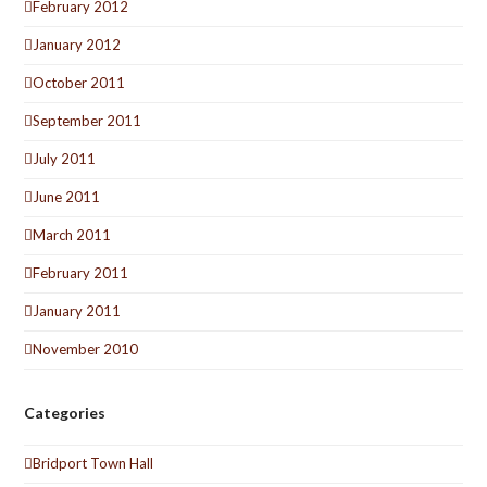
February 2012
January 2012
October 2011
September 2011
July 2011
June 2011
March 2011
February 2011
January 2011
November 2010
Categories
Bridport Town Hall