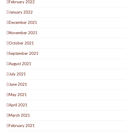
February 2022
January 2022
December 2021
November 2021
October 2021
September 2021
August 2021
July 2021
June 2021
May 2021
April 2021
March 2021
February 2021