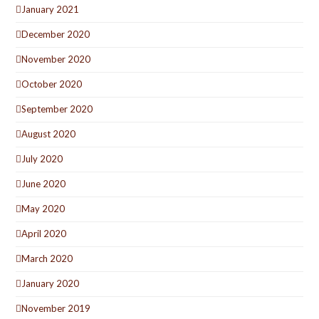
January 2021
December 2020
November 2020
October 2020
September 2020
August 2020
July 2020
June 2020
May 2020
April 2020
March 2020
January 2020
November 2019