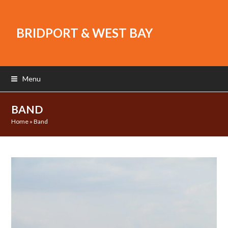
BRIDPORT & WEST BAY
Menu
BAND
Home
»
Band