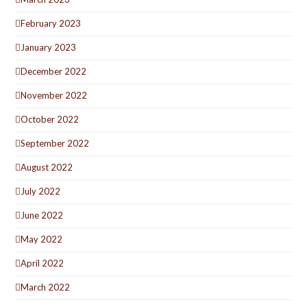
February 2023
January 2023
December 2022
November 2022
October 2022
September 2022
August 2022
July 2022
June 2022
May 2022
April 2022
March 2022