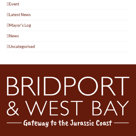
Event
Latest News
Mayor's Log
News
Uncategorised