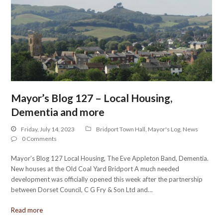
Mayor’s Blog 127 – Local Housing,
Dementia and more
Friday, July 14, 2023
Bridport Town Hall
,
Mayor's Log
,
News
0 Comments
Mayor’s Blog 127 Local Housing, The Eve Appleton Band, Dementia.
New houses at the Old Coal Yard Bridport A much needed
development was officially opened this week after the partnership
between Dorset Council, C G Fry & Son Ltd and…
Read more