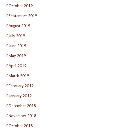
October 2019
September 2019
August 2019
July 2019
June 2019
May 2019
April 2019
March 2019
February 2019
January 2019
December 2018
November 2018
October 2018