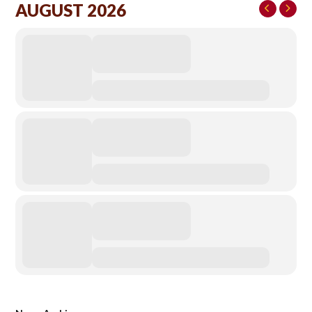
AUGUST 2026