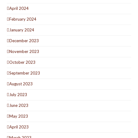
April 2024
February 2024
January 2024
December 2023
November 2023
October 2023
September 2023
August 2023
July 2023
June 2023
May 2023
April 2023
March 2023