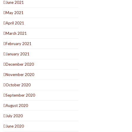
June 2021
May 2021
April 2021
March 2021
February 2021
January 2021
December 2020
November 2020
October 2020
September 2020
August 2020
July 2020
June 2020