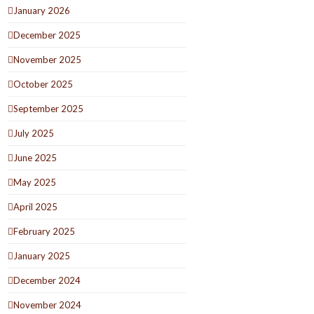
January 2026
December 2025
November 2025
October 2025
September 2025
July 2025
June 2025
May 2025
April 2025
February 2025
January 2025
December 2024
November 2024