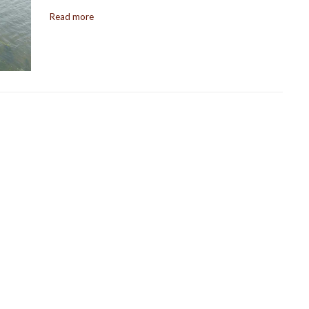
Read more