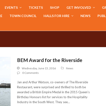
EVENTS
TICKETS
SHOP
GET INVOLVED
GR
RE
TOWN COUNCIL
HALLS FOR HIRE
NEWS
PUBL
BEM Award for the Riverside
Wednesday, June 15, 2016
News
0 Comments
Jan and Arthur Watson, co-owners of The Riverside
Restaurant, were surprised and thrilled to both be
awarded a British Empire Medal in the 2015 Queen’s
Birthday Honours list for services to the Hospitality
Industry in the South West. They see…