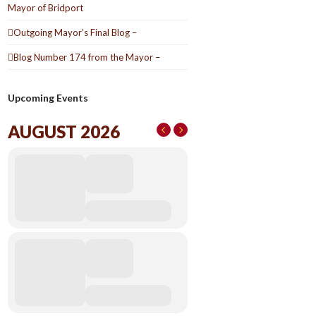
Mayor of Bridport
Outgoing Mayor’s Final Blog –
Blog Number 174 from the Mayor –
Upcoming Events
AUGUST 2026