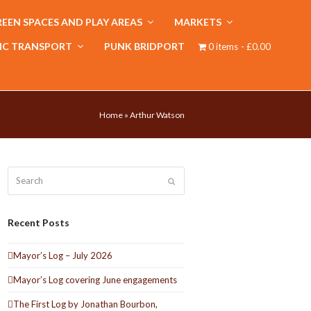
EEN SPACES AND PLAY AREAS
MARKETS
IC TRANSPORT
PUNK BRIDPORT
0 items
£0.00
Home
»
Arthur Watson
Search
Submit
Recent Posts
Mayor’s Log – July 2026
Mayor’s Log covering June engagements
The First Log by Jonathan Bourbon,