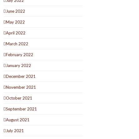
July 2022
June 2022
May 2022
April 2022
March 2022
February 2022
January 2022
December 2021
November 2021
October 2021
September 2021
August 2021
July 2021