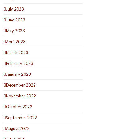
July 2023
June 2023
May 2023
April 2023
March 2023
February 2023
January 2023
December 2022
November 2022
October 2022
September 2022
August 2022