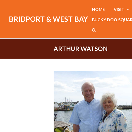
HOME
VISIT
BRIDPORT & WEST BAY
BUCKY DOO SQUA
ARTHUR WATSON