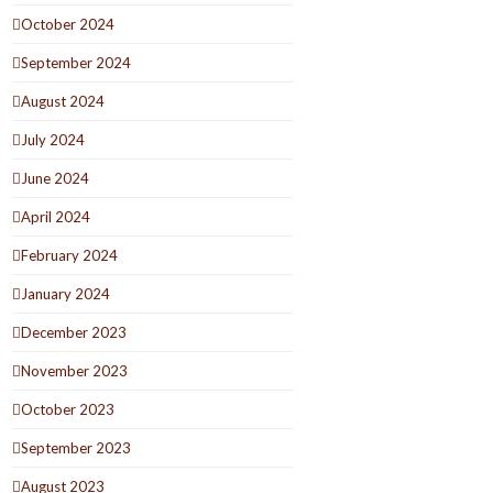
October 2024
September 2024
August 2024
July 2024
June 2024
April 2024
February 2024
January 2024
December 2023
November 2023
October 2023
September 2023
August 2023