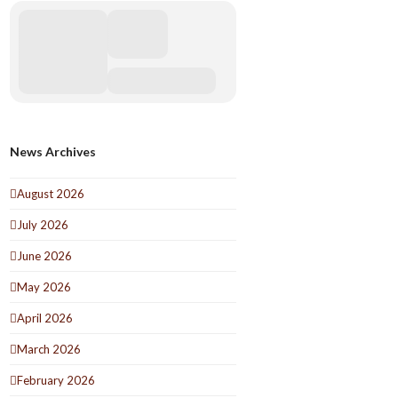
News Archives
August 2026
July 2026
June 2026
May 2026
April 2026
March 2026
February 2026