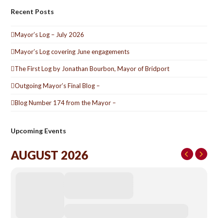
Recent Posts
Mayor’s Log – July 2026
Mayor’s Log covering June engagements
The First Log by Jonathan Bourbon, Mayor of Bridport
Outgoing Mayor’s Final Blog –
Blog Number 174 from the Mayor –
Upcoming Events
AUGUST 2026