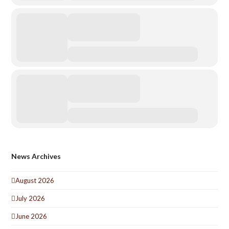
News Archives
August 2026
July 2026
June 2026