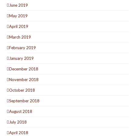
June 2019
May 2019
April 2019
March 2019
February 2019
January 2019
December 2018
November 2018
October 2018
September 2018
August 2018
July 2018
April 2018