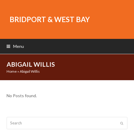
BRIDPORT & WEST BAY
Menu
ABIGAIL WILLIS
Home
»
Abigail Willis
No Posts found.
Search
Submit