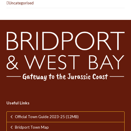
Uncategorised
Useful Links
Official Town Guide 2023-25 (12MB)
Bridport Town Map