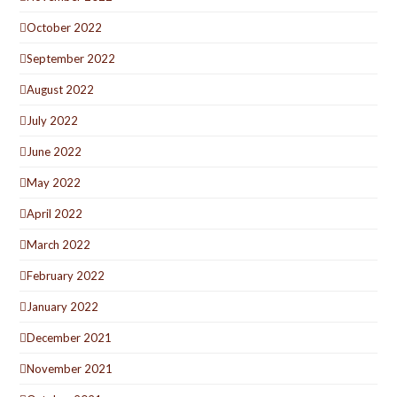
October 2022
September 2022
August 2022
July 2022
June 2022
May 2022
April 2022
March 2022
February 2022
January 2022
December 2021
November 2021