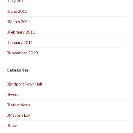
July 2011
June 2011
March 2011
February 2011
January 2011
November 2010
Categories
Bridport Town Hall
Event
Latest News
Mayor's Log
News