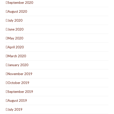
September 2020
August 2020
July 2020
June 2020
May 2020
April 2020
March 2020
January 2020
November 2019
October 2019
September 2019
August 2019
July 2019