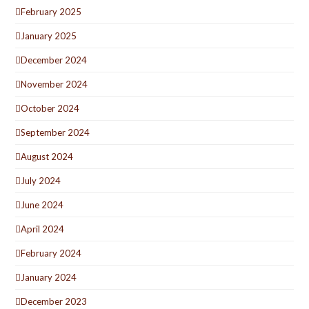
February 2025
January 2025
December 2024
November 2024
October 2024
September 2024
August 2024
July 2024
June 2024
April 2024
February 2024
January 2024
December 2023