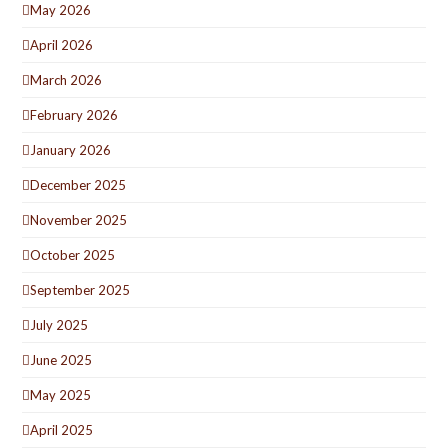
May 2026
April 2026
March 2026
February 2026
January 2026
December 2025
November 2025
October 2025
September 2025
July 2025
June 2025
May 2025
April 2025