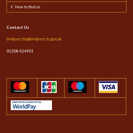
How to find us
Contact Us
bridport.tic@bridport-tc.gov.uk
01308 424901