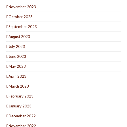
November 2023
October 2023
September 2023
August 2023
July 2023
June 2023
May 2023
April 2023
March 2023
February 2023
January 2023
December 2022
November 2022