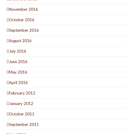
November 2016
October 2016
September 2016
August 2016
July 2016
June 2016
May 2016
April 2016
February 2012
January 2012
October 2011
September 2011