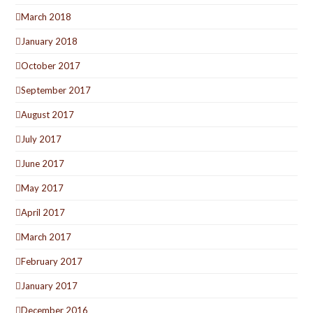
March 2018
January 2018
October 2017
September 2017
August 2017
July 2017
June 2017
May 2017
April 2017
March 2017
February 2017
January 2017
December 2016