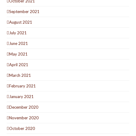
October 2021
September 2021
August 2021
July 2021
June 2021
May 2021
April 2021
March 2021
February 2021
January 2021
December 2020
November 2020
October 2020