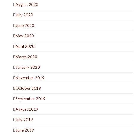
August 2020
July 2020
June 2020
May 2020
April 2020
March 2020
January 2020
November 2019
October 2019
September 2019
August 2019
July 2019
June 2019