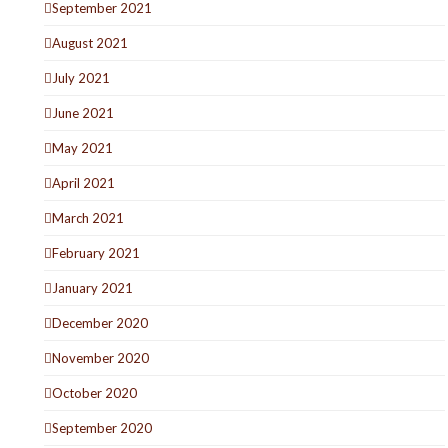
September 2021
August 2021
July 2021
June 2021
May 2021
April 2021
March 2021
February 2021
January 2021
December 2020
November 2020
October 2020
September 2020