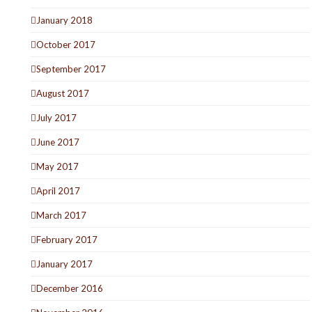
January 2018
October 2017
September 2017
August 2017
July 2017
June 2017
May 2017
April 2017
March 2017
February 2017
January 2017
December 2016