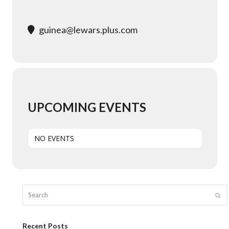
guinea@lewars.plus.com
UPCOMING EVENTS
NO EVENTS
Search
Sub
Recent Posts