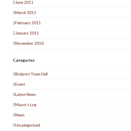
June 2011
March 2011
February 2011
January 2011
November 2010
Categories
Bridport Town Hall
Event
Latest News
Mayor's Log
News
Uncategorised