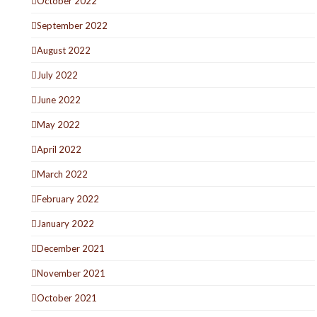
October 2022
September 2022
August 2022
July 2022
June 2022
May 2022
April 2022
March 2022
February 2022
January 2022
December 2021
November 2021
October 2021