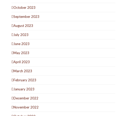
October 2023
September 2023
August 2023
July 2023
June 2023
May 2023
April 2023
March 2023
February 2023
January 2023
December 2022
November 2022