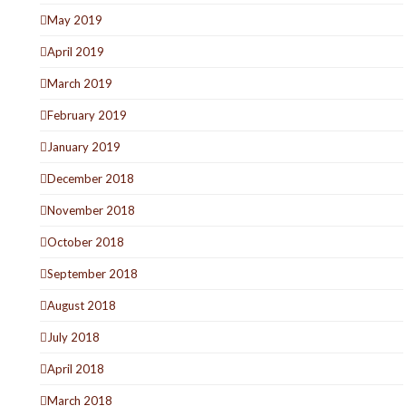
May 2019
April 2019
March 2019
February 2019
January 2019
December 2018
November 2018
October 2018
September 2018
August 2018
July 2018
April 2018
March 2018