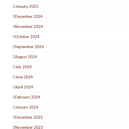
January 2025
December 2024
November 2024
October 2024
September 2024
August 2024
July 2024
June 2024
April 2024
February 2024
January 2024
December 2023
November 2023