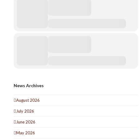
News Archives
August 2026
July 2026
June 2026
May 2026