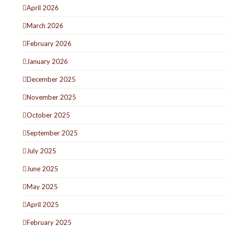
April 2026
March 2026
February 2026
January 2026
December 2025
November 2025
October 2025
September 2025
July 2025
June 2025
May 2025
April 2025
February 2025