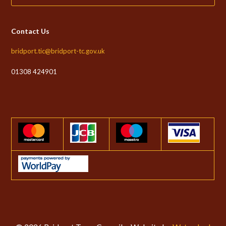
Contact Us
bridport.tic@bridport-tc.gov.uk
01308 424901