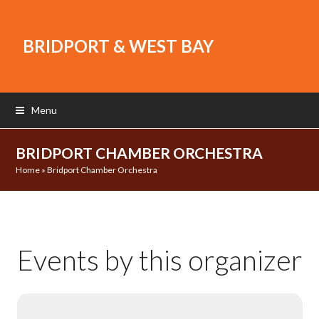
BRIDPORT & WEST BAY
Menu
BRIDPORT CHAMBER ORCHESTRA
Home
»
Bridport Chamber Orchestra
Events by this organizer