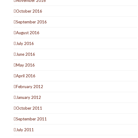
November 2016
October 2016
September 2016
August 2016
July 2016
June 2016
May 2016
April 2016
February 2012
January 2012
October 2011
September 2011
July 2011