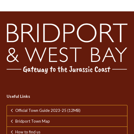
Useful Links
Official Town Guide 2023-25 (12MB)
Bridport Town Map
How to find us