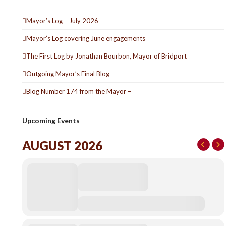
Mayor’s Log – July 2026
Mayor’s Log covering June engagements
The First Log by Jonathan Bourbon, Mayor of Bridport
Outgoing Mayor’s Final Blog –
Blog Number 174 from the Mayor –
Upcoming Events
AUGUST 2026