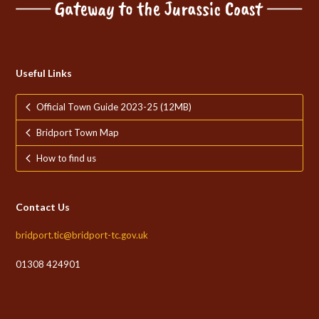
Useful Links
Official Town Guide 2023-25 (12MB)
Bridport Town Map
How to find us
Contact Us
bridport.tic@bridport-tc.gov.uk
01308 424901