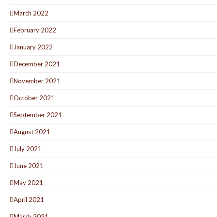
March 2022
February 2022
January 2022
December 2021
November 2021
October 2021
September 2021
August 2021
July 2021
June 2021
May 2021
April 2021
March 2021