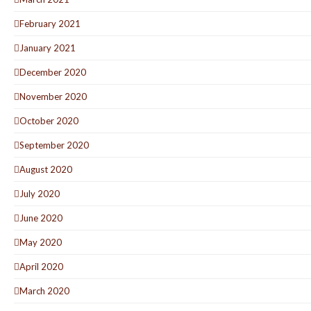
February 2021
January 2021
December 2020
November 2020
October 2020
September 2020
August 2020
July 2020
June 2020
May 2020
April 2020
March 2020