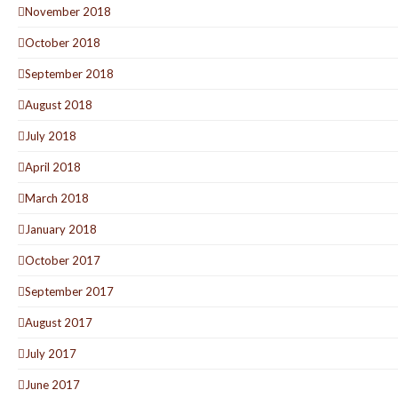
November 2018
October 2018
September 2018
August 2018
July 2018
April 2018
March 2018
January 2018
October 2017
September 2017
August 2017
July 2017
June 2017