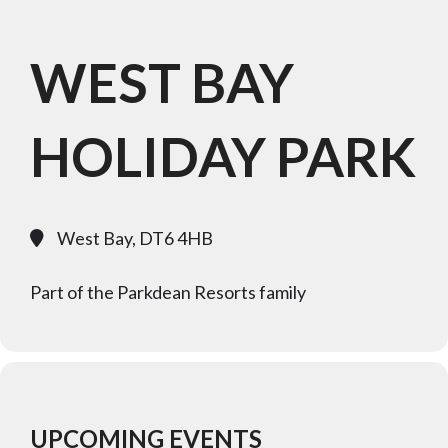
WEST BAY
HOLIDAY PARK
West Bay, DT6 4HB
Part of the Parkdean Resorts family
UPCOMING EVENTS