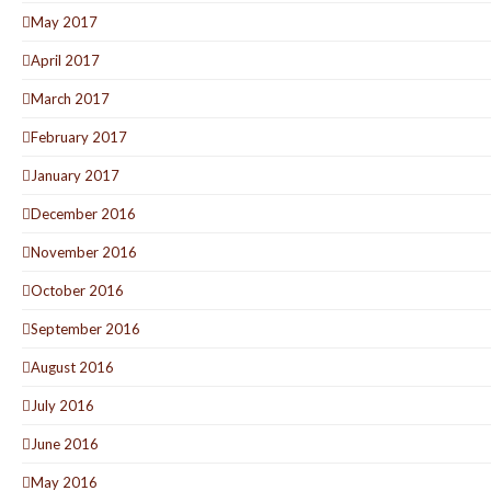
May 2017
April 2017
March 2017
February 2017
January 2017
December 2016
November 2016
October 2016
September 2016
August 2016
July 2016
June 2016
May 2016