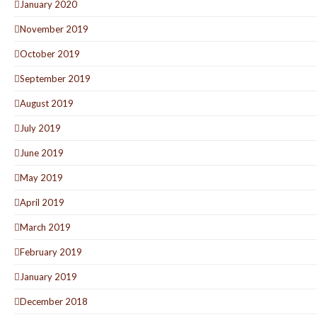
January 2020
November 2019
October 2019
September 2019
August 2019
July 2019
June 2019
May 2019
April 2019
March 2019
February 2019
January 2019
December 2018