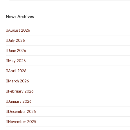
News Archives
August 2026
July 2026
June 2026
May 2026
April 2026
March 2026
February 2026
January 2026
December 2025
November 2025