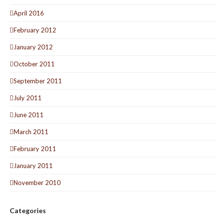
April 2016
February 2012
January 2012
October 2011
September 2011
July 2011
June 2011
March 2011
February 2011
January 2011
November 2010
Categories