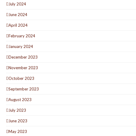
July 2024
June 2024
April 2024
February 2024
January 2024
December 2023
November 2023
October 2023
September 2023
August 2023
July 2023
June 2023
May 2023