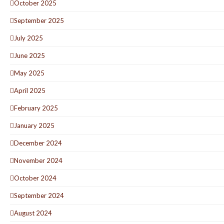
October 2025
September 2025
July 2025
June 2025
May 2025
April 2025
February 2025
January 2025
December 2024
November 2024
October 2024
September 2024
August 2024