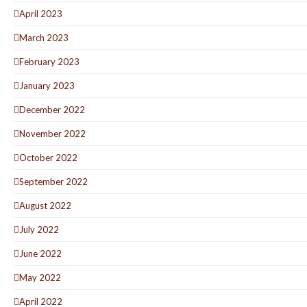
April 2023
March 2023
February 2023
January 2023
December 2022
November 2022
October 2022
September 2022
August 2022
July 2022
June 2022
May 2022
April 2022