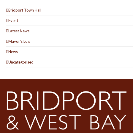
Bridport Town Hall
Event
Latest News
Mayor's Log
News
Uncategorised