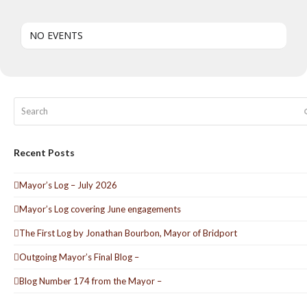
NO EVENTS
Search
Recent Posts
Mayor’s Log – July 2026
Mayor’s Log covering June engagements
The First Log by Jonathan Bourbon, Mayor of Bridport
Outgoing Mayor’s Final Blog –
Blog Number 174 from the Mayor –