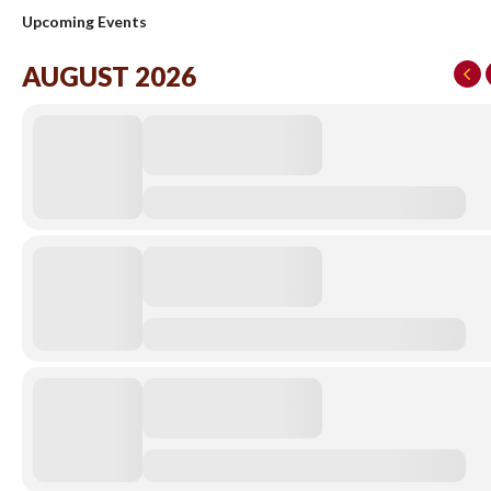
Upcoming Events
AUGUST 2026