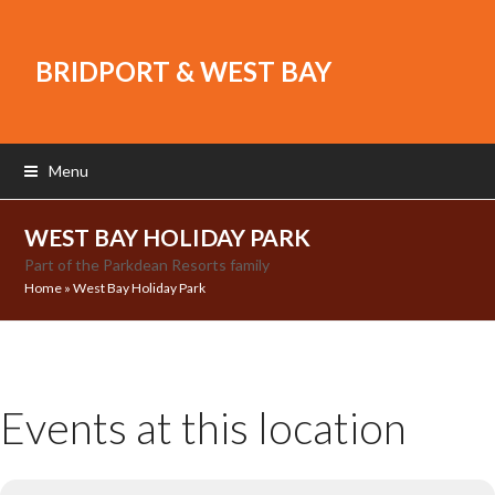
BRIDPORT & WEST BAY
Menu
WEST BAY HOLIDAY PARK
Part of the Parkdean Resorts family
Home
»
West Bay Holiday Park
Events at this location