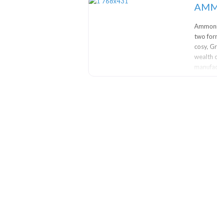
AMM
Ammonit
two for
cosy, G
wealth o
manufact