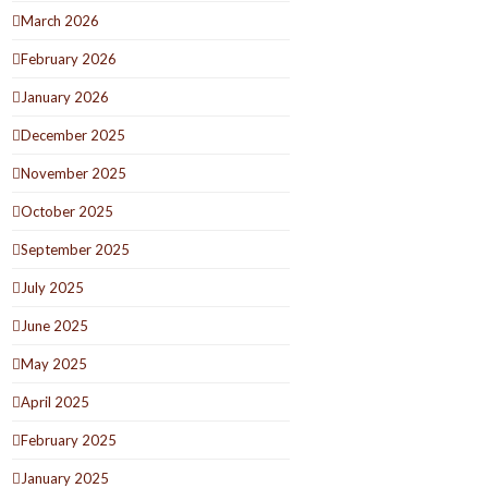
March 2026
February 2026
January 2026
December 2025
November 2025
October 2025
September 2025
July 2025
June 2025
May 2025
April 2025
February 2025
January 2025