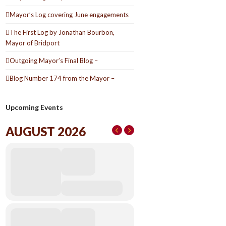
Mayor’s Log covering June engagements
The First Log by Jonathan Bourbon,
Mayor of Bridport
Outgoing Mayor’s Final Blog –
Blog Number 174 from the Mayor –
Upcoming Events
AUGUST 2026