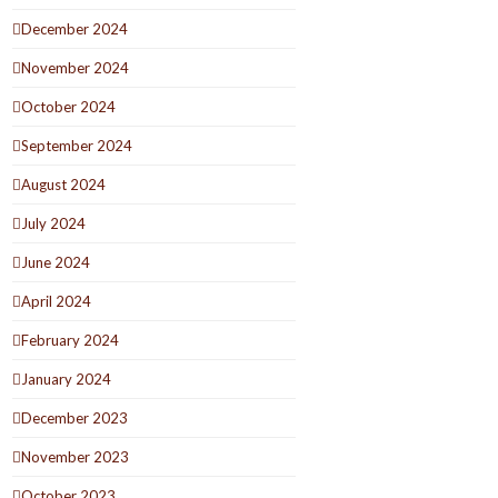
December 2024
November 2024
October 2024
September 2024
August 2024
July 2024
June 2024
April 2024
February 2024
January 2024
December 2023
November 2023
October 2023