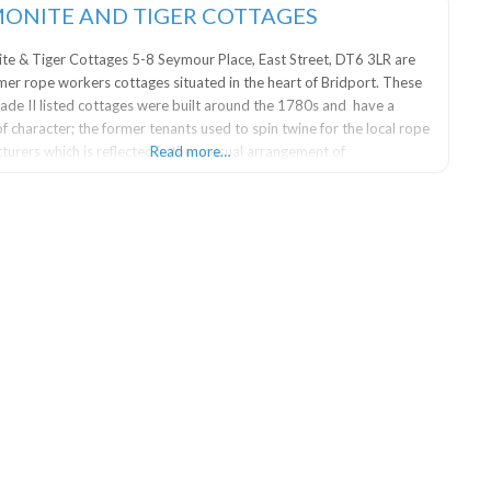
ONITE AND TIGER COTTAGES
e & Tiger Cottages 5-8 Seymour Place, East Street, DT6 3LR are
mer rope workers cottages situated in the heart of Bridport. These
rade II listed cottages were built around the 1780s and have a
f character; the former tenants used to spin twine for the local rope
urers which is reflected in the unusual arrangement of
Read more…