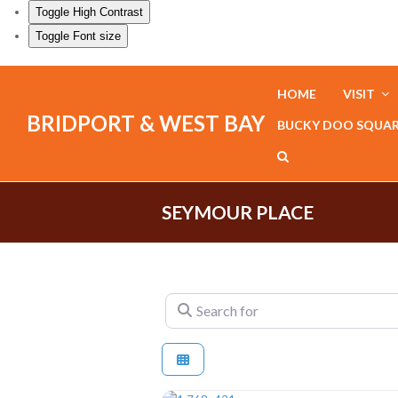
Toggle High Contrast
Toggle Font size
HOME
VISIT
BRIDPORT & WEST BAY
BUCKY DOO SQUA
SEYMOUR PLACE
Search for