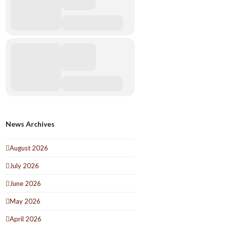
News Archives
August 2026
July 2026
June 2026
May 2026
April 2026