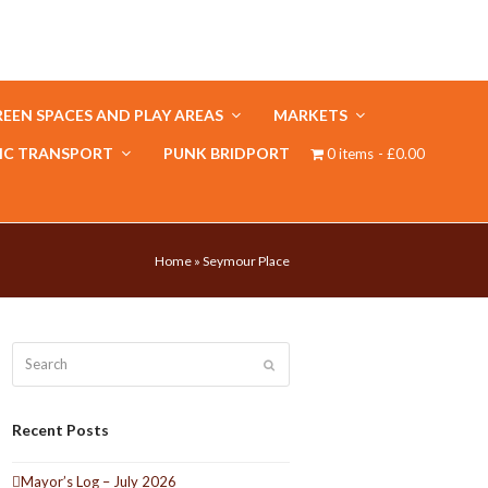
EEN SPACES AND PLAY AREAS
MARKETS
IC TRANSPORT
PUNK BRIDPORT
0 items
£0.00
Home
»
Seymour Place
Search
Submit
Recent Posts
Mayor’s Log – July 2026