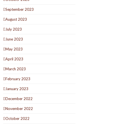
September 2023
August 2023
July 2023
June 2023
May 2023
April 2023
March 2023
February 2023
January 2023
December 2022
November 2022
October 2022