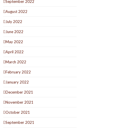
September 2022
August 2022
July 2022
June 2022
May 2022
April 2022
March 2022
February 2022
January 2022
December 2021
November 2021
October 2021
September 2021