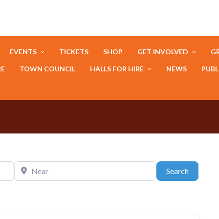
EVENTS
TICKETS
SHOP
GET INVOLVED
GR
RE
TOWN COUNCIL
HALLS FOR HIRE
NEWS
PUBL
Near
Search
Search