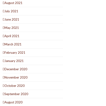
August 2021
July 2021
June 2021
May 2021
April 2021
March 2021
February 2021
January 2021
December 2020
November 2020
October 2020
September 2020
August 2020