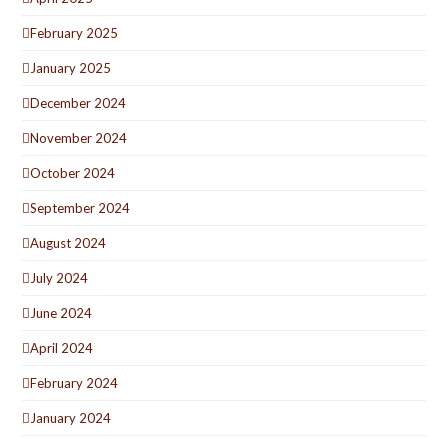
February 2025
January 2025
December 2024
November 2024
October 2024
September 2024
August 2024
July 2024
June 2024
April 2024
February 2024
January 2024