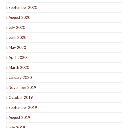
September 2020
August 2020
July 2020
June 2020
May 2020
April 2020
March 2020
January 2020
November 2019
October 2019
September 2019
August 2019
July 2019