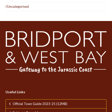
Uncategorised
Useful Links
Official Town Guide 2023-25 (12MB)