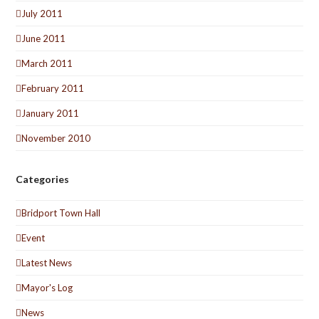
July 2011
June 2011
March 2011
February 2011
January 2011
November 2010
Categories
Bridport Town Hall
Event
Latest News
Mayor's Log
News