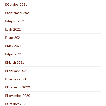
October 2021
September 2021
August 2021
July 2021
June 2021
May 2021
April 2021
March 2021
February 2021
January 2021
December 2020
November 2020
October 2020