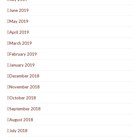
June 2019
May 2019
April 2019
March 2019
February 2019
January 2019
December 2018
November 2018
October 2018
September 2018
August 2018
July 2018