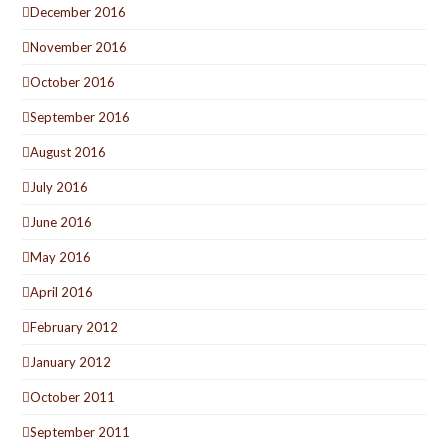
December 2016
November 2016
October 2016
September 2016
August 2016
July 2016
June 2016
May 2016
April 2016
February 2012
January 2012
October 2011
September 2011