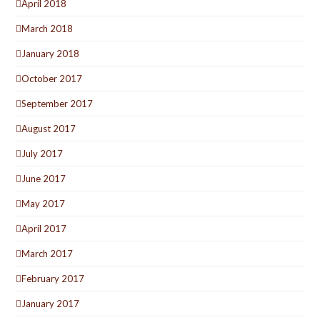
April 2018
March 2018
January 2018
October 2017
September 2017
August 2017
July 2017
June 2017
May 2017
April 2017
March 2017
February 2017
January 2017