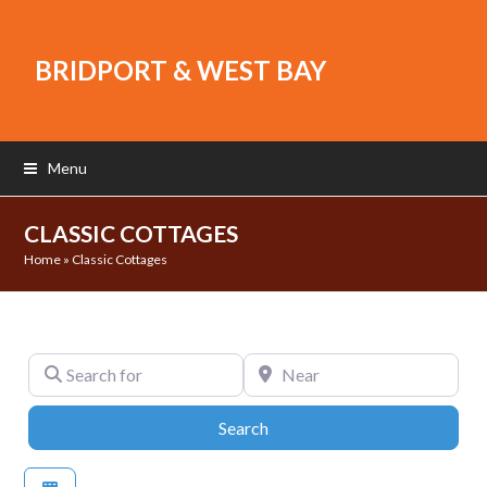
BRIDPORT & WEST BAY
Menu
CLASSIC COTTAGES
Home
»
Classic Cottages
Search for
Near
Search
Search