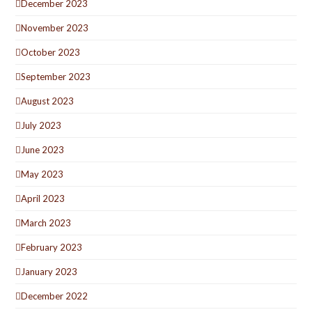
December 2023
November 2023
October 2023
September 2023
August 2023
July 2023
June 2023
May 2023
April 2023
March 2023
February 2023
January 2023
December 2022