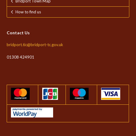
Bridport Town Map
How to find us
Contact Us
bridport.tic@bridport-tc.gov.uk
01308 424901