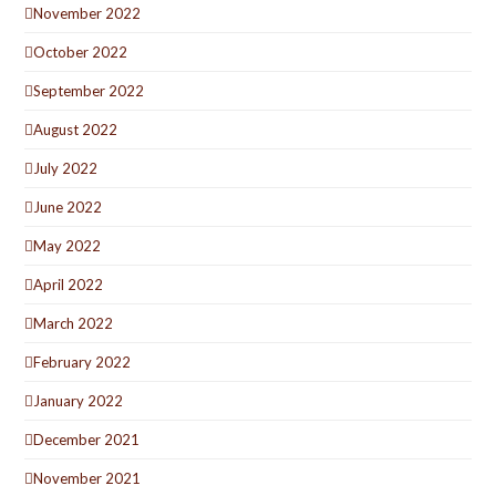
November 2022
October 2022
September 2022
August 2022
July 2022
June 2022
May 2022
April 2022
March 2022
February 2022
January 2022
December 2021
November 2021