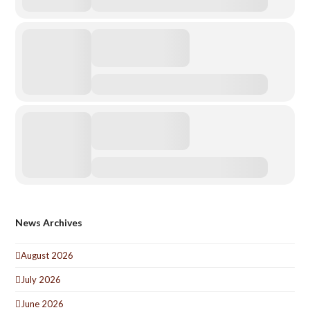
News Archives
August 2026
July 2026
June 2026