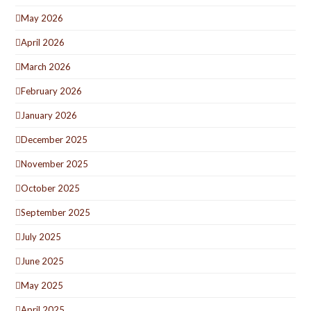
May 2026
April 2026
March 2026
February 2026
January 2026
December 2025
November 2025
October 2025
September 2025
July 2025
June 2025
May 2025
April 2025