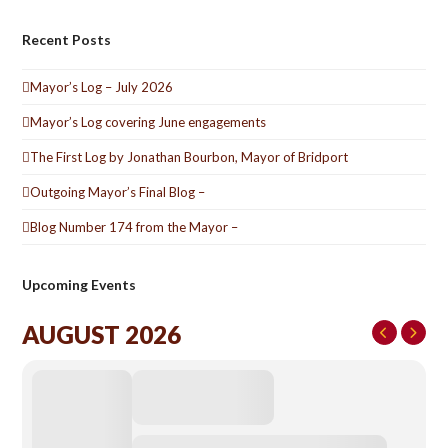
Recent Posts
Mayor’s Log – July 2026
Mayor’s Log covering June engagements
The First Log by Jonathan Bourbon, Mayor of Bridport
Outgoing Mayor’s Final Blog –
Blog Number 174 from the Mayor –
Upcoming Events
AUGUST 2026