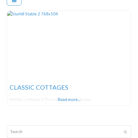
CLASSIC COTTAGES
Holiday cottages in Dorset | Classic Cottages
Read more…
Search
Submit