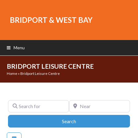
BRIDPORT & WEST BAY
Menu
BRIDPORT LEISURE CENTRE
Home
»
Bridport Leisure Centre
Search for
Near
Search
Search