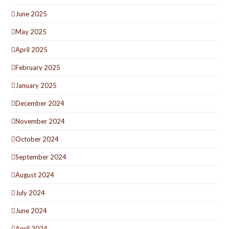
June 2025
May 2025
April 2025
February 2025
January 2025
December 2024
November 2024
October 2024
September 2024
August 2024
July 2024
June 2024
April 2024