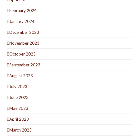
February 2024
January 2024
December 2023
November 2023
October 2023
September 2023
August 2023
July 2023
June 2023
May 2023
April 2023
March 2023