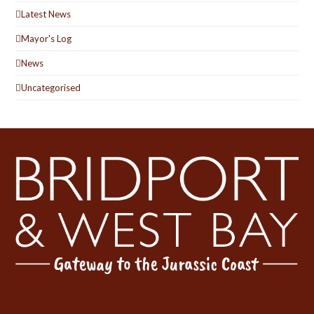
Latest News
Mayor's Log
News
Uncategorised