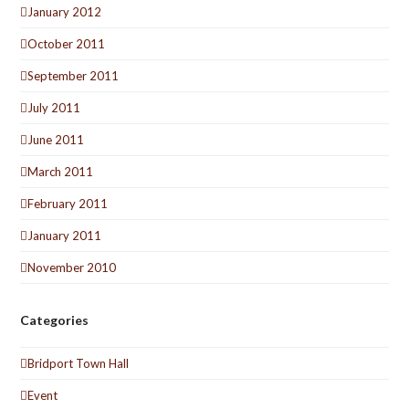
January 2012
October 2011
September 2011
July 2011
June 2011
March 2011
February 2011
January 2011
November 2010
Categories
Bridport Town Hall
Event