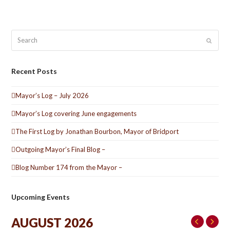
Search
Submit
Recent Posts
Mayor’s Log – July 2026
Mayor’s Log covering June engagements
The First Log by Jonathan Bourbon, Mayor of Bridport
Outgoing Mayor’s Final Blog –
Blog Number 174 from the Mayor –
Upcoming Events
AUGUST 2026