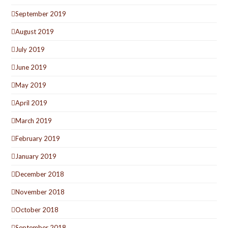
September 2019
August 2019
July 2019
June 2019
May 2019
April 2019
March 2019
February 2019
January 2019
December 2018
November 2018
October 2018
September 2018