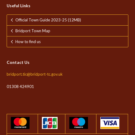
Useful Links
Official Town Guide 2023-25 (12MB)
Bridport Town Map
How to find us
Contact Us
bridport.tic@bridport-tc.gov.uk
01308 424901