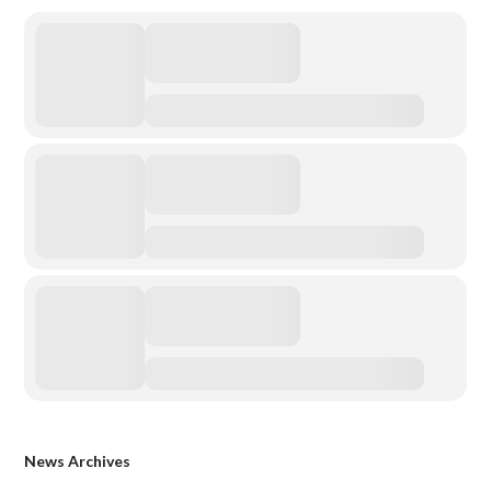
News Archives