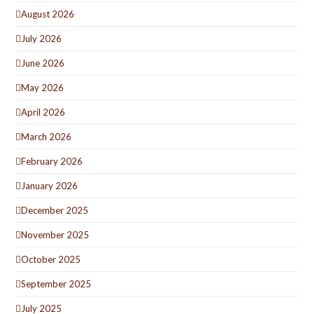
August 2026
July 2026
June 2026
May 2026
April 2026
March 2026
February 2026
January 2026
December 2025
November 2025
October 2025
September 2025
July 2025