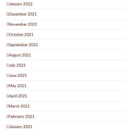
January 2022
December 2021
November 2021
October 2021
September 2021
August 2021
July 2021
June 2021
May 2021
April 2021
March 2021
February 2021
January 2021