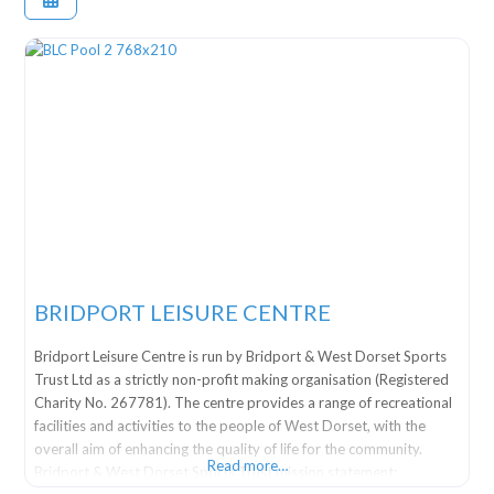
BRIDPORT LEISURE CENTRE
Bridport Leisure Centre is run by Bridport & West Dorset Sports
Trust Ltd as a strictly non-profit making organisation (Registered
Charity No. 267781). The centre provides a range of recreational
facilities and activities to the people of West Dorset, with the
overall aim of enhancing the quality of life for the community.
Read more…
Bridport & West Dorset Sports Trust mission statement: