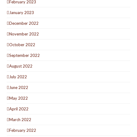
February 2023
January 2023
December 2022
November 2022
October 2022
September 2022
August 2022
July 2022
June 2022
May 2022
April 2022
March 2022
February 2022