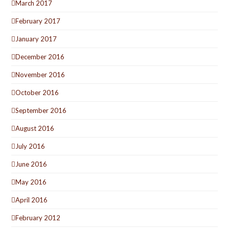
March 2017
February 2017
January 2017
December 2016
November 2016
October 2016
September 2016
August 2016
July 2016
June 2016
May 2016
April 2016
February 2012