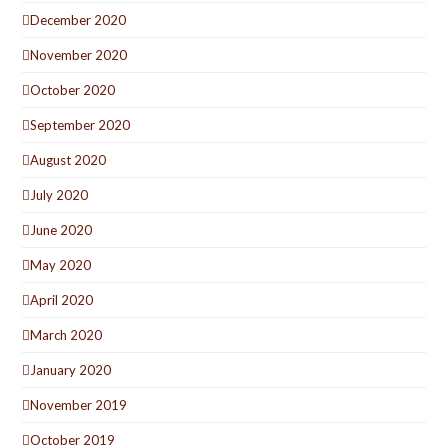
December 2020
November 2020
October 2020
September 2020
August 2020
July 2020
June 2020
May 2020
April 2020
March 2020
January 2020
November 2019
October 2019