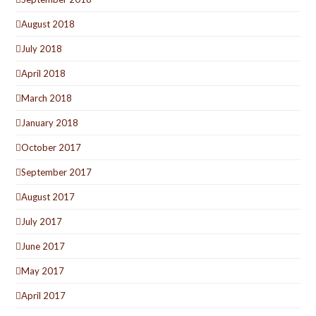
August 2018
July 2018
April 2018
March 2018
January 2018
October 2017
September 2017
August 2017
July 2017
June 2017
May 2017
April 2017