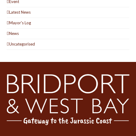
Event
Latest News
Mayor's Log
News
Uncategorised