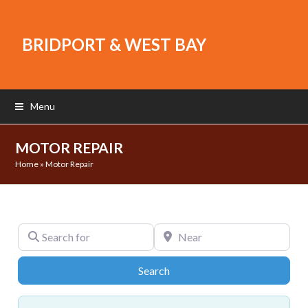
BRIDPORT & WEST BAY
Menu
MOTOR REPAIR
Home
»
Motor Repair
Search for
Near
Search
Search