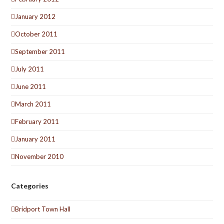
January 2012
October 2011
September 2011
July 2011
June 2011
March 2011
February 2011
January 2011
November 2010
Categories
Bridport Town Hall