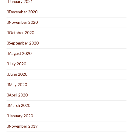
January 2021
December 2020
November 2020
October 2020
September 2020
August 2020
July 2020
June 2020
May 2020
April 2020
March 2020
January 2020
November 2019