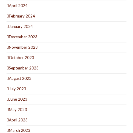
April 2024
February 2024
January 2024
December 2023
November 2023
October 2023
September 2023
August 2023
July 2023
June 2023
May 2023
April 2023
March 2023