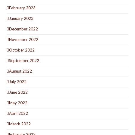
February 2023
January 2023
December 2022
November 2022
October 2022
September 2022
August 2022
July 2022
June 2022
May 2022
April 2022
March 2022
February 2022