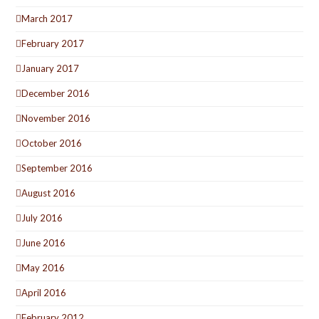
March 2017
February 2017
January 2017
December 2016
November 2016
October 2016
September 2016
August 2016
July 2016
June 2016
May 2016
April 2016
February 2012