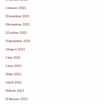
January 2022
December 2021
November 2021
October 2021
September 2021
August 2021
July 2021
June 2021
May 2021
April 2021
March 2021
February 2021