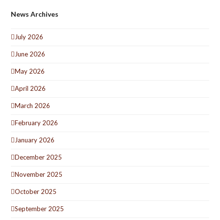
News Archives
July 2026
June 2026
May 2026
April 2026
March 2026
February 2026
January 2026
December 2025
November 2025
October 2025
September 2025