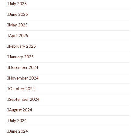
July 2025
June 2025
May 2025
April 2025
February 2025
January 2025
December 2024
November 2024
October 2024
September 2024
August 2024
July 2024
June 2024