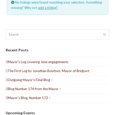
No listings were found matching your selection. Something
missing? Why not
add a listing?
.
Search
Submit
Recent Posts
Mayor’s Log covering June engagements
The First Log by Jonathan Bourbon, Mayor of Bridport
Outgoing Mayor’s Final Blog –
Blog Number 174 from the Mayor –
Mayor’s Blog, Number 173 –
Upcoming Events