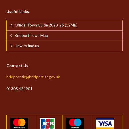
Useful Links
Official Town Guide 2023-25 (12MB)
Bridport Town Map
How to find us
Contact Us
bridport.tic@bridport-tc.gov.uk
01308 424901