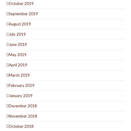
October 2019
September 2019
August 2019
July 2019
June 2019
May 2019
April 2019
March 2019
February 2019
January 2019
December 2018
November 2018
October 2018