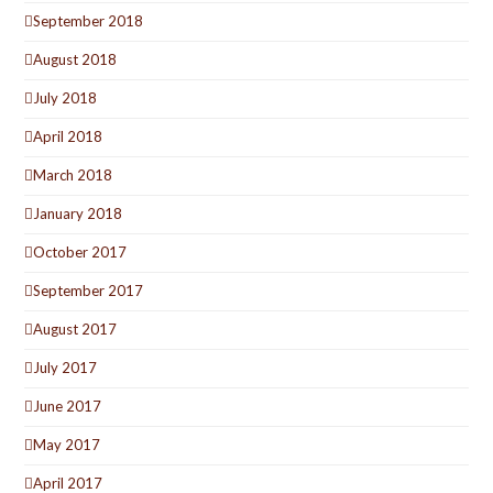
September 2018
August 2018
July 2018
April 2018
March 2018
January 2018
October 2017
September 2017
August 2017
July 2017
June 2017
May 2017
April 2017