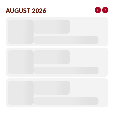
AUGUST 2026