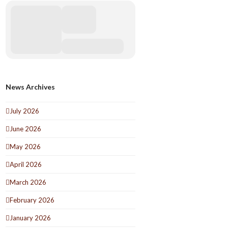
News Archives
July 2026
June 2026
May 2026
April 2026
March 2026
February 2026
January 2026