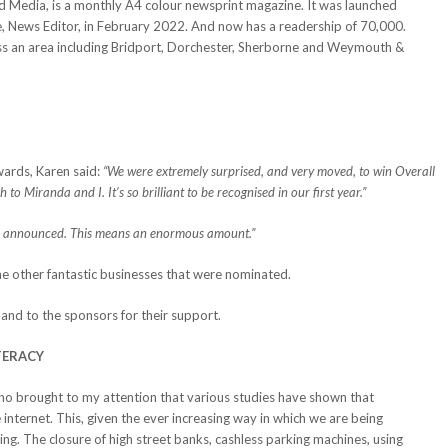
 Media, is a monthly A4 colour newsprint magazine. It was launched
, News Editor, in February 2022. And now has a readership of 70,000.
oss an area including Bridport, Dorchester, Sherborne and Weymouth &
ards, Karen said:
“We were extremely surprised, and very moved, to win Overall
o Miranda and I. It’s so brilliant to be recognised in our first year.”
 announced. This means an enormous amount.”
the other fantastic businesses that were nominated.
and to the sponsors for their support.
TERACY
who brought to my attention that various studies have shown that
nternet. This, given the ever increasing way in which we are being
cking. The closure of high street banks, cashless parking machines, using