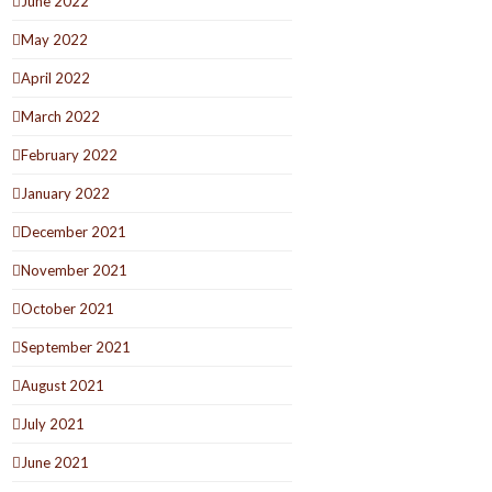
June 2022
May 2022
April 2022
March 2022
February 2022
January 2022
December 2021
November 2021
October 2021
September 2021
August 2021
July 2021
June 2021