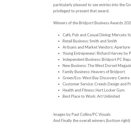
particularly pleased to see entries into the G
privileged to present that award.
Winners of the Bridport Business Awards 2023
Café, Pub and Casual Dining: Mercato It
Retail Business: Smith and Smith
Artisans and Market Vendors: Aperture
Young Entrepeneur: Richard Harvey by Pa
Independent Business: Bridport PC Repa
New Business: The West Dorset Magazi
Family Business: Heavers of Bridport
Green/Eco: West Bay Discovery Centre
Customer Service: Creeds Design and Pr
Health and Fitness: Hurt Locker Gym
Best Place to Work: Art Unlimited
Images by Paul Collins/PC Visuals
And Finally the overall winners (bottom righ