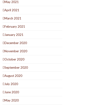
May 2021
April 2021
March 2021
February 2021
January 2021
December 2020
November 2020
October 2020
September 2020
August 2020
July 2020
June 2020
May 2020