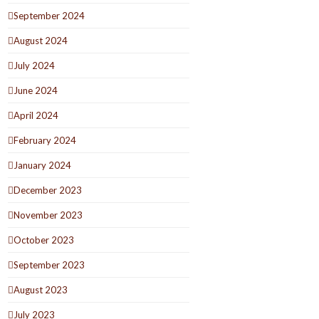
September 2024
August 2024
July 2024
June 2024
April 2024
February 2024
January 2024
December 2023
November 2023
October 2023
September 2023
August 2023
July 2023