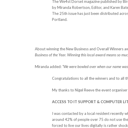
The We4st Dorset magazine published by Bird
by Miranda Robertson, Editor, and Karen Bate
The 25th issue has just been distributed acr
Portland.
About winning the New Business and Overall Winners aw
Business of the Year. Winning this local award means so much t
Miranda added:
“We were bowled over when our name was
Congratulations to all the winners and to all 
My thanks to Nigel Reeve the event organiser 
ACCESS TO IT SUPPORT & COMPUTER LI
I was contacted by a local resident recently 
around 42% of people over 75 do not use the i
forced to live our lives digitally is rather sho