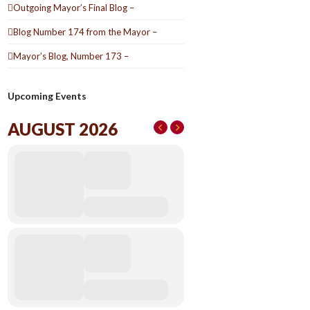
Outgoing Mayor’s Final Blog –
Blog Number 174 from the Mayor –
Mayor’s Blog, Number 173 –
Upcoming Events
AUGUST 2026