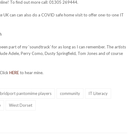
line! To find out more call: 01305 269444.
ge UK can can also do a COVID safe home visit to offer one-to-one IT
h
en part of my ‘soundtrack’ for as long as I can remember. The artists
clude Adele, Perry Como, Dusty Springfield, Tom Jones and of course
 Click
HERE
to hear mine.
bridport pantomime players
community
IT Literacy
e
West Dorset