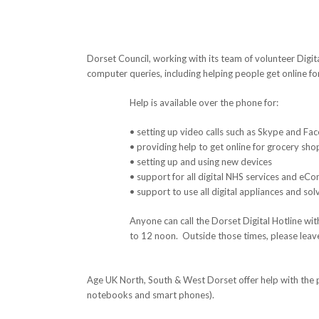
Dorset Council, working with its team of volunteer Digita
computer queries, including helping people get online for 
Help is available over the phone for:
• setting up video calls such as Skype and Fac
• providing help to get online for grocery sh
• setting up and using new devices
• support for all digital NHS services and eCo
• support to use all digital appliances and so
Anyone can call the Dorset Digital Hotline 
to 12 noon. Outside those times, please leav
Age UK North, South & West Dorset offer help with the
notebooks and smart phones).