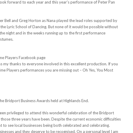
 look forward to each year and this year’s performance of Peter Pan
er Bell and Greg Horton as Nana played the lead roles supported by
 the Lyric School of Dancing. But none of it would be possible without
he night and in the weeks running up to the first performance
ostumes.
me Players Facebook page
ss my thanks to everyone involved in this excellent production. If you
mime Players performances you are missing out – Oh Yes, You Most
the Bridport Business Awards held at Highlands End.
een privileged to attend this wonderful celebration of the Bridport
those three years have been. Despite the current economic difficulties
t to see local businesses being both celebrated and celebrating.
usinesses and they deserve to be recognised. On a personal level I am