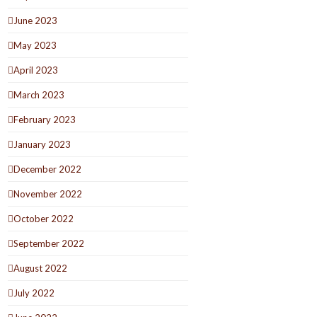
June 2023
May 2023
April 2023
March 2023
February 2023
January 2023
December 2022
November 2022
October 2022
September 2022
August 2022
July 2022