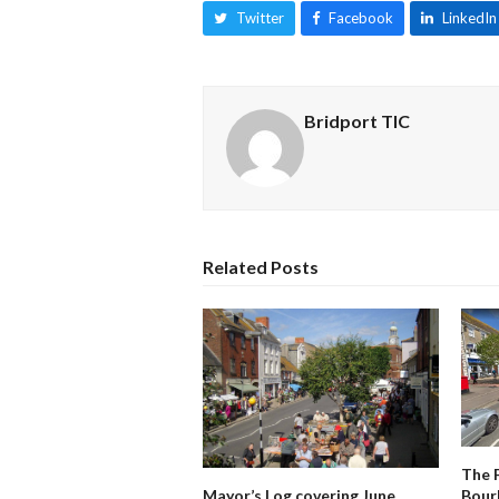
Twitter
Facebook
LinkedIn
Bridport TIC
Related Posts
The 
Mayor’s Log covering June
Bour