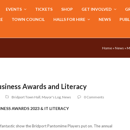
EVENTS
TICKETS
SHOP
GET INVOLVED
GR
RE
TOWN COUNCIL
HALLS FOR HIRE
NEWS
PUBL
Home
»
News
»
M
usiness Awards and Literacy
Bridport Town Hall
,
Mayor's Log
,
News
0 Comments
INESS AWARDS 2023 & IT LITERACY
a fantastic show the Bridport Pantomime Players put on. The annual