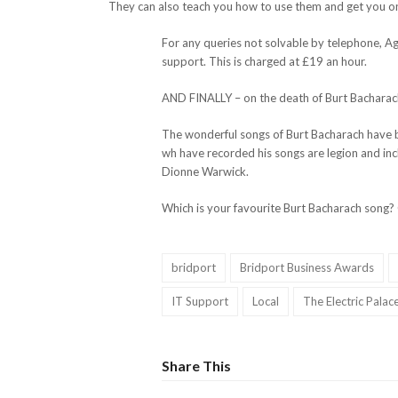
They can also teach you how to use them and get you on
For any queries not solvable by telephone, A
support. This is charged at £19 an hour.
AND FINALLY – on the death of Burt Bacharac
The wonderful songs of Burt Bacharach have be
wh have recorded his songs are legion and in
Dionne Warwick.
Which is your favourite Burt Bacharach song?
bridport
Bridport Business Awards
IT Support
Local
The Electric Palac
Share This