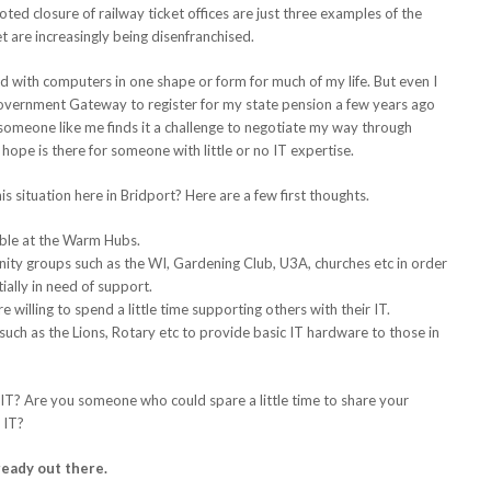
d closure of railway ticket offices are just three examples of the
t are increasingly being disenfranchised.
d with computers in one shape or form for much of my life. But even I
overnment Gateway to register for my state pension a few years ago
f someone like me finds it a challenge to negotiate my way through
ope is there for someone with little or no IT expertise.
 situation here in Bridport? Here are a few first thoughts.
able at the Warm Hubs.
ty groups such as the WI, Gardening Club, U3A, churches etc in order
ially in need of support.
 willing to spend a little time supporting others with their IT.
uch as the Lions, Rotary etc to provide basic IT hardware to those in
T? Are you someone who could spare a little time to share your
 IT?
ready out there.