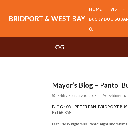
HOME
VISIT
BRIDPORT & WEST BAY
BUCKY DOO SQUA
LOG
Mayor’s Blog – Panto, B
Friday, February 10, 2023
Bridport TIC
BLOG 108 – PETER PAN, BRIDPORT BUS
PETER PAN
Last Friday night was ‘Panto’ night and what 