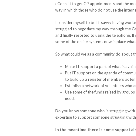
eConsult to get GP appointments and the moote
way in which those who do not use the interne
I consider myself to be IT savvy having worke
struggled to negotiate my way through the G
and finally resorted to using the telephone. I
some of the online systems now in place what h
So what could we as a community do about this
Make IT support a part of what is avail
Put IT support on the agenda of communi
to build up a register of members potent
Establish a network of volunteers who are
Use some of the funds raised by groups s
need.
Do you know someone who is struggling with I
expertise to support someone struggling with
In the meantime there is some support al