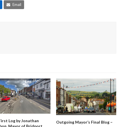
Email
First Log by Jonathan
Outgoing Mayor’s Final Blog –
bon, Mayor of Bridport