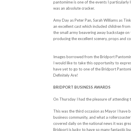
pantomime is one of the events I particularly
was an absolute cracker.
Amy Day as Peter Pan, Sarah Williams as Tink
an excellent cast which included children from
the small army beavering away backstage on t
producing the excellent scenery, props and c
Images borrowed from the Bridport Pantomi
I would like to take this opportunity to expre
have yet to go to one of the Bridport Panto
Definitely Are!
BRIDPORT BUSINESS AWARDS
On Thursday I had the pleasure of attending 
This was the third occasion as Mayor I have b
business community, and what a rollercoaster 
covered daily on the national news it was grea
Bridport is lucky to have so many fantastic b