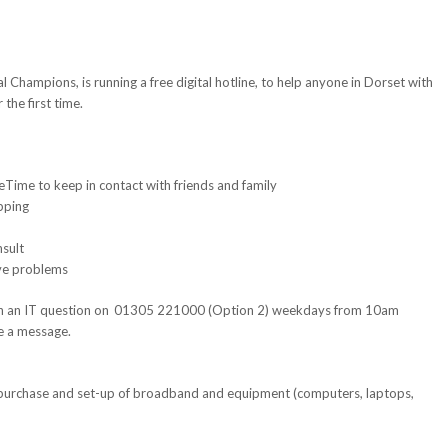
l Champions, is running a free digital hotline, to help anyone in Dorset with
the first time.
eTime to keep in contact with friends and family
opping
nsult
lve problems
with an IT question on 01305 221000 (Option 2) weekdays from 10am
e a message.
 purchase and set-up of broadband and equipment (computers, laptops,