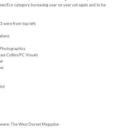
reen/Eco category increasing year on year yet again and to be
 were from top left:
aliano
 Photographics
ul Collins/PC Visuals
ir
ne
int
t) were: The West Dorset Magazine