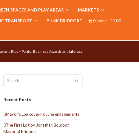
EEN SPACES AND PLAY AREAS
MARKETS
IC TRANSPORT
PUNK BRIDPORT
0 items
£0.00
ayor’s Blog – Panto, Business Awards and Literacy
Search
Submit
Recent Posts
Mayor’s Log covering June engagements
The First Log by Jonathan Bourbon,
Mayor of Bridport