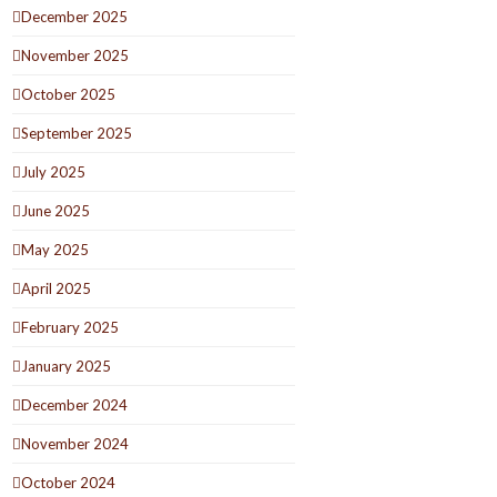
December 2025
November 2025
October 2025
September 2025
July 2025
June 2025
May 2025
April 2025
February 2025
January 2025
December 2024
November 2024
October 2024