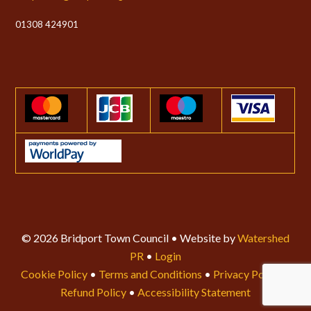
01308 424901
© 2026 Bridport Town Council • Website by
Watershed
PR
•
Login
Cookie Policy
•
Terms and Conditions
•
Privacy Policy
•
Refund Policy
•
Accessibility Statement