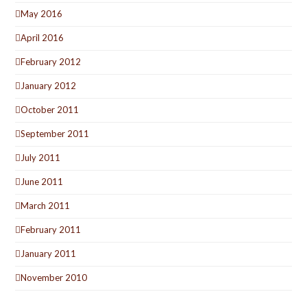
May 2016
April 2016
February 2012
January 2012
October 2011
September 2011
July 2011
June 2011
March 2011
February 2011
January 2011
November 2010