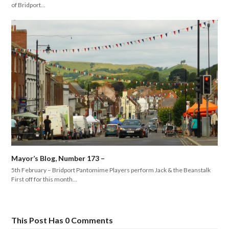
of Bridport…
Mayor’s Blog, Number 173 –
5th February – Bridport Pantomime Players perform Jack & the Beanstalk
First off for this month…
This Post Has 0 Comments