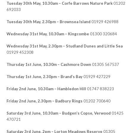
Tuesday 30th May, 10.30am – Corfe Barrows Nature Park
01202
692033
Tuesday 30th May, 2.30pm – Brownsea Island
01929 426988
Wednesday 31st May, 10.30am – Kingcombe
01300 320684
Wednesday 31st May, 2.30pm – Studland Dunes and Little Sea
01929 452308
Thursday 1st June, 10.30m – Cashmore Down
01305 567537
Thursday 1st June, 2.30pm – Brand’s Bay
01929 427229
Friday 2nd June, 10.30am – Hambledon Hill
01747 838223
Friday 2nd June, 2.30pm – Badbury Rings
01202 700640
Saturday 3rd June, 10.30am – Budgen’s Copse, Verwood
01425
470721
Saturday 3rd June, 2pm – Lorton Meadows Reserve
01305