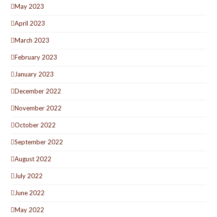
May 2023
April 2023
March 2023
February 2023
January 2023
December 2022
November 2022
October 2022
September 2022
August 2022
July 2022
June 2022
May 2022