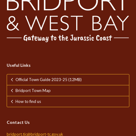
Useful Links
Official Town Guide 2023-25 (12MB)
Bridport Town Map
How to find us
Contact Us
bridport.tic@bridport-tc.gov.uk