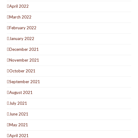
April 2022
March 2022
February 2022
January 2022
December 2021
November 2021
October 2021
September 2021
August 2021
July 2021
June 2021
May 2021
April 2021