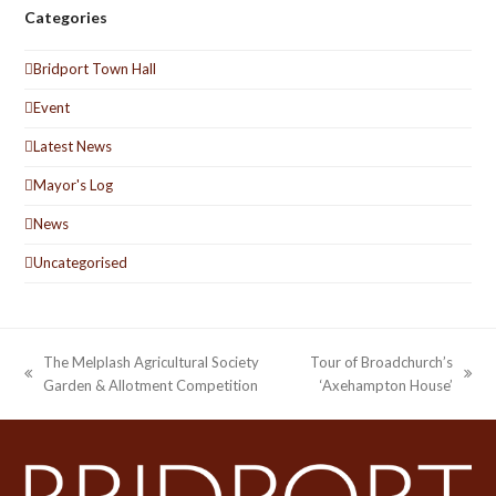
Categories
Bridport Town Hall
Event
Latest News
Mayor's Log
News
Uncategorised
The Melplash Agricultural Society
Tour of Broadchurch’s
previous
next
Garden & Allotment Competition
‘Axehampton House’
post:
post: