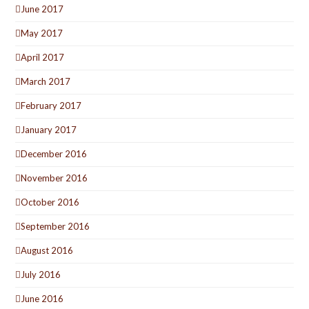
June 2017
May 2017
April 2017
March 2017
February 2017
January 2017
December 2016
November 2016
October 2016
September 2016
August 2016
July 2016
June 2016