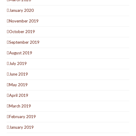
January 2020
November 2019
October 2019
September 2019
August 2019
July 2019
June 2019
May 2019
April 2019
March 2019
February 2019
January 2019