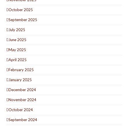
October 2025
September 2025
July 2025
June 2025
May 2025
April 2025
February 2025
January 2025
December 2024
November 2024
October 2024
September 2024