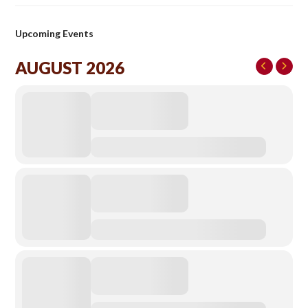
Upcoming Events
AUGUST 2026