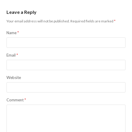
Leave a Reply
Your email address will not be published.
Required fields are marked
*
Name
*
Email
*
Website
Comment
*