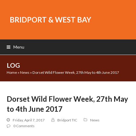
BRIDPORT & WEST BAY
Menu
LOG
Home
»
News
»
Dorset Wild Flower Week, 27th May to 4th June 2017
Dorset Wild Flower Week, 27th May
to 4th June 2017
Friday, April 7, 2017
Bridport TIC
News
0 Comments