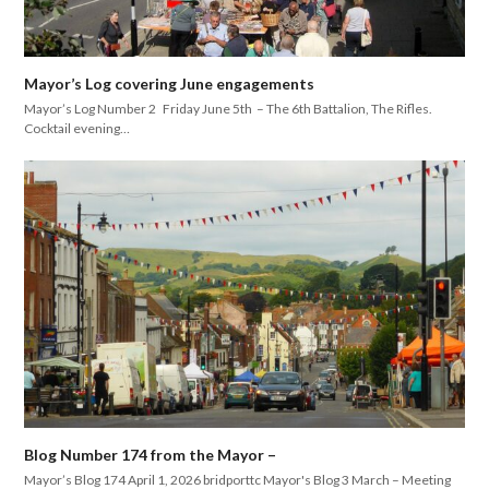
Mayor’s Log covering June engagements
Mayor’s Log Number 2 Friday June 5th – The 6th Battalion, The Rifles.
Cocktail evening…
Blog Number 174 from the Mayor –
Mayor’s Blog 174 April 1, 2026 bridporttc Mayor's Blog 3 March – Meeting