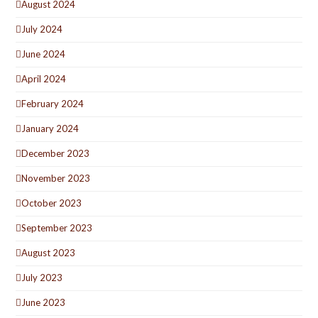
August 2024
July 2024
June 2024
April 2024
February 2024
January 2024
December 2023
November 2023
October 2023
September 2023
August 2023
July 2023
June 2023