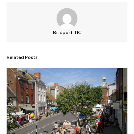
Bridport TIC
Related Posts