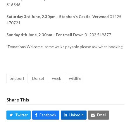
816546
Saturday 3rd June, 2.30pm – Stephen’s Castle, Verwood
01425
470721
Sunday 4th June, 2.30pm – Fontmell Down
01202 549377
*Donations Welcome, some walks payable please ask when booking.
bridport
Dorset
week
wildlife
Share This
Twitter
Facebook
LinkedIn
Email