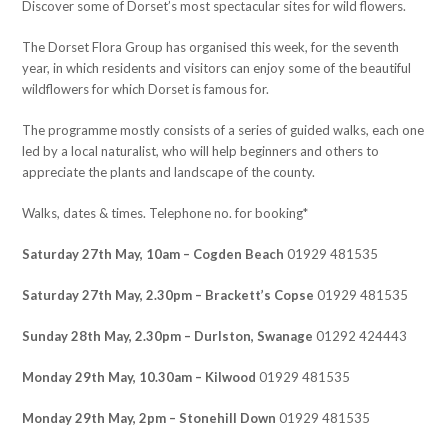
Discover some of Dorset’s most spectacular sites for wild flowers.
The Dorset Flora Group has organised this week, for the seventh
year, in which residents and visitors can enjoy some of the beautiful
wildflowers for which Dorset is famous for.
The programme mostly consists of a series of guided walks, each one
led by a local naturalist, who will help beginners and others to
appreciate the plants and landscape of the county.
Walks, dates & times. Telephone no. for booking*
Saturday 27th May, 10am – Cogden Beach
01929 481535
Saturday 27th May, 2.30pm – Brackett’s Copse
01929 481535
Sunday 28th May, 2.30pm – Durlston, Swanage
01292 424443
Monday 29th May, 10.30am – Kilwood
01929 481535
Monday 29th May, 2pm – Stonehill Down
01929 481535