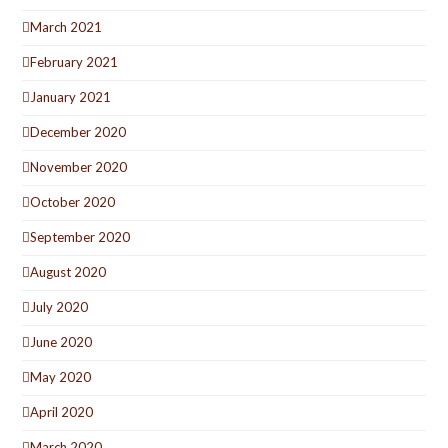
March 2021
February 2021
January 2021
December 2020
November 2020
October 2020
September 2020
August 2020
July 2020
June 2020
May 2020
April 2020
March 2020