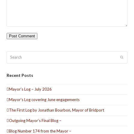
Search
Submit
Recent Posts
Mayor’s Log – July 2026
Mayor’s Log covering June engagements
The First Log by Jonathan Bourbon, Mayor of Bridport
Outgoing Mayor’s Final Blog –
Blog Number 174 from the Mayor –