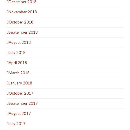
December 2018
November 2018
October 2018
September 2018
August 2018
July 2018
April 2018
March 2018
January 2018
October 2017
September 2017
August 2017
July 2017