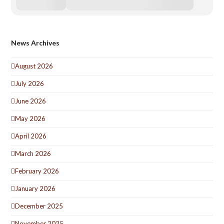
News Archives
August 2026
July 2026
June 2026
May 2026
April 2026
March 2026
February 2026
January 2026
December 2025
November 2025