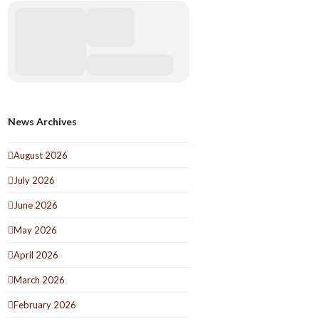
News Archives
August 2026
July 2026
June 2026
May 2026
April 2026
March 2026
February 2026