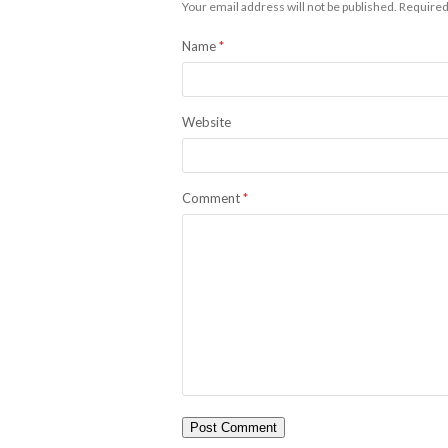
Your email address will not be published.
Required
Name
*
Website
Comment
*