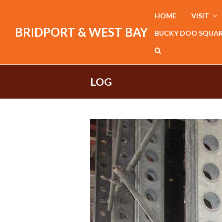
HOME
VISIT
BRIDPORT & WEST BAY
BUCKY DOO SQUA
LOG