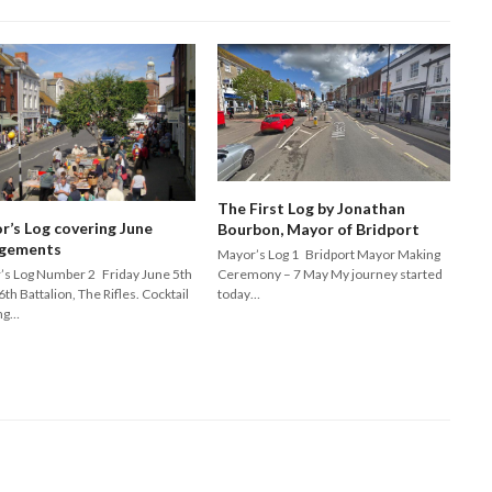
The First Log by Jonathan
r’s Log covering June
Bourbon, Mayor of Bridport
gements
Mayor’s Log 1 Bridport Mayor Making
Ceremony – 7 May My journey started
’s Log Number 2 Friday June 5th
today…
6th Battalion, The Rifles. Cocktail
ng…