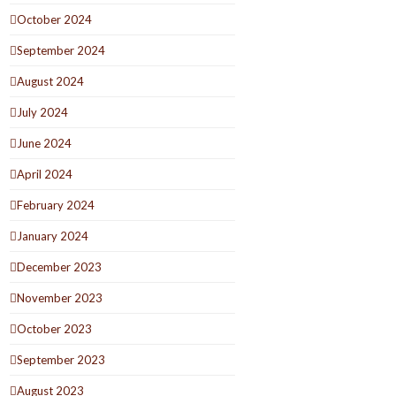
October 2024
September 2024
August 2024
July 2024
June 2024
April 2024
February 2024
January 2024
December 2023
November 2023
October 2023
September 2023
August 2023