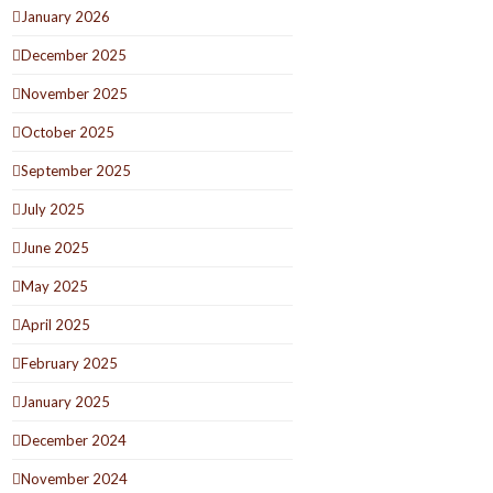
January 2026
December 2025
November 2025
October 2025
September 2025
July 2025
June 2025
May 2025
April 2025
February 2025
January 2025
December 2024
November 2024