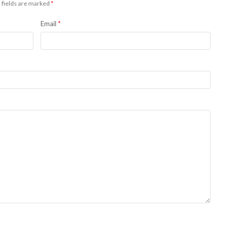
 fields are marked
*
Email
*