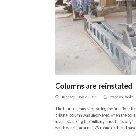
Columns are reinstated
Tuesday, June 7, 2011
Stephen Banks
The four columns supporting the first floor h
original column was uncovered when the toil
installed, taking the building back to its orig
which weight around 1/3 tonne each and have 