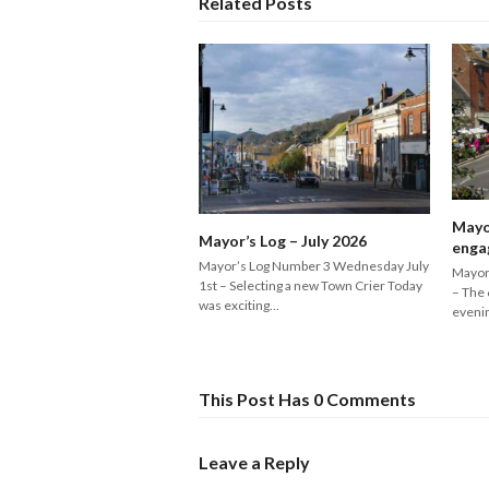
Related Posts
Mayo
Mayor’s Log – July 2026
enga
Mayor’s Log Number 3 Wednesday July
Mayor
1st – Selecting a new Town Crier Today
– The 
was exciting…
eveni
This Post Has 0 Comments
Leave a Reply