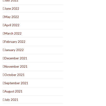
July 2022
June 2022
May 2022
April 2022
March 2022
February 2022
January 2022
December 2021
November 2021
October 2021
September 2021
August 2021
July 2021