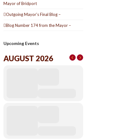
Mayor of Bridport
Outgoing Mayor’s Final Blog –
Blog Number 174 from the Mayor –
Upcoming Events
AUGUST 2026