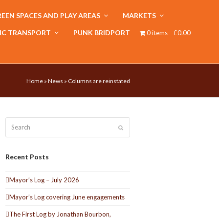
EEN SPACES AND PLAY AREAS
MARKETS
IC TRANSPORT
PUNK BRIDPORT
0 items
£0.00
Home
»
News
»
Columns are reinstated
Search
Submit
Recent Posts
Mayor’s Log – July 2026
Mayor’s Log covering June engagements
The First Log by Jonathan Bourbon,