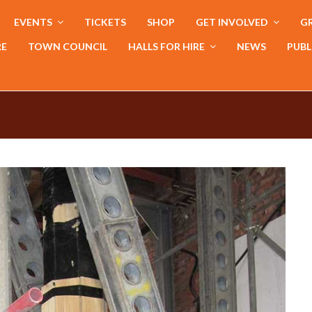
EVENTS
TICKETS
SHOP
GET INVOLVED
GR
RE
TOWN COUNCIL
HALLS FOR HIRE
NEWS
PUBL