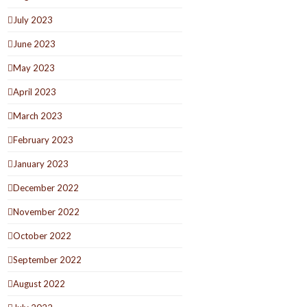
July 2023
June 2023
May 2023
April 2023
March 2023
February 2023
January 2023
December 2022
November 2022
October 2022
September 2022
August 2022