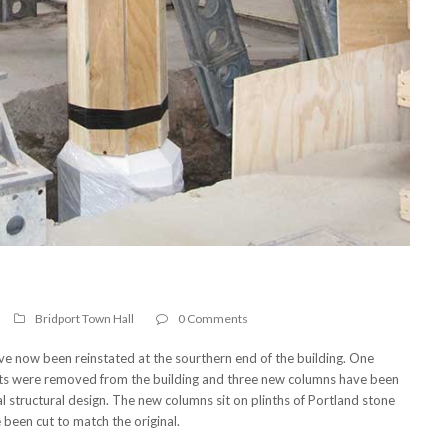
Bridport Town Hall
0 Comments
ave now been reinstated at the sourthern end of the building. One
ets were removed from the building and three new columns have been
inal structural design. The new columns sit on plinths of Portland stone
been cut to match the original.