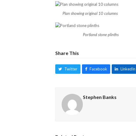
Plan showing original 10 columns
Portland stone plinths
Share This
Twitter
Facebook
LinkedIn
Stephen Banks