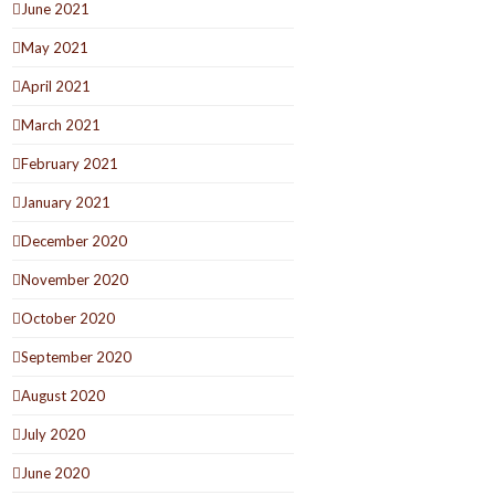
June 2021
May 2021
April 2021
March 2021
February 2021
January 2021
December 2020
November 2020
October 2020
September 2020
August 2020
July 2020
June 2020