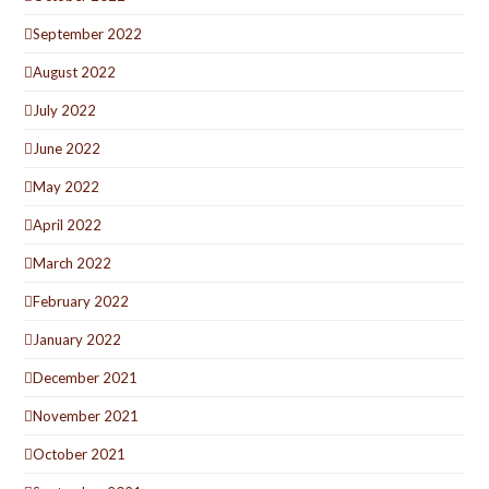
September 2022
August 2022
July 2022
June 2022
May 2022
April 2022
March 2022
February 2022
January 2022
December 2021
November 2021
October 2021