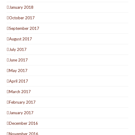
January 2018
October 2017
September 2017
August 2017
July 2017
June 2017
May 2017
April 2017
March 2017
February 2017
January 2017
December 2016
November 2016