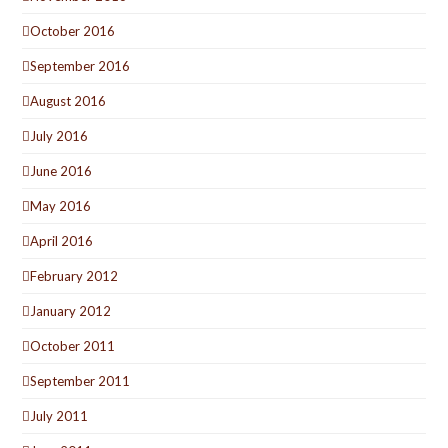
October 2016
September 2016
August 2016
July 2016
June 2016
May 2016
April 2016
February 2012
January 2012
October 2011
September 2011
July 2011