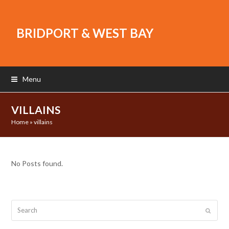
BRIDPORT & WEST BAY
Menu
VILLAINS
Home
»
villains
No Posts found.
Search
Submit