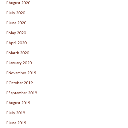
August 2020
July 2020
June 2020
May 2020
April 2020
March 2020
January 2020
November 2019
October 2019
September 2019
August 2019
July 2019
June 2019