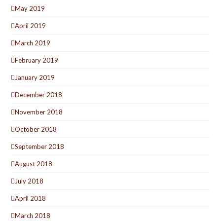
May 2019
April 2019
March 2019
February 2019
January 2019
December 2018
November 2018
October 2018
September 2018
August 2018
July 2018
April 2018
March 2018