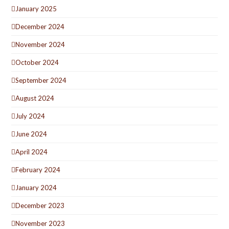
January 2025
December 2024
November 2024
October 2024
September 2024
August 2024
July 2024
June 2024
April 2024
February 2024
January 2024
December 2023
November 2023