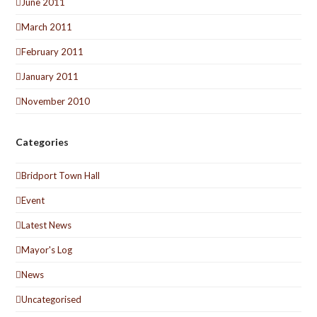
June 2011
March 2011
February 2011
January 2011
November 2010
Categories
Bridport Town Hall
Event
Latest News
Mayor's Log
News
Uncategorised