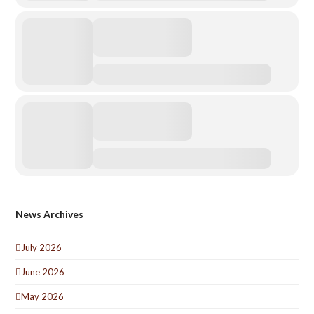
News Archives
July 2026
June 2026
May 2026