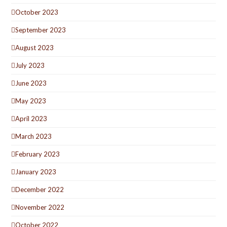
October 2023
September 2023
August 2023
July 2023
June 2023
May 2023
April 2023
March 2023
February 2023
January 2023
December 2022
November 2022
October 2022