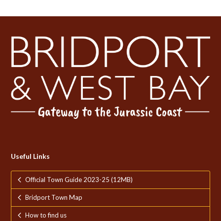
Useful Links
Official Town Guide 2023-25 (12MB)
Bridport Town Map
How to find us