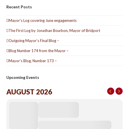
Recent Posts
Mayor’s Log covering June engagements
The First Log by Jonathan Bourbon, Mayor of Bridport
Outgoing Mayor’s Final Blog –
Blog Number 174 from the Mayor –
Mayor’s Blog, Number 173 –
Upcoming Events
AUGUST 2026