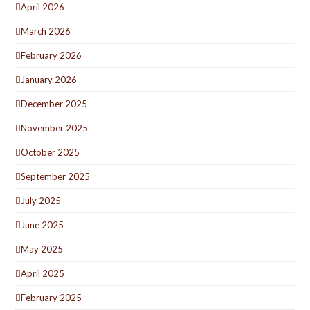
April 2026
March 2026
February 2026
January 2026
December 2025
November 2025
October 2025
September 2025
July 2025
June 2025
May 2025
April 2025
February 2025