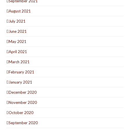
September 2021
August 2021
July 2021
June 2021
May 2021
April 2021
March 2021
February 2021
January 2021
December 2020
November 2020
October 2020
September 2020