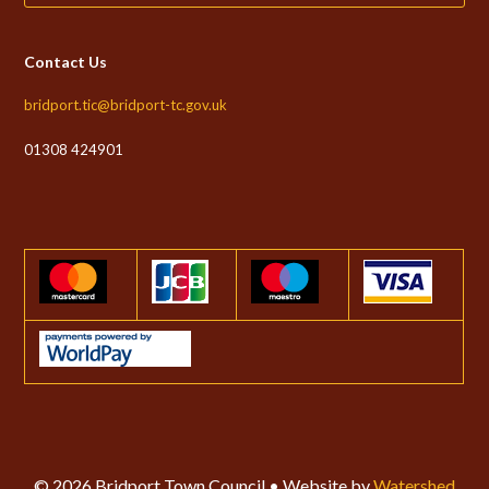
Contact Us
bridport.tic@bridport-tc.gov.uk
01308 424901
© 2026 Bridport Town Council • Website by
Watershed