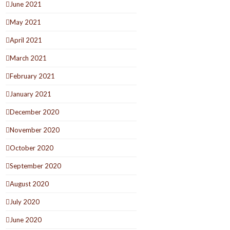
June 2021
May 2021
April 2021
March 2021
February 2021
January 2021
December 2020
November 2020
October 2020
September 2020
August 2020
July 2020
June 2020