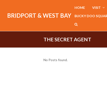
HOME
VISIT
BRIDPORT & WEST BAY
BUCKY DOO SQUA
THE SECRET AGENT
No Posts found.