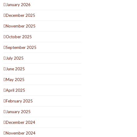
January 2026
December 2025
November 2025
October 2025
September 2025
July 2025
June 2025
May 2025
April 2025
February 2025
January 2025
December 2024
November 2024