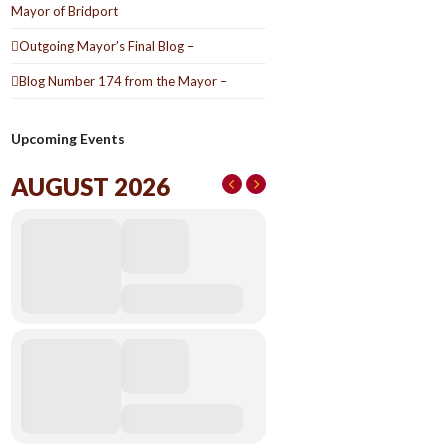
Mayor of Bridport
Outgoing Mayor’s Final Blog –
Blog Number 174 from the Mayor –
Upcoming Events
AUGUST 2026