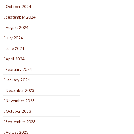
October 2024
September 2024
August 2024
July 2024
June 2024
April 2024
February 2024
January 2024
December 2023
November 2023
October 2023
September 2023
August 2023