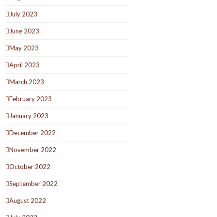
July 2023
June 2023
May 2023
April 2023
March 2023
February 2023
January 2023
December 2022
November 2022
October 2022
September 2022
August 2022