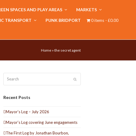
EEN SPACES AND PLAY AREAS
MARKETS
IC TRANSPORT
PUNK BRIDPORT
0 items
£0.00
Home
»
the secret agent
Search
Submit
Recent Posts
Mayor’s Log – July 2026
Mayor’s Log covering June engagements
The First Log by Jonathan Bourbon,