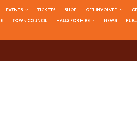
EVENTS
TICKETS
SHOP
GET INVOLVED
GR
RE
TOWN COUNCIL
HALLS FOR HIRE
NEWS
PUBL