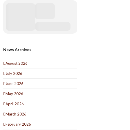
News Archives
August 2026
July 2026
June 2026
May 2026
April 2026
March 2026
February 2026