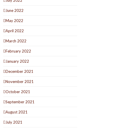
July 2022
June 2022
May 2022
April 2022
March 2022
February 2022
January 2022
December 2021
November 2021
October 2021
September 2021
August 2021
July 2021