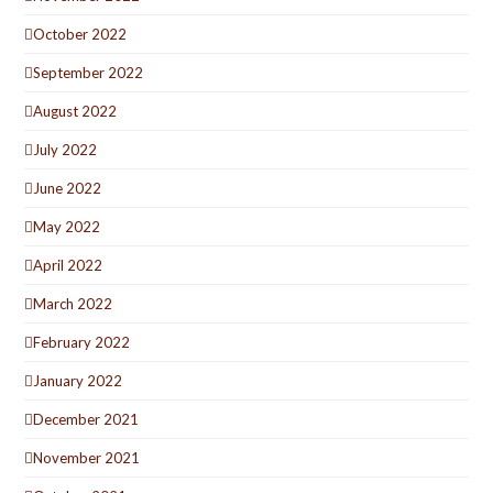
October 2022
September 2022
August 2022
July 2022
June 2022
May 2022
April 2022
March 2022
February 2022
January 2022
December 2021
November 2021