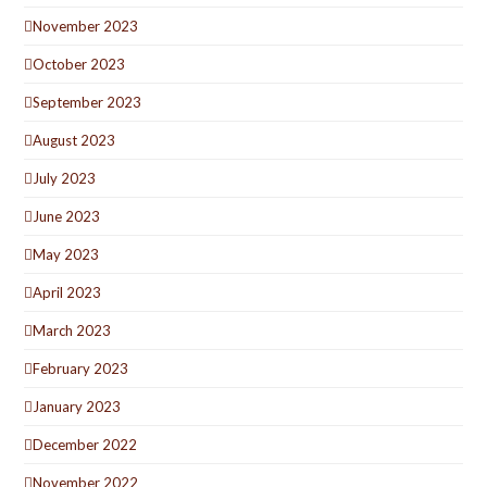
November 2023
October 2023
September 2023
August 2023
July 2023
June 2023
May 2023
April 2023
March 2023
February 2023
January 2023
December 2022
November 2022