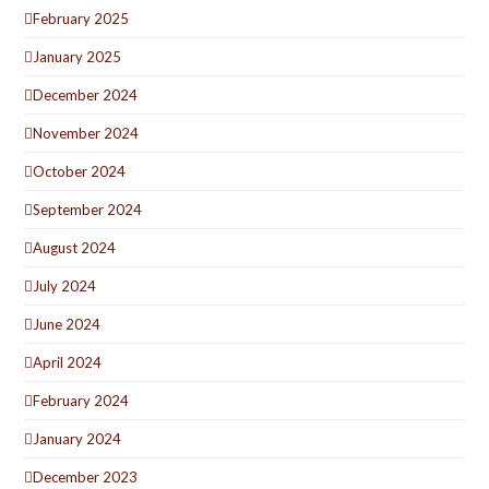
February 2025
January 2025
December 2024
November 2024
October 2024
September 2024
August 2024
July 2024
June 2024
April 2024
February 2024
January 2024
December 2023