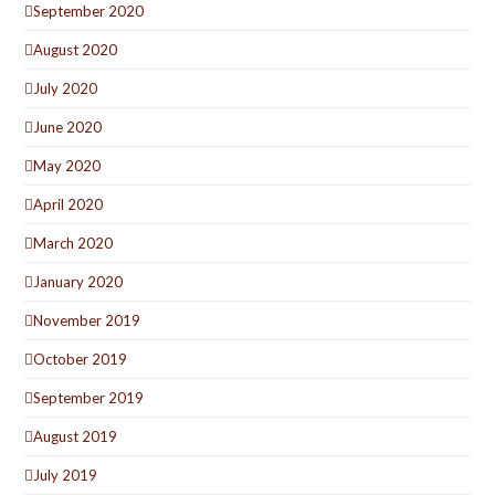
September 2020
August 2020
July 2020
June 2020
May 2020
April 2020
March 2020
January 2020
November 2019
October 2019
September 2019
August 2019
July 2019