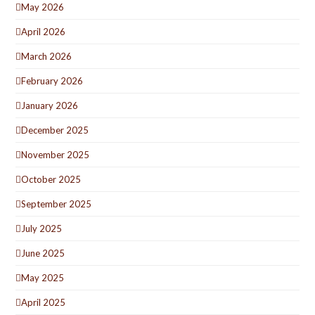
May 2026
April 2026
March 2026
February 2026
January 2026
December 2025
November 2025
October 2025
September 2025
July 2025
June 2025
May 2025
April 2025