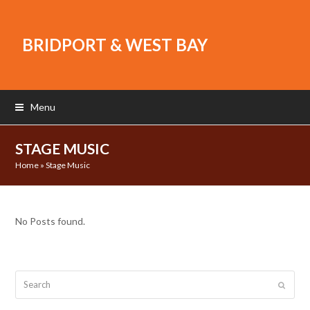
BRIDPORT & WEST BAY
Menu
STAGE MUSIC
Home
»
Stage Music
No Posts found.
Search
Submit