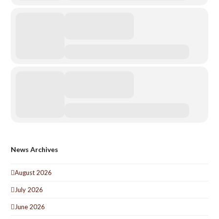
News Archives
August 2026
July 2026
June 2026