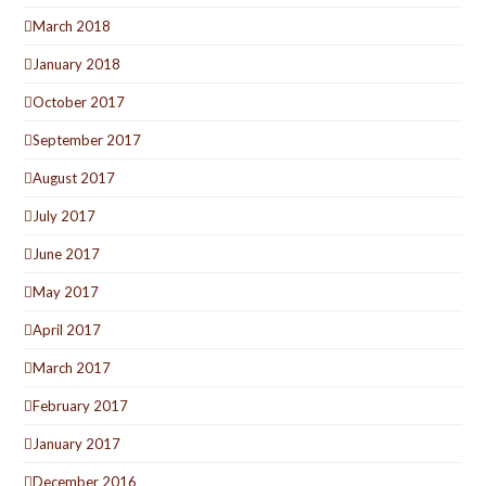
March 2018
January 2018
October 2017
September 2017
August 2017
July 2017
June 2017
May 2017
April 2017
March 2017
February 2017
January 2017
December 2016