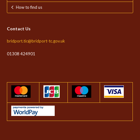
How to find us
Contact Us
bridport.tic@bridport-tc.gov.uk
01308 424901