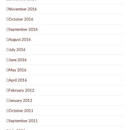
November 2016
October 2016
September 2016
August 2016
July 2016
June 2016
May 2016
April 2016
February 2012
January 2012
October 2011
September 2011