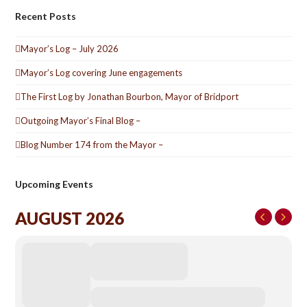
Recent Posts
Mayor’s Log – July 2026
Mayor’s Log covering June engagements
The First Log by Jonathan Bourbon, Mayor of Bridport
Outgoing Mayor’s Final Blog –
Blog Number 174 from the Mayor –
Upcoming Events
AUGUST 2026