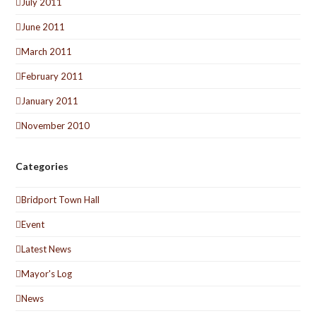
July 2011
June 2011
March 2011
February 2011
January 2011
November 2010
Categories
Bridport Town Hall
Event
Latest News
Mayor's Log
News