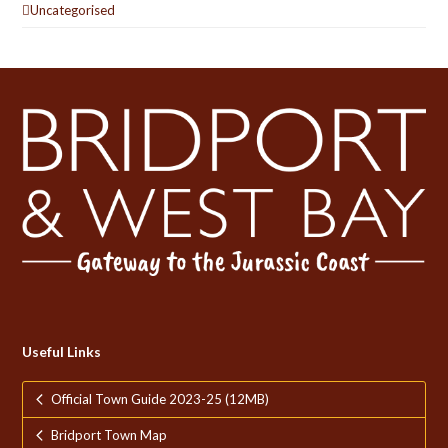
Uncategorised
Useful Links
Official Town Guide 2023-25 (12MB)
Bridport Town Map