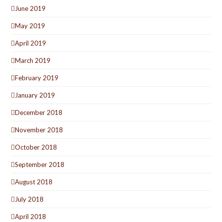
June 2019
May 2019
April 2019
March 2019
February 2019
January 2019
December 2018
November 2018
October 2018
September 2018
August 2018
July 2018
April 2018