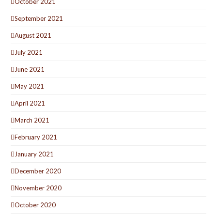
October 2021
September 2021
August 2021
July 2021
June 2021
May 2021
April 2021
March 2021
February 2021
January 2021
December 2020
November 2020
October 2020