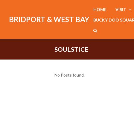
HOME
VISIT
BRIDPORT & WEST BAY
BUCKY DOO SQUA
SOULSTICE
No Posts found.