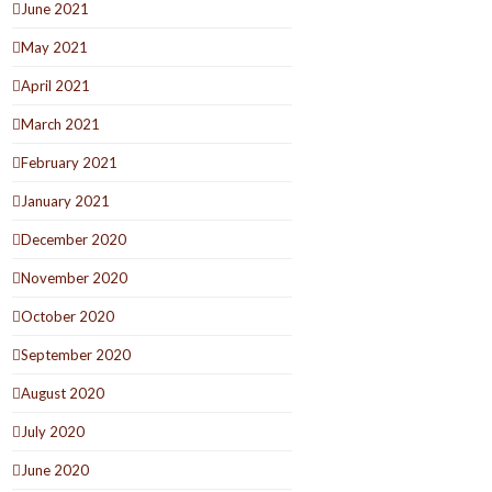
June 2021
May 2021
April 2021
March 2021
February 2021
January 2021
December 2020
November 2020
October 2020
September 2020
August 2020
July 2020
June 2020