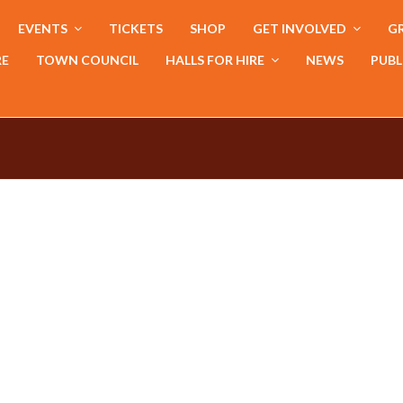
EVENTS
TICKETS
SHOP
GET INVOLVED
GR
RE
TOWN COUNCIL
HALLS FOR HIRE
NEWS
PUBL