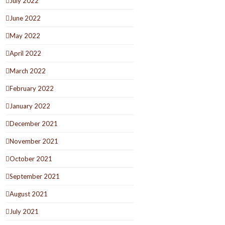
July 2022
June 2022
May 2022
April 2022
March 2022
February 2022
January 2022
December 2021
November 2021
October 2021
September 2021
August 2021
July 2021