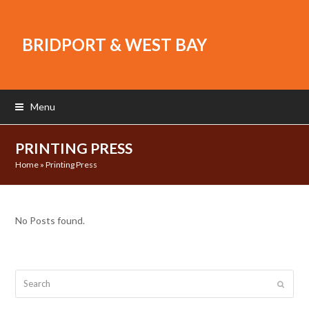
BRIDPORT & WEST BAY
Menu
PRINTING PRESS
Home
»
Printing Press
No Posts found.
Search
Submit