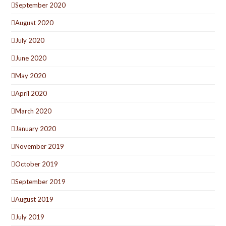
September 2020
August 2020
July 2020
June 2020
May 2020
April 2020
March 2020
January 2020
November 2019
October 2019
September 2019
August 2019
July 2019