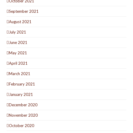
October 2021
September 2021
August 2021
July 2021
June 2021
May 2021
April 2021
March 2021
February 2021
January 2021
December 2020
November 2020
October 2020