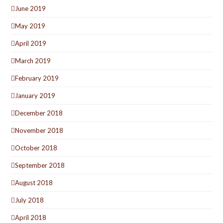
June 2019
May 2019
April 2019
March 2019
February 2019
January 2019
December 2018
November 2018
October 2018
September 2018
August 2018
July 2018
April 2018