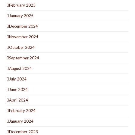
February 2025
January 2025
December 2024
November 2024
October 2024
September 2024
August 2024
July 2024
June 2024
April 2024
February 2024
January 2024
December 2023