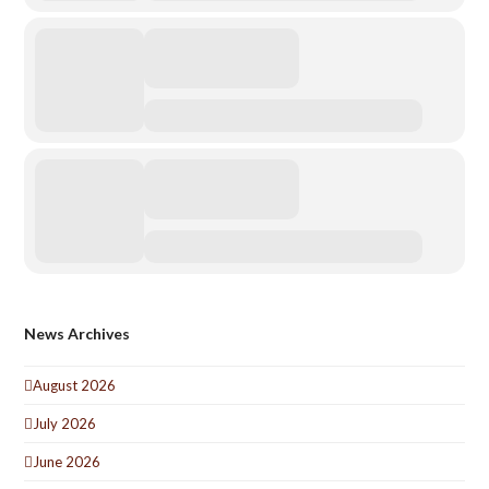
News Archives
August 2026
July 2026
June 2026