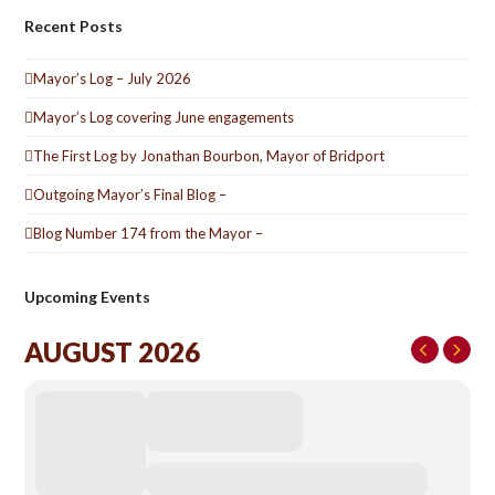
Recent Posts
Mayor’s Log – July 2026
Mayor’s Log covering June engagements
The First Log by Jonathan Bourbon, Mayor of Bridport
Outgoing Mayor’s Final Blog –
Blog Number 174 from the Mayor –
Upcoming Events
AUGUST 2026