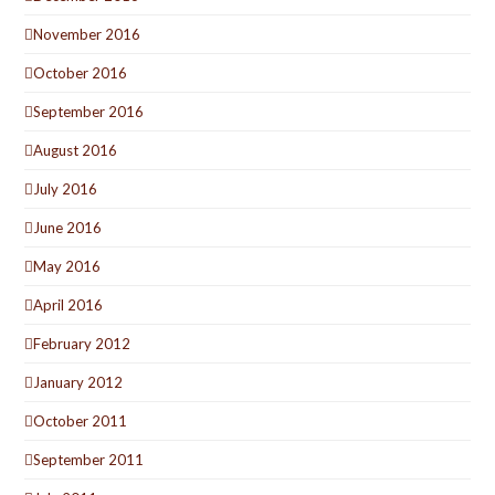
November 2016
October 2016
September 2016
August 2016
July 2016
June 2016
May 2016
April 2016
February 2012
January 2012
October 2011
September 2011