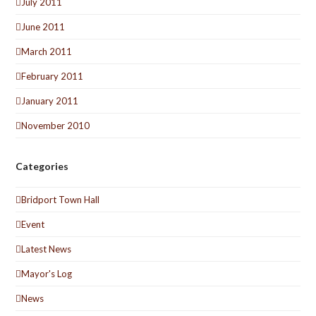
July 2011
June 2011
March 2011
February 2011
January 2011
November 2010
Categories
Bridport Town Hall
Event
Latest News
Mayor's Log
News