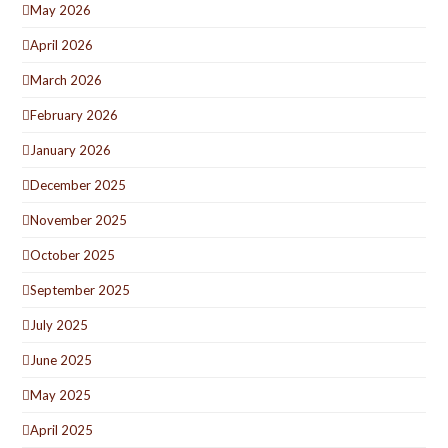
May 2026
April 2026
March 2026
February 2026
January 2026
December 2025
November 2025
October 2025
September 2025
July 2025
June 2025
May 2025
April 2025