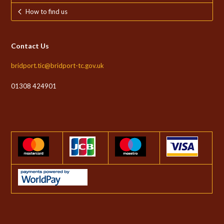
How to find us
Contact Us
bridport.tic@bridport-tc.gov.uk
01308 424901