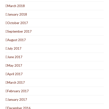
March 2018
January 2018
October 2017
September 2017
August 2017
July 2017
June 2017
May 2017
April 2017
March 2017
February 2017
January 2017
December 2016