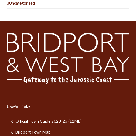
Uncategorised
Useful Links
Official Town Guide 2023-25 (12MB)
Bridport Town Map