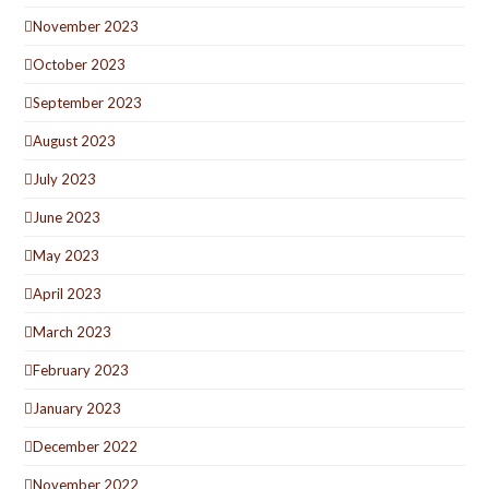
November 2023
October 2023
September 2023
August 2023
July 2023
June 2023
May 2023
April 2023
March 2023
February 2023
January 2023
December 2022
November 2022