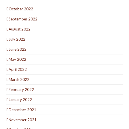
October 2022
September 2022
August 2022
July 2022
June 2022
May 2022
April 2022
March 2022
February 2022
January 2022
December 2021
November 2021