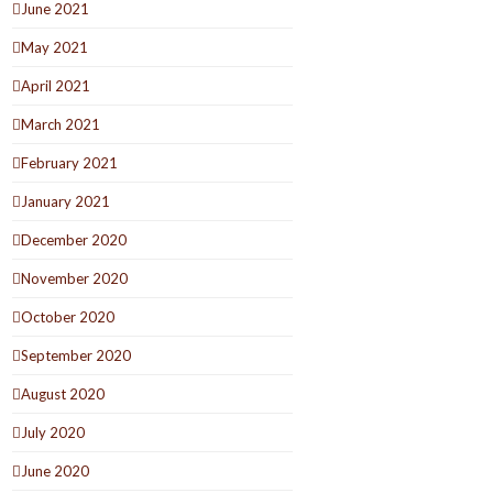
June 2021
May 2021
April 2021
March 2021
February 2021
January 2021
December 2020
November 2020
October 2020
September 2020
August 2020
July 2020
June 2020