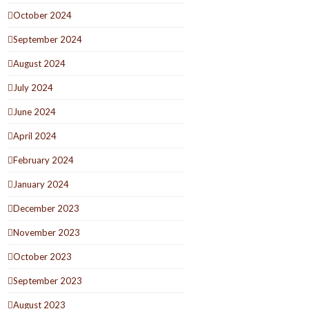
October 2024
September 2024
August 2024
July 2024
June 2024
April 2024
February 2024
January 2024
December 2023
November 2023
October 2023
September 2023
August 2023