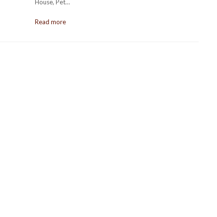
House, Pet…
Read more