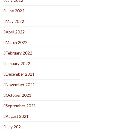
July 2022
June 2022
May 2022
April 2022
March 2022
February 2022
January 2022
December 2021
November 2021
October 2021
September 2021
August 2021
July 2021