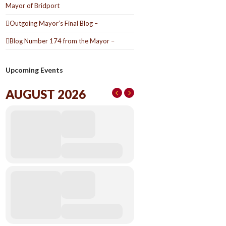
Mayor of Bridport
Outgoing Mayor’s Final Blog –
Blog Number 174 from the Mayor –
Upcoming Events
AUGUST 2026