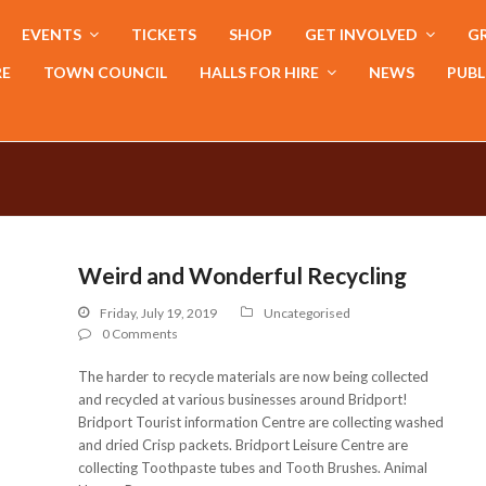
EVENTS
TICKETS
SHOP
GET INVOLVED
GR
RE
TOWN COUNCIL
HALLS FOR HIRE
NEWS
PUBL
Weird and Wonderful Recycling
Friday, July 19, 2019
Uncategorised
0 Comments
The harder to recycle materials are now being collected
and recycled at various businesses around Bridport!
Bridport Tourist information Centre are collecting washed
and dried Crisp packets. Bridport Leisure Centre are
collecting Toothpaste tubes and Tooth Brushes. Animal