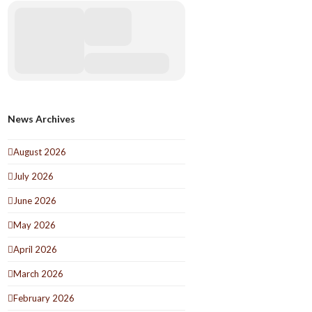
News Archives
August 2026
July 2026
June 2026
May 2026
April 2026
March 2026
February 2026