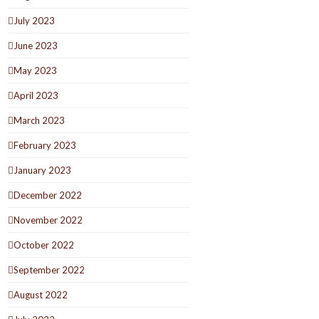
July 2023
June 2023
May 2023
April 2023
March 2023
February 2023
January 2023
December 2022
November 2022
October 2022
September 2022
August 2022