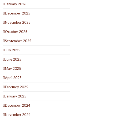
January 2026
December 2025
November 2025
October 2025
September 2025
July 2025
June 2025
May 2025
April 2025
February 2025
January 2025
December 2024
November 2024