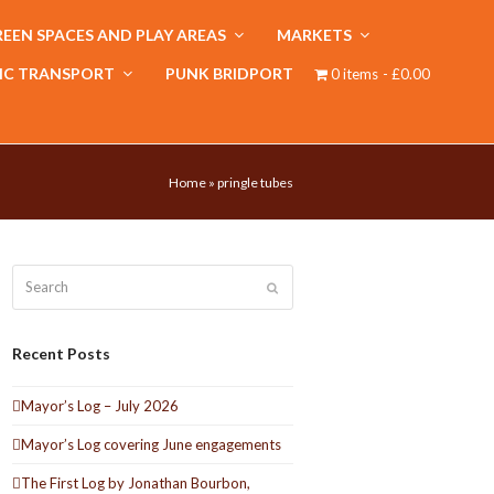
EEN SPACES AND PLAY AREAS
MARKETS
IC TRANSPORT
PUNK BRIDPORT
0 items
£0.00
Home
»
pringle tubes
Search
Submit
Recent Posts
Mayor’s Log – July 2026
Mayor’s Log covering June engagements
The First Log by Jonathan Bourbon,