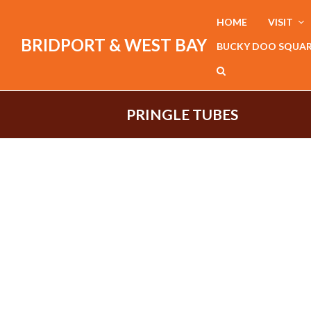
HOME
VISIT
BRIDPORT & WEST BAY
BUCKY DOO SQUA
PRINGLE TUBES