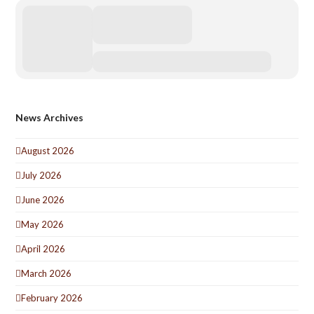
News Archives
August 2026
July 2026
June 2026
May 2026
April 2026
March 2026
February 2026