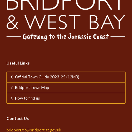
Useful Links
Official Town Guide 2023-25 (12MB)
Bridport Town Map
How to find us
Contact Us
bridport.tic@bridport-tc.gov.uk