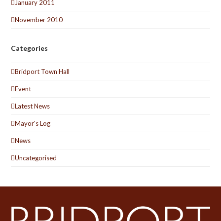
January 2011
November 2010
Categories
Bridport Town Hall
Event
Latest News
Mayor's Log
News
Uncategorised