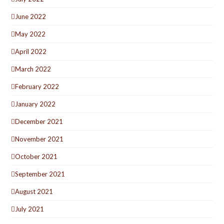
June 2022
May 2022
April 2022
March 2022
February 2022
January 2022
December 2021
November 2021
October 2021
September 2021
August 2021
July 2021