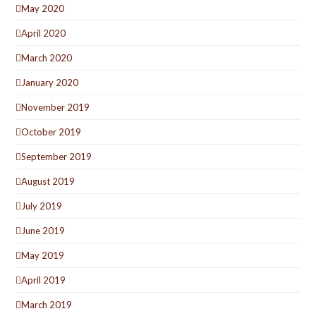
May 2020
April 2020
March 2020
January 2020
November 2019
October 2019
September 2019
August 2019
July 2019
June 2019
May 2019
April 2019
March 2019