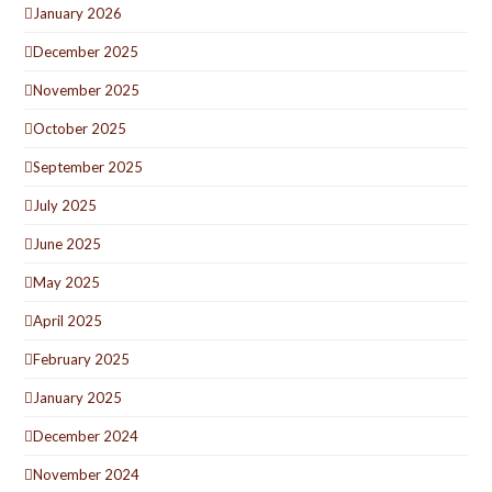
January 2026
December 2025
November 2025
October 2025
September 2025
July 2025
June 2025
May 2025
April 2025
February 2025
January 2025
December 2024
November 2024