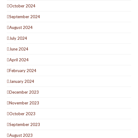
October 2024
September 2024
August 2024
July 2024
June 2024
April 2024
February 2024
January 2024
December 2023
November 2023
October 2023
September 2023
August 2023