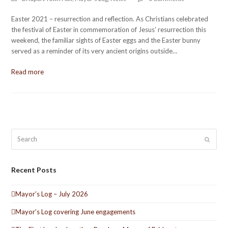
Easter 2021 – resurrection and reflection. As Christians celebrated
the festival of Easter in commemoration of Jesus’ resurrection this
weekend, the familiar sights of Easter eggs and the Easter bunny
served as a reminder of its very ancient origins outside…
Read more
Search
Submit
Recent Posts
Mayor’s Log – July 2026
Mayor’s Log covering June engagements