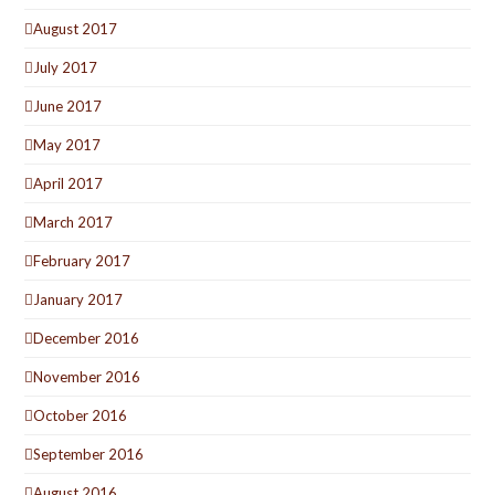
August 2017
July 2017
June 2017
May 2017
April 2017
March 2017
February 2017
January 2017
December 2016
November 2016
October 2016
September 2016
August 2016