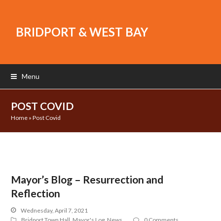
BRIDPORT & WEST BAY
Menu
POST COVID
Home
»
Post Covid
Mayor’s Blog – Resurrection and
Reflection
Wednesday, April 7, 2021
Bridport Town Hall
,
Mayor's Log
,
News
0 Comments