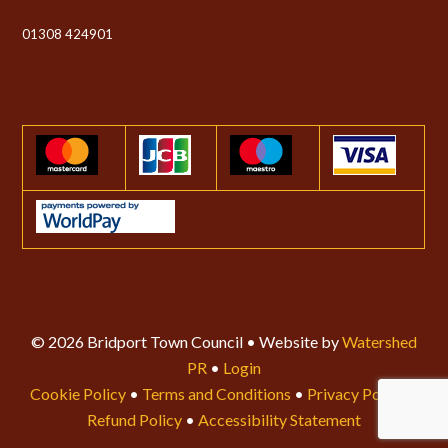
01308 424901
© 2026 Bridport Town Council • Website by
Watershed
PR
•
Login
Cookie Policy
•
Terms and Conditions
•
Privacy Policy
•
Refund Policy
•
Accessibility Statement