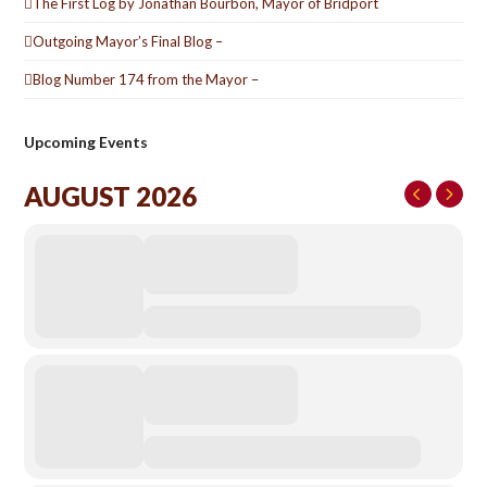
The First Log by Jonathan Bourbon, Mayor of Bridport
Outgoing Mayor’s Final Blog –
Blog Number 174 from the Mayor –
Upcoming Events
AUGUST 2026