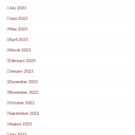
July 2023
June 2023
May 2023
April 2023
March 2023
February 2023
January 2023
December 2022
November 2022
October 2022
September 2022
August 2022
July 2022