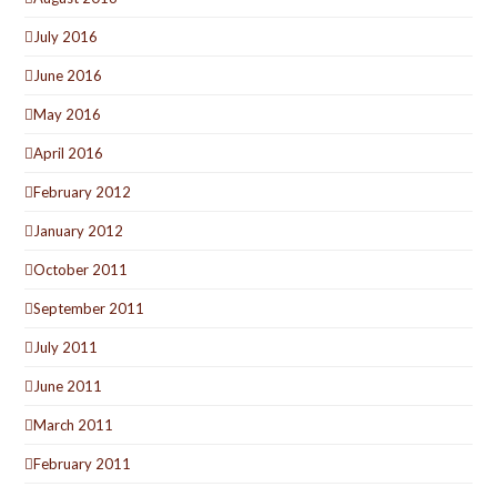
July 2016
June 2016
May 2016
April 2016
February 2012
January 2012
October 2011
September 2011
July 2011
June 2011
March 2011
February 2011