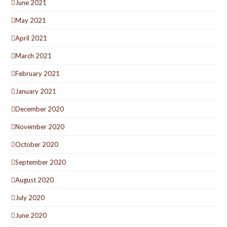
June 2021
May 2021
April 2021
March 2021
February 2021
January 2021
December 2020
November 2020
October 2020
September 2020
August 2020
July 2020
June 2020