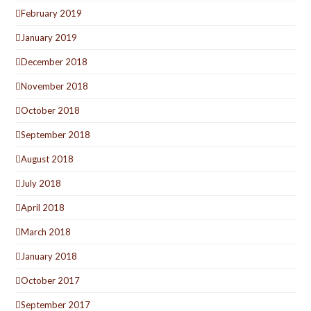
February 2019
January 2019
December 2018
November 2018
October 2018
September 2018
August 2018
July 2018
April 2018
March 2018
January 2018
October 2017
September 2017