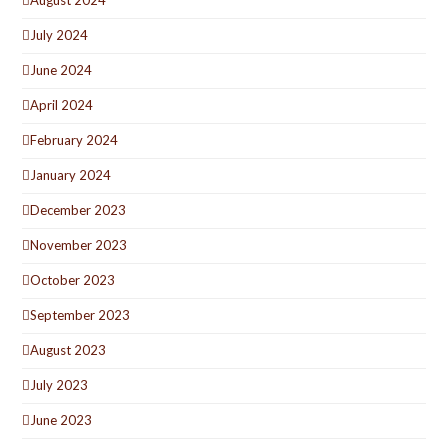
August 2024
July 2024
June 2024
April 2024
February 2024
January 2024
December 2023
November 2023
October 2023
September 2023
August 2023
July 2023
June 2023