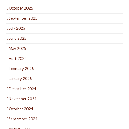
October 2025
September 2025
July 2025
June 2025
May 2025
April 2025
February 2025
January 2025
December 2024
November 2024
October 2024
September 2024