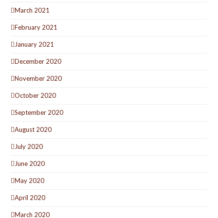
March 2021
February 2021
January 2021
December 2020
November 2020
October 2020
September 2020
August 2020
July 2020
June 2020
May 2020
April 2020
March 2020