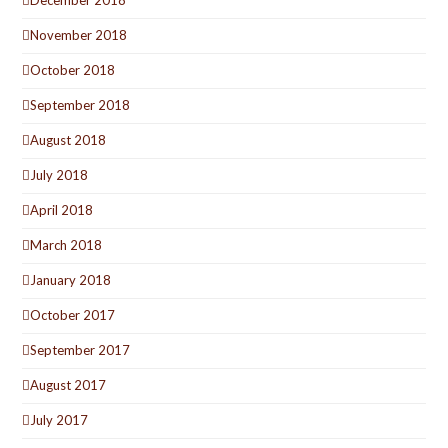
December 2018
November 2018
October 2018
September 2018
August 2018
July 2018
April 2018
March 2018
January 2018
October 2017
September 2017
August 2017
July 2017