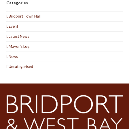
Categories
Bridport Town Hall
Event
Latest News
Mayor's Log
News
Uncategorised