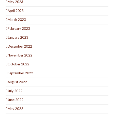
May 2023
April 2023
March 2023
February 2023
January 2023
December 2022
November 2022
October 2022
September 2022
August 2022
July 2022
June 2022
May 2022