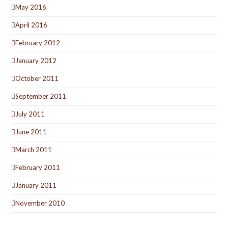
May 2016
April 2016
February 2012
January 2012
October 2011
September 2011
July 2011
June 2011
March 2011
February 2011
January 2011
November 2010