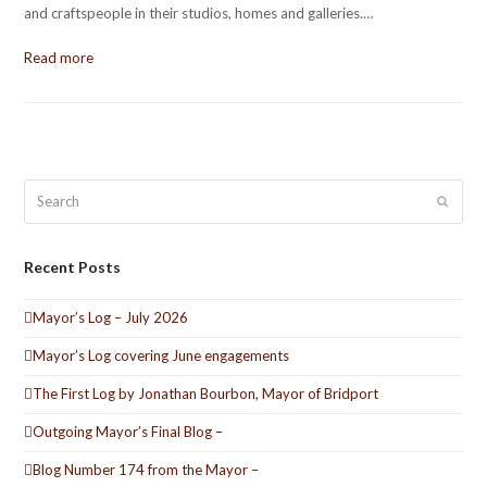
and craftspeople in their studios, homes and galleries.…
Read more
Search
Submit
Recent Posts
Mayor’s Log – July 2026
Mayor’s Log covering June engagements
The First Log by Jonathan Bourbon, Mayor of Bridport
Outgoing Mayor’s Final Blog –
Blog Number 174 from the Mayor –