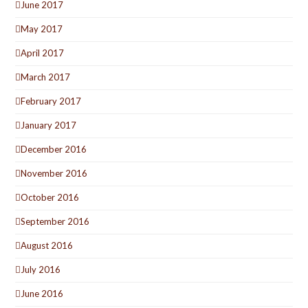
June 2017
May 2017
April 2017
March 2017
February 2017
January 2017
December 2016
November 2016
October 2016
September 2016
August 2016
July 2016
June 2016