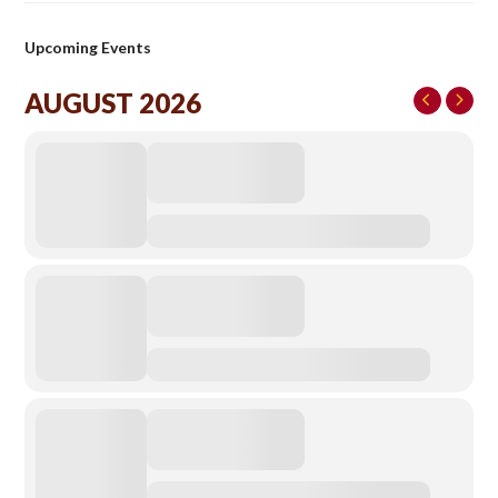
Upcoming Events
AUGUST 2026