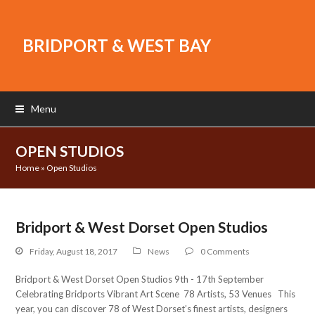
BRIDPORT & WEST BAY
Menu
OPEN STUDIOS
Home
»
Open Studios
Bridport & West Dorset Open Studios
Friday, August 18, 2017
News
0 Comments
Bridport & West Dorset Open Studios 9th - 17th September
Celebrating Bridports Vibrant Art Scene 78 Artists, 53 Venues This
year, you can discover 78 of West Dorset’s finest artists, designers