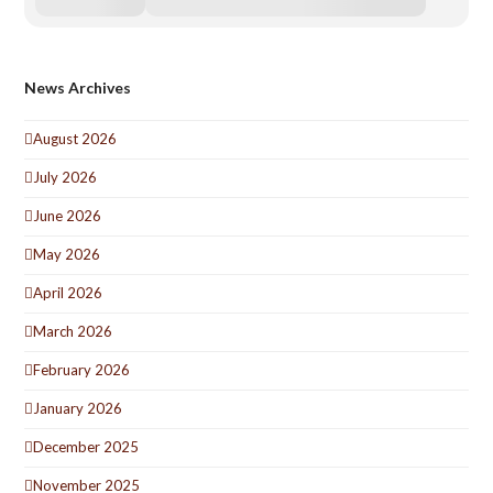
News Archives
August 2026
July 2026
June 2026
May 2026
April 2026
March 2026
February 2026
January 2026
December 2025
November 2025