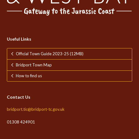
Useful Links
Official Town Guide 2023-25 (12MB)
Bridport Town Map
How to find us
Contact Us
bridport.tic@bridport-tc.gov.uk
01308 424901