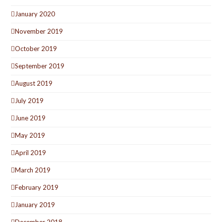
January 2020
November 2019
October 2019
September 2019
August 2019
July 2019
June 2019
May 2019
April 2019
March 2019
February 2019
January 2019