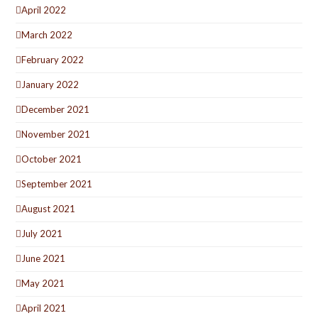
April 2022
March 2022
February 2022
January 2022
December 2021
November 2021
October 2021
September 2021
August 2021
July 2021
June 2021
May 2021
April 2021