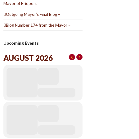
Mayor of Bridport
Outgoing Mayor’s Final Blog –
Blog Number 174 from the Mayor –
Upcoming Events
AUGUST 2026