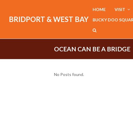
HOME
VISIT
BRIDPORT & WEST BAY
BUCKY DOO SQUA
OCEAN CAN BE A BRIDGE
No Posts found.