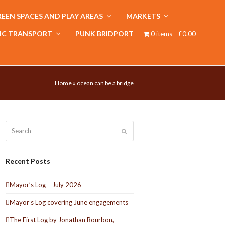
EEN SPACES AND PLAY AREAS
MARKETS
IC TRANSPORT
PUNK BRIDPORT
0 items
£0.00
Home
»
ocean can be a bridge
Search
Submit
Recent Posts
Mayor’s Log – July 2026
Mayor’s Log covering June engagements
The First Log by Jonathan Bourbon,