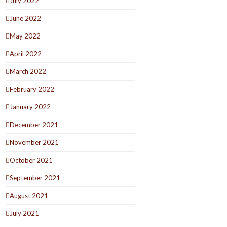
July 2022
June 2022
May 2022
April 2022
March 2022
February 2022
January 2022
December 2021
November 2021
October 2021
September 2021
August 2021
July 2021