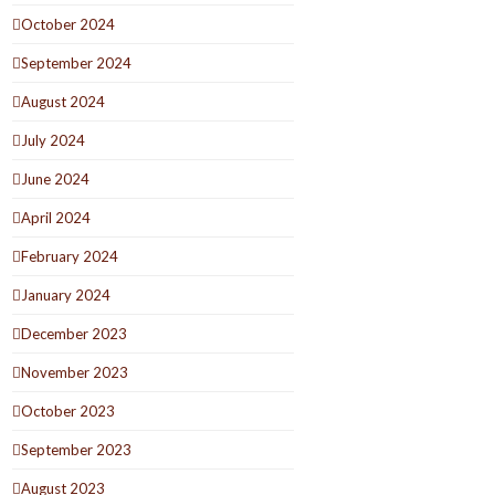
October 2024
September 2024
August 2024
July 2024
June 2024
April 2024
February 2024
January 2024
December 2023
November 2023
October 2023
September 2023
August 2023