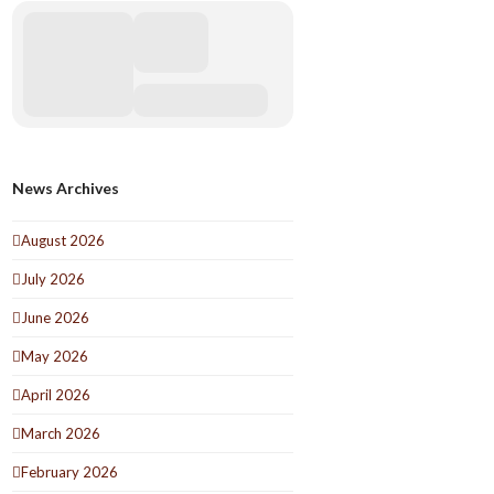
News Archives
August 2026
July 2026
June 2026
May 2026
April 2026
March 2026
February 2026