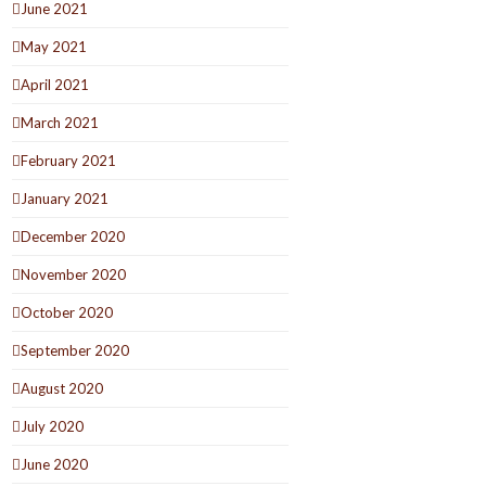
June 2021
May 2021
April 2021
March 2021
February 2021
January 2021
December 2020
November 2020
October 2020
September 2020
August 2020
July 2020
June 2020