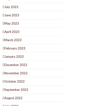
July 2023
June 2023
May 2023
April 2023
March 2023
February 2023
January 2023
December 2022
November 2022
October 2022
September 2022
August 2022