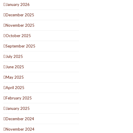
January 2026
December 2025
November 2025
October 2025
September 2025
July 2025
June 2025
May 2025
April 2025
February 2025
January 2025
December 2024
November 2024