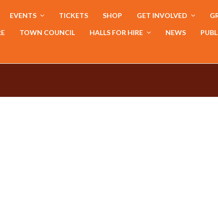
EVENTS
TICKETS
SHOP
GET INVOLVED
GR
RE
TOWN COUNCIL
HALLS FOR HIRE
NEWS
PUBL