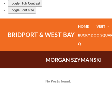
Toggle High Contrast
Toggle Font size
HOME
VISIT
BRIDPORT & WEST BAY
BUCKY DOO SQUA
MORGAN SZYMANSKI
No Posts found.