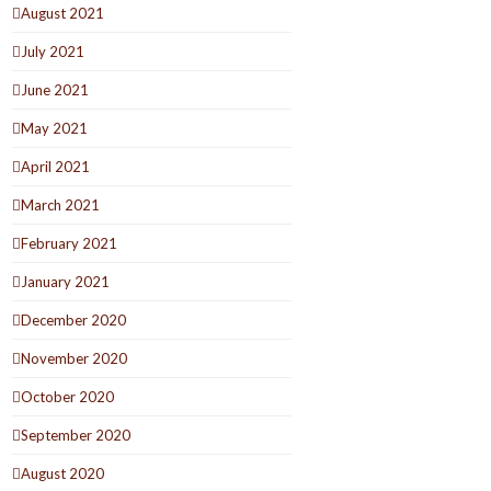
August 2021
July 2021
June 2021
May 2021
April 2021
March 2021
February 2021
January 2021
December 2020
November 2020
October 2020
September 2020
August 2020