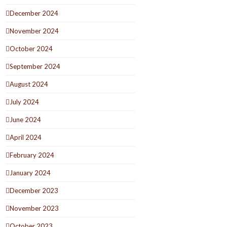
December 2024
November 2024
October 2024
September 2024
August 2024
July 2024
June 2024
April 2024
February 2024
January 2024
December 2023
November 2023
October 2023