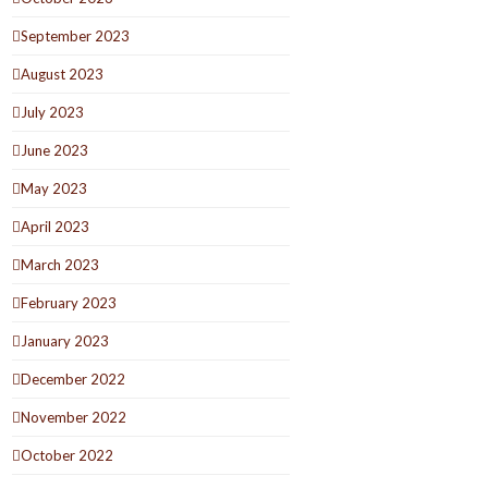
September 2023
August 2023
July 2023
June 2023
May 2023
April 2023
March 2023
February 2023
January 2023
December 2022
November 2022
October 2022