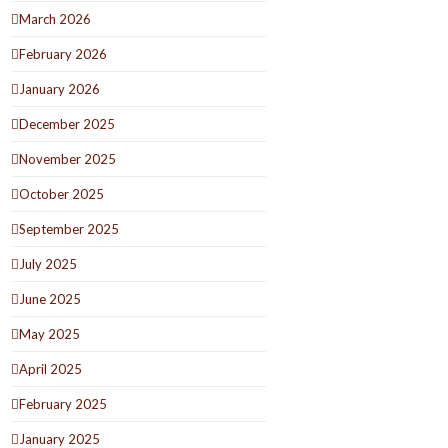
March 2026
February 2026
January 2026
December 2025
November 2025
October 2025
September 2025
July 2025
June 2025
May 2025
April 2025
February 2025
January 2025