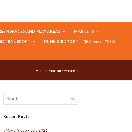
EEN SPACES AND PLAY AREAS
MARKETS
IC TRANSPORT
PUNK BRIDPORT
0 items
£0.00
Home
»
Morgan Szymanski
Search
Submit
Recent Posts
Mayor’s Log – July 2026