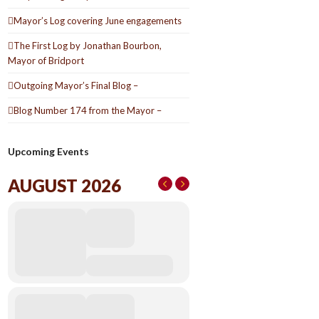
Mayor’s Log covering June engagements
The First Log by Jonathan Bourbon,
Mayor of Bridport
Outgoing Mayor’s Final Blog –
Blog Number 174 from the Mayor –
Upcoming Events
AUGUST 2026