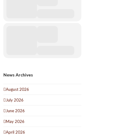
News Archives
August 2026
July 2026
June 2026
May 2026
April 2026