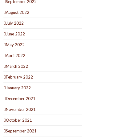
September 2022
August 2022
July 2022
June 2022
May 2022
April 2022
March 2022
February 2022
January 2022
December 2021
November 2021
October 2021
September 2021