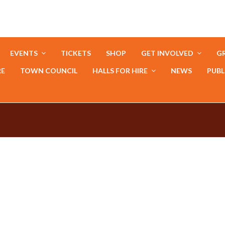
EVENTS
TICKETS
SHOP
GET INVOLVED
GR
RE
TOWN COUNCIL
HALLS FOR HIRE
NEWS
PUBL