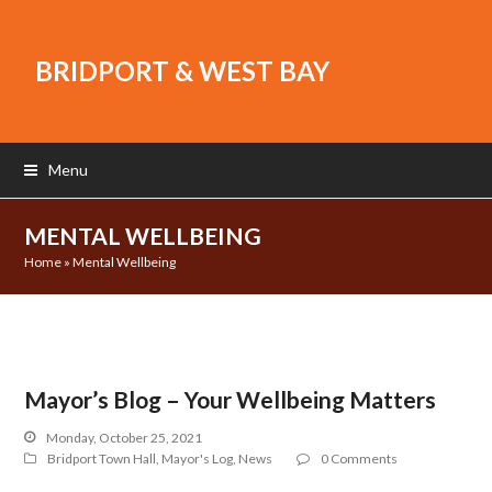
BRIDPORT & WEST BAY
Menu
MENTAL WELLBEING
Home
»
Mental Wellbeing
Mayor’s Blog – Your Wellbeing Matters
Monday, October 25, 2021
Bridport Town Hall
,
Mayor's Log
,
News
0 Comments