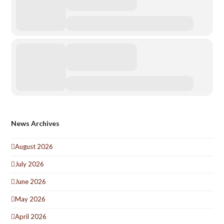
News Archives
August 2026
July 2026
June 2026
May 2026
April 2026