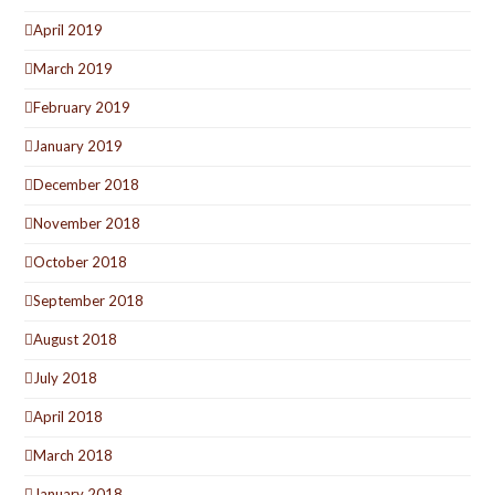
April 2019
March 2019
February 2019
January 2019
December 2018
November 2018
October 2018
September 2018
August 2018
July 2018
April 2018
March 2018
January 2018