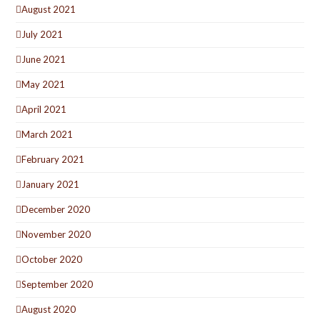
August 2021
July 2021
June 2021
May 2021
April 2021
March 2021
February 2021
January 2021
December 2020
November 2020
October 2020
September 2020
August 2020