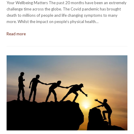
Your Wellbeing Matters The past 20 months have been an extremely
challenge time across the globe. The Covid pandemic has brought
death to millions of people and life changing symptoms to many
more. Whilst the impact on people’s physical health…
Read more