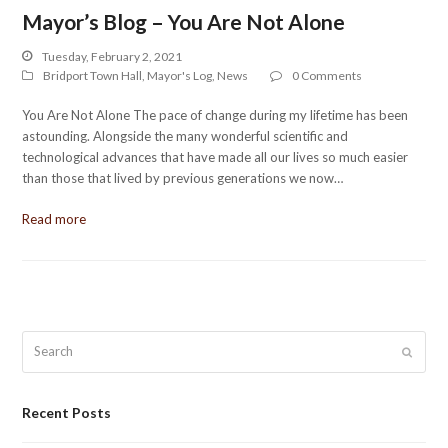
Mayor’s Blog – You Are Not Alone
Tuesday, February 2, 2021
Bridport Town Hall
,
Mayor's Log
,
News
0 Comments
You Are Not Alone The pace of change during my lifetime has been
astounding. Alongside the many wonderful scientific and
technological advances that have made all our lives so much easier
than those that lived by previous generations we now…
Read more
Search
Submit
Recent Posts