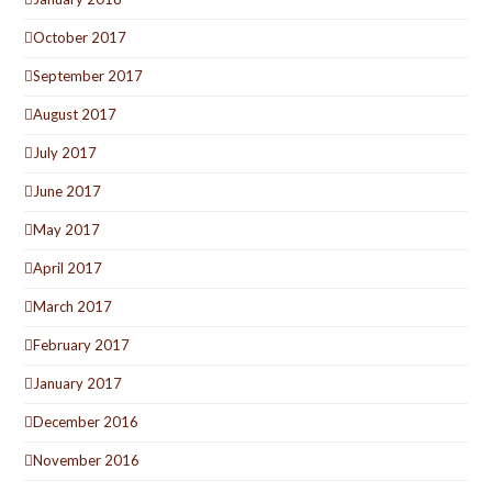
October 2017
September 2017
August 2017
July 2017
June 2017
May 2017
April 2017
March 2017
February 2017
January 2017
December 2016
November 2016