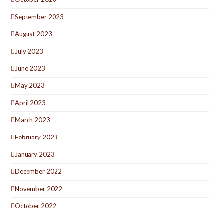
September 2023
August 2023
July 2023
June 2023
May 2023
April 2023
March 2023
February 2023
January 2023
December 2022
November 2022
October 2022