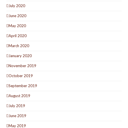
July 2020
June 2020
May 2020
April 2020
March 2020
January 2020
November 2019
October 2019
September 2019
August 2019
July 2019
June 2019
May 2019