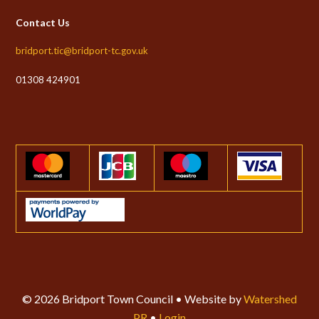
Contact Us
bridport.tic@bridport-tc.gov.uk
01308 424901
© 2026 Bridport Town Council • Website by
Watershed
PR
•
Login