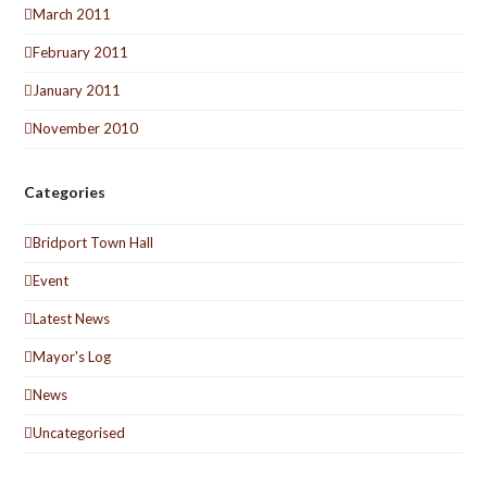
March 2011
February 2011
January 2011
November 2010
Categories
Bridport Town Hall
Event
Latest News
Mayor's Log
News
Uncategorised