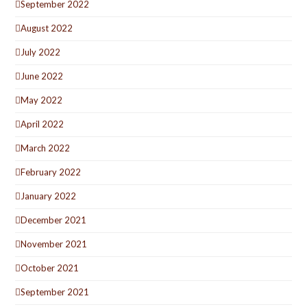
September 2022
August 2022
July 2022
June 2022
May 2022
April 2022
March 2022
February 2022
January 2022
December 2021
November 2021
October 2021
September 2021