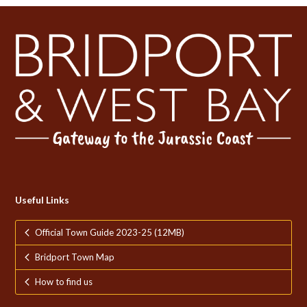
Useful Links
Official Town Guide 2023-25 (12MB)
Bridport Town Map
How to find us