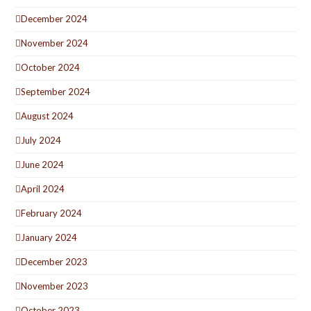
December 2024
November 2024
October 2024
September 2024
August 2024
July 2024
June 2024
April 2024
February 2024
January 2024
December 2023
November 2023
October 2023