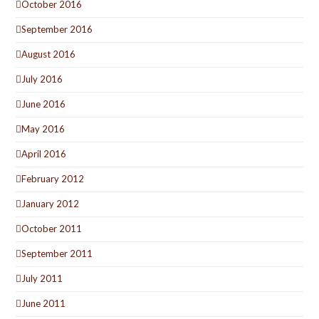
October 2016
September 2016
August 2016
July 2016
June 2016
May 2016
April 2016
February 2012
January 2012
October 2011
September 2011
July 2011
June 2011