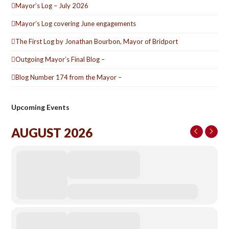
Mayor’s Log – July 2026
Mayor’s Log covering June engagements
The First Log by Jonathan Bourbon, Mayor of Bridport
Outgoing Mayor’s Final Blog –
Blog Number 174 from the Mayor –
Upcoming Events
AUGUST 2026