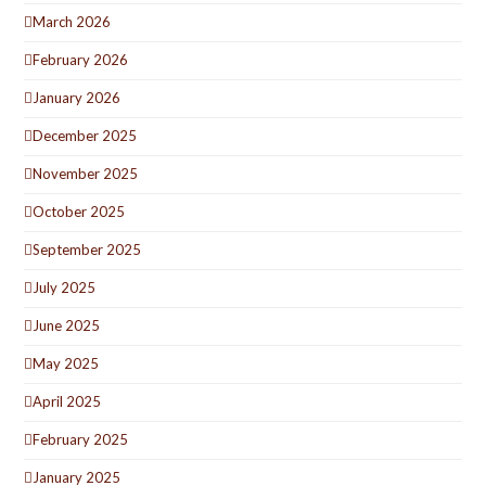
March 2026
February 2026
January 2026
December 2025
November 2025
October 2025
September 2025
July 2025
June 2025
May 2025
April 2025
February 2025
January 2025