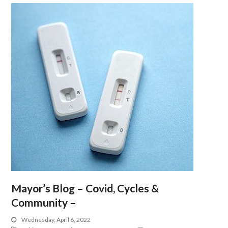
Mayor’s Blog – Covid, Cycles &
Community –
Wednesday, April 6, 2022