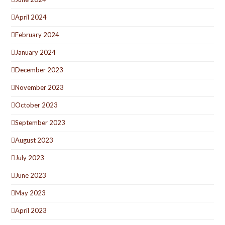
April 2024
February 2024
January 2024
December 2023
November 2023
October 2023
September 2023
August 2023
July 2023
June 2023
May 2023
April 2023