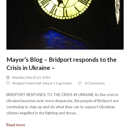
Mayor’s Blog – Bridport responds to the
Crisis in Ukraine –
Monday, March 21, 2022
Bridport Town Hall
,
Mayor's Log
,
News
0 Comments
BRIDPORT RESPONDS TO THE CRISIS IN UKRAINE As the crisis in
Ukraine becomes ever more desperate, the people of Bridport are
continuing to step up and do what they can to support Ukrainian
citizens engulfed in the fighting and those…
Read more