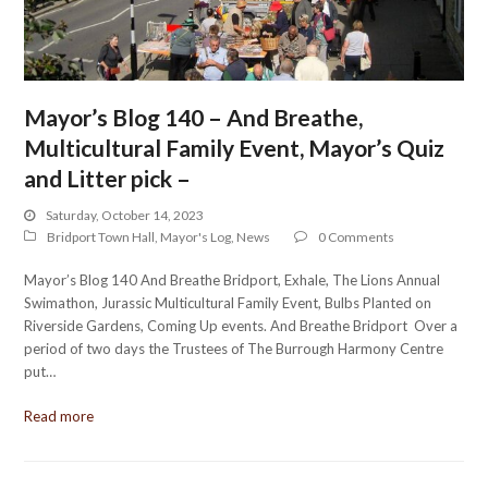
Mayor’s Blog 140 – And Breathe,
Multicultural Family Event, Mayor’s Quiz
and Litter pick –
Saturday, October 14, 2023
Bridport Town Hall
,
Mayor's Log
,
News
0 Comments
Mayor’s Blog 140 And Breathe Bridport, Exhale, The Lions Annual
Swimathon, Jurassic Multicultural Family Event, Bulbs Planted on
Riverside Gardens, Coming Up events. And Breathe Bridport Over a
period of two days the Trustees of The Burrough Harmony Centre
put…
Read more