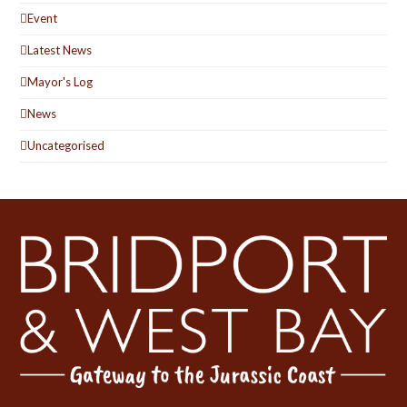
Event
Latest News
Mayor's Log
News
Uncategorised