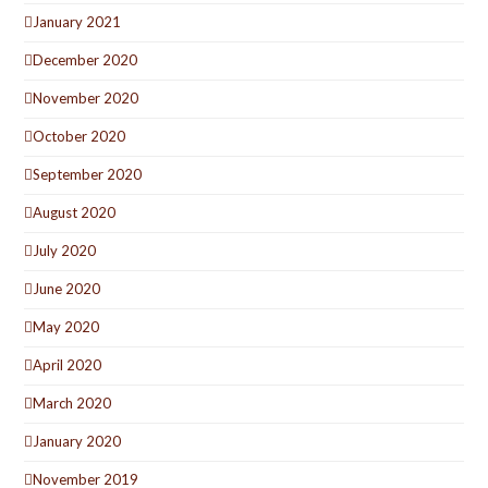
January 2021
December 2020
November 2020
October 2020
September 2020
August 2020
July 2020
June 2020
May 2020
April 2020
March 2020
January 2020
November 2019