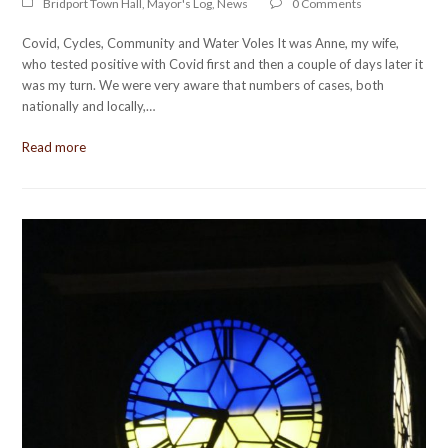
Bridport Town Hall
,
Mayor's Log
,
News
0 Comments
Covid, Cycles, Community and Water Voles It was Anne, my wife,
who tested positive with Covid first and then a couple of days later it
was my turn. We were very aware that numbers of cases, both
nationally and locally,…
Read more