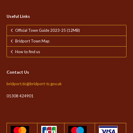
Useful Links
Official Town Guide 2023-25 (12MB)
Bridport Town Map
How to find us
Contact Us
bridport.tic@bridport-tc.gov.uk
01308 424901