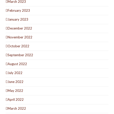
March 2023
February 2023
January 2023
December 2022
November 2022
October 2022
September 2022
August 2022
July 2022
June 2022
May 2022
April 2022
March 2022