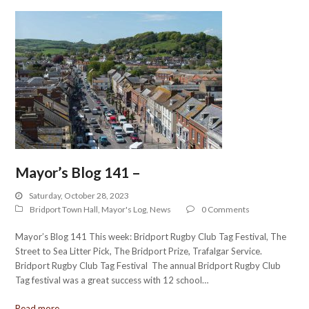
Mayor’s Blog 141 –
Saturday, October 28, 2023
Bridport Town Hall
,
Mayor's Log
,
News
0 Comments
Mayor’s Blog 141 This week: Bridport Rugby Club Tag Festival, The
Street to Sea Litter Pick, The Bridport Prize, Trafalgar Service.
Bridport Rugby Club Tag Festival The annual Bridport Rugby Club
Tag festival was a great success with 12 school…
Read more