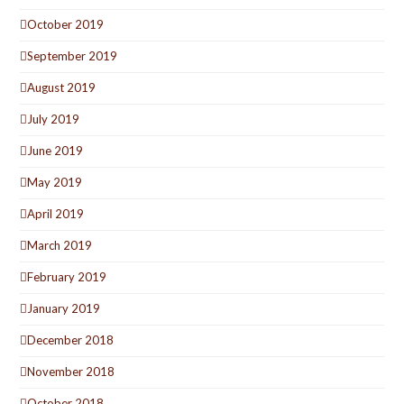
October 2019
September 2019
August 2019
July 2019
June 2019
May 2019
April 2019
March 2019
February 2019
January 2019
December 2018
November 2018
October 2018