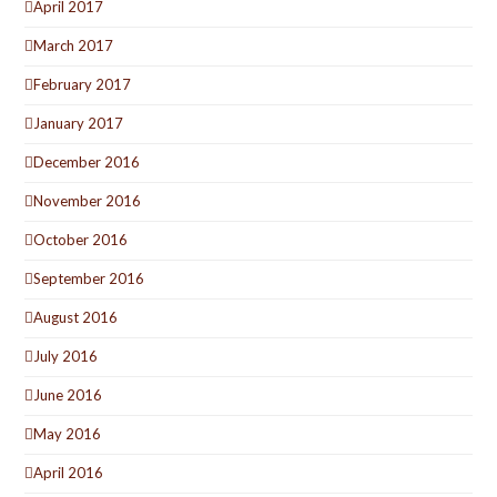
April 2017
March 2017
February 2017
January 2017
December 2016
November 2016
October 2016
September 2016
August 2016
July 2016
June 2016
May 2016
April 2016