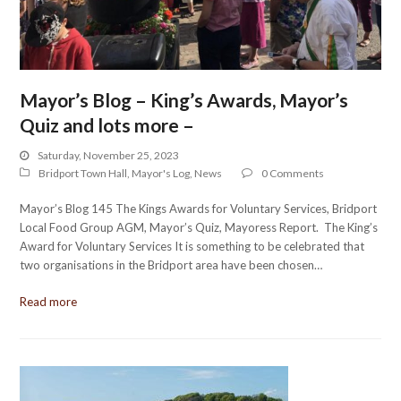
Mayor’s Blog – King’s Awards, Mayor’s
Quiz and lots more –
Saturday, November 25, 2023
Bridport Town Hall
,
Mayor's Log
,
News
0 Comments
Mayor’s Blog 145 The Kings Awards for Voluntary Services, Bridport
Local Food Group AGM, Mayor’s Quiz, Mayoress Report. The King’s
Award for Voluntary Services It is something to be celebrated that
two organisations in the Bridport area have been chosen…
Read more