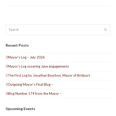
Search
Submit
Recent Posts
Mayor’s Log – July 2026
Mayor’s Log covering June engagements
The First Log by Jonathan Bourbon, Mayor of Bridport
Outgoing Mayor’s Final Blog –
Blog Number 174 from the Mayor –
Upcoming Events