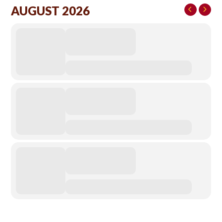
AUGUST 2026