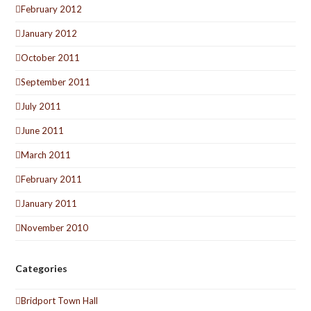
February 2012
January 2012
October 2011
September 2011
July 2011
June 2011
March 2011
February 2011
January 2011
November 2010
Categories
Bridport Town Hall