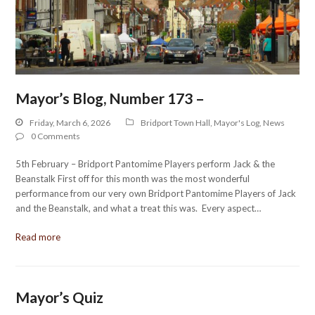
Mayor’s Blog, Number 173 –
Friday, March 6, 2026
Bridport Town Hall
,
Mayor's Log
,
News
0 Comments
5th February – Bridport Pantomime Players perform Jack & the
Beanstalk First off for this month was the most wonderful
performance from our very own Bridport Pantomime Players of Jack
and the Beanstalk, and what a treat this was. Every aspect…
Read more
Mayor’s Quiz