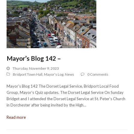
Mayor’s Blog 142 –
Thursday, November 9, 2023
Bridport Town Hall
,
Mayor's Log
,
News
0 Comments
Mayor’s Blog 142 The Dorset Legal Service, Bridport Local Food
Group, Mayor’s Quiz updates. The Dorset Legal Service On Sunday
Bridget and I attended the Dorset Legal Service at St. Peter’s Church
in Dorchester after being invited by the High…
Read more