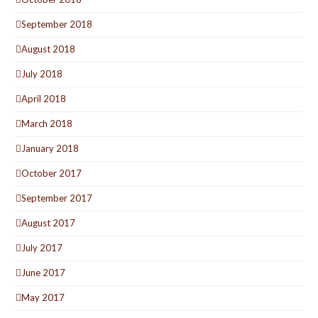
September 2018
August 2018
July 2018
April 2018
March 2018
January 2018
October 2017
September 2017
August 2017
July 2017
June 2017
May 2017