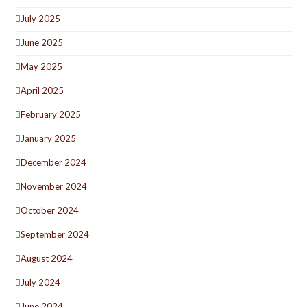
July 2025
June 2025
May 2025
April 2025
February 2025
January 2025
December 2024
November 2024
October 2024
September 2024
August 2024
July 2024
June 2024