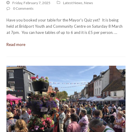
Friday, February 7, 2025
Latest News
,
News
0 Comments
Have you booked your table for the Mayor's Quiz yet? It is being
held at Bridport Youth and Community Centre on Saturday 8 March
at 7pm. You can have tables of up to 6 and it is £5 per person. …
Read more