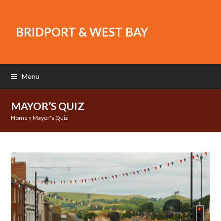
BRIDPORT & WEST BAY
Menu
MAYOR’S QUIZ
Home
»
Mayor's Quiz