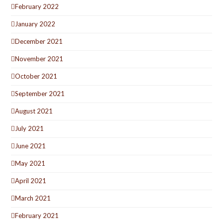
February 2022
January 2022
December 2021
November 2021
October 2021
September 2021
August 2021
July 2021
June 2021
May 2021
April 2021
March 2021
February 2021