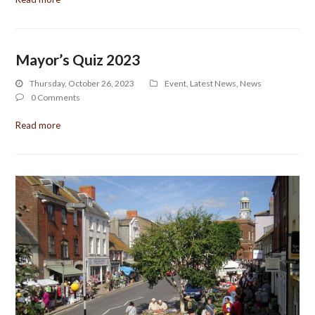
Mayor’s Quiz 2023
Thursday, October 26, 2023
Event
,
Latest News
,
News
0 Comments
Read more