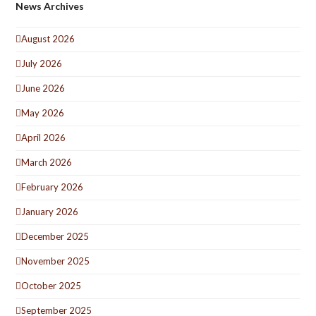
News Archives
August 2026
July 2026
June 2026
May 2026
April 2026
March 2026
February 2026
January 2026
December 2025
November 2025
October 2025
September 2025