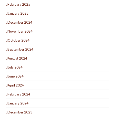
February 2025
January 2025
December 2024
November 2024
October 2024
September 2024
August 2024
July 2024
June 2024
April 2024
February 2024
January 2024
December 2023