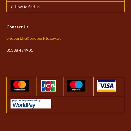
How to find us
Contact Us
bridport.tic@bridport-tc.gov.uk
01308 424901