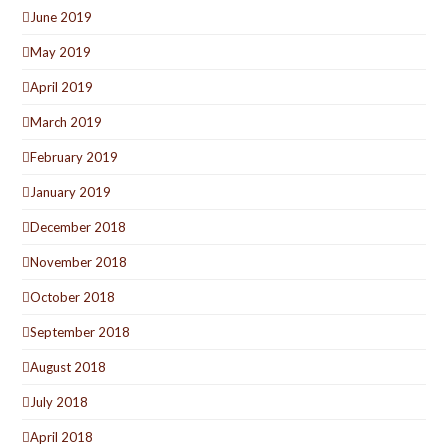
June 2019
May 2019
April 2019
March 2019
February 2019
January 2019
December 2018
November 2018
October 2018
September 2018
August 2018
July 2018
April 2018