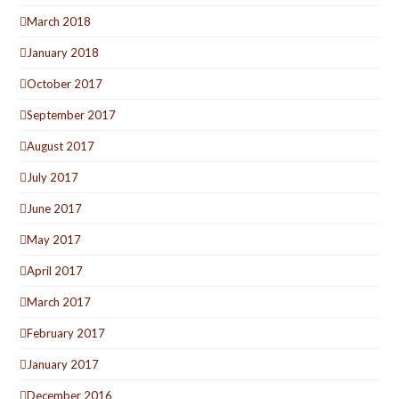
March 2018
January 2018
October 2017
September 2017
August 2017
July 2017
June 2017
May 2017
April 2017
March 2017
February 2017
January 2017
December 2016