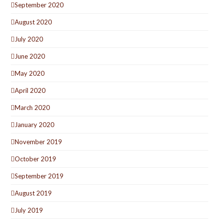
September 2020
August 2020
July 2020
June 2020
May 2020
April 2020
March 2020
January 2020
November 2019
October 2019
September 2019
August 2019
July 2019