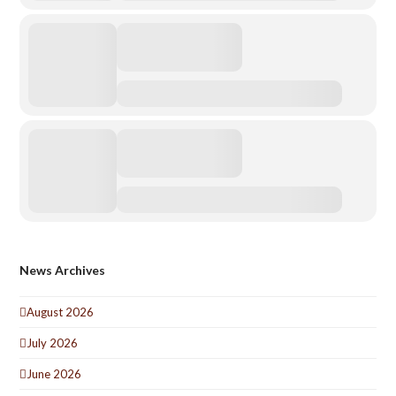
News Archives
August 2026
July 2026
June 2026