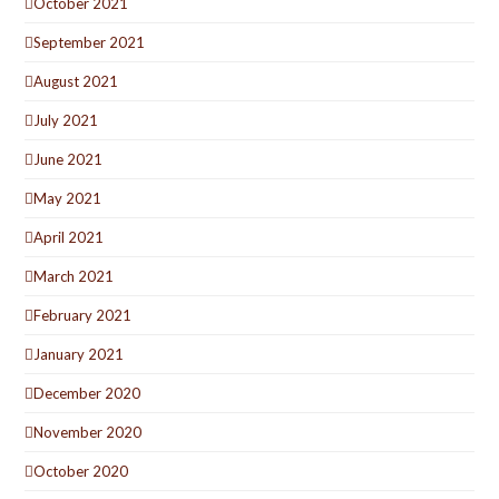
October 2021
September 2021
August 2021
July 2021
June 2021
May 2021
April 2021
March 2021
February 2021
January 2021
December 2020
November 2020
October 2020