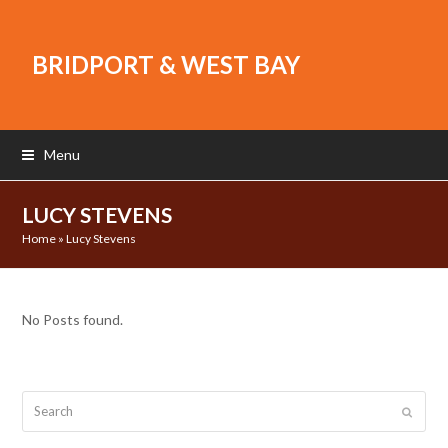
BRIDPORT & WEST BAY
Menu
LUCY STEVENS
Home
»
Lucy Stevens
No Posts found.
Search
Submit