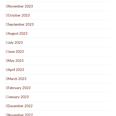
November 2023
October 2023
September 2023
August 2023
July 2023
June 2023
May 2023
April 2023
March 2023
February 2023
January 2023
December 2022
November 2022