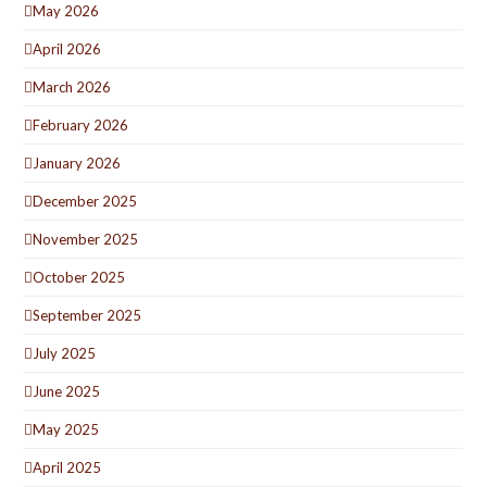
May 2026
April 2026
March 2026
February 2026
January 2026
December 2025
November 2025
October 2025
September 2025
July 2025
June 2025
May 2025
April 2025