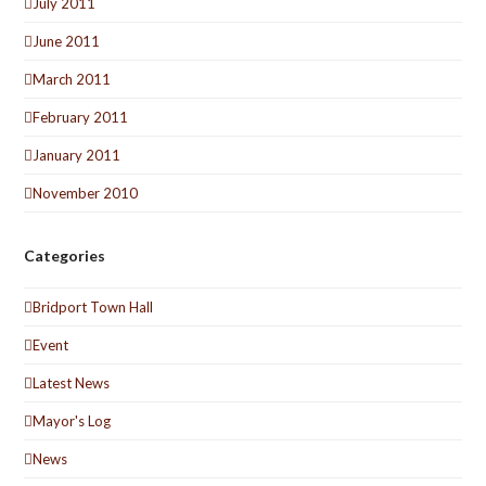
July 2011
June 2011
March 2011
February 2011
January 2011
November 2010
Categories
Bridport Town Hall
Event
Latest News
Mayor's Log
News