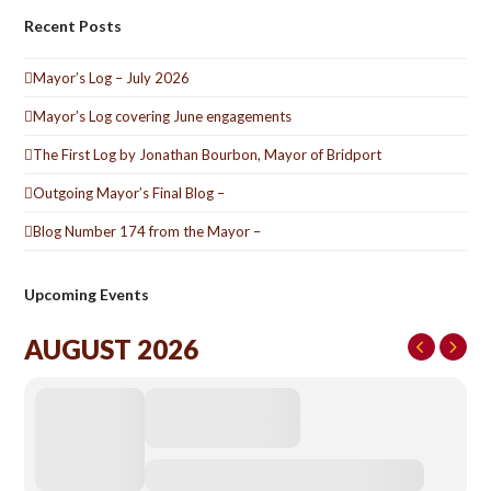
Recent Posts
Mayor’s Log – July 2026
Mayor’s Log covering June engagements
The First Log by Jonathan Bourbon, Mayor of Bridport
Outgoing Mayor’s Final Blog –
Blog Number 174 from the Mayor –
Upcoming Events
AUGUST 2026