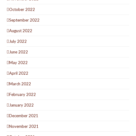
October 2022
September 2022
August 2022
July 2022
June 2022
May 2022
April 2022
March 2022
February 2022
January 2022
December 2021
November 2021