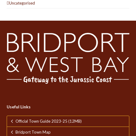
Uncategorised
Useful Links
Official Town Guide 2023-25 (12MB)
Bridport Town Map