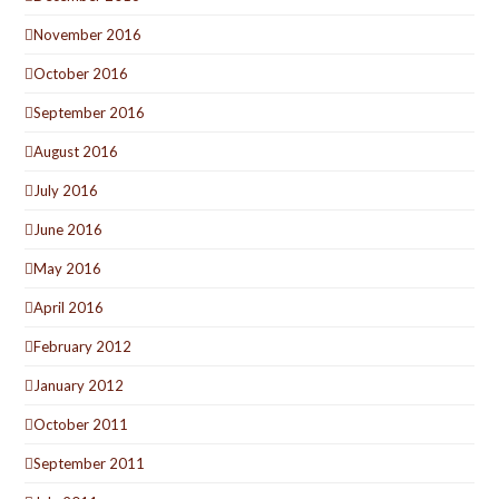
November 2016
October 2016
September 2016
August 2016
July 2016
June 2016
May 2016
April 2016
February 2012
January 2012
October 2011
September 2011