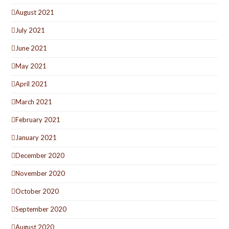
August 2021
July 2021
June 2021
May 2021
April 2021
March 2021
February 2021
January 2021
December 2020
November 2020
October 2020
September 2020
August 2020