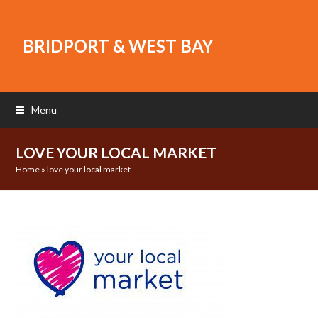
BRIDPORT & WEST BAY
Menu
LOVE YOUR LOCAL MARKET
Home
»
love your local market