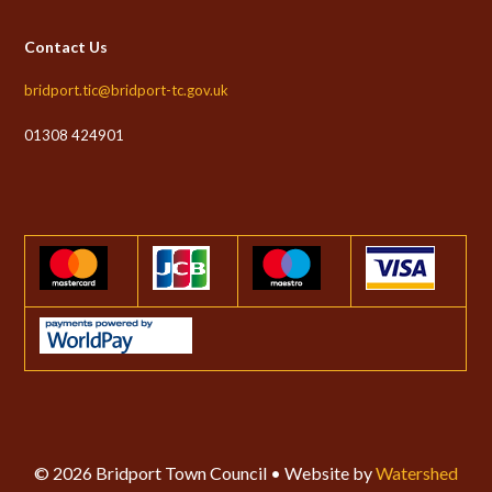
Contact Us
bridport.tic@bridport-tc.gov.uk
01308 424901
© 2026 Bridport Town Council • Website by
Watershed