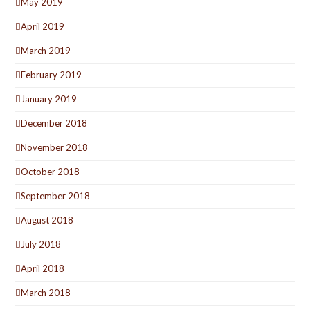
May 2019
April 2019
March 2019
February 2019
January 2019
December 2018
November 2018
October 2018
September 2018
August 2018
July 2018
April 2018
March 2018