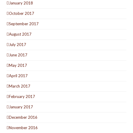
January 2018
October 2017
September 2017
August 2017
July 2017
June 2017
May 2017
April 2017
March 2017
February 2017
January 2017
December 2016
November 2016