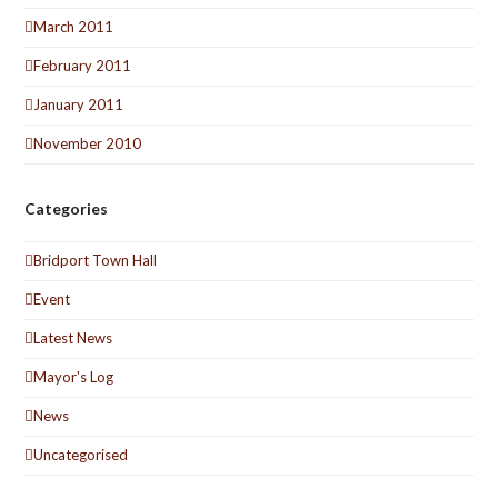
March 2011
February 2011
January 2011
November 2010
Categories
Bridport Town Hall
Event
Latest News
Mayor's Log
News
Uncategorised