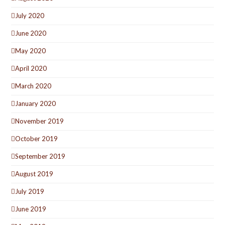
July 2020
June 2020
May 2020
April 2020
March 2020
January 2020
November 2019
October 2019
September 2019
August 2019
July 2019
June 2019