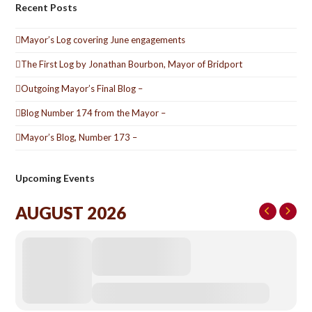
Recent Posts
Mayor’s Log covering June engagements
The First Log by Jonathan Bourbon, Mayor of Bridport
Outgoing Mayor’s Final Blog –
Blog Number 174 from the Mayor –
Mayor’s Blog, Number 173 –
Upcoming Events
AUGUST 2026