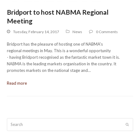
Bridport to host NABMA Regional
Meeting
Tuesday, February 14, 2017
News
0 Comments
Bridport has the pleasure of hosting one of NABMA's
regional meetings in May. This is a wonderful opportunity
- having Bridport recognised as the fantastic market town it is.
NABMA is the leading markets organisation in the country. It
promotes markets on the national stage and…
Read more
Search
Submit