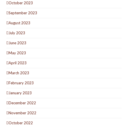
October 2023
September 2023
August 2023
July 2023
June 2023
May 2023
April 2023
March 2023
February 2023
January 2023
December 2022
November 2022
October 2022