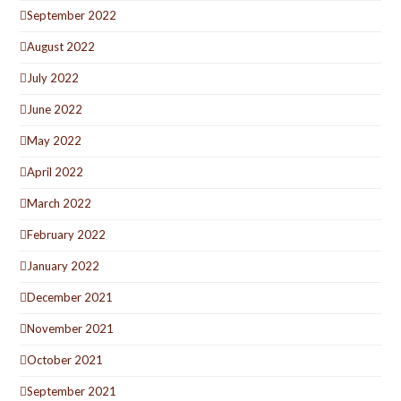
September 2022
August 2022
July 2022
June 2022
May 2022
April 2022
March 2022
February 2022
January 2022
December 2021
November 2021
October 2021
September 2021