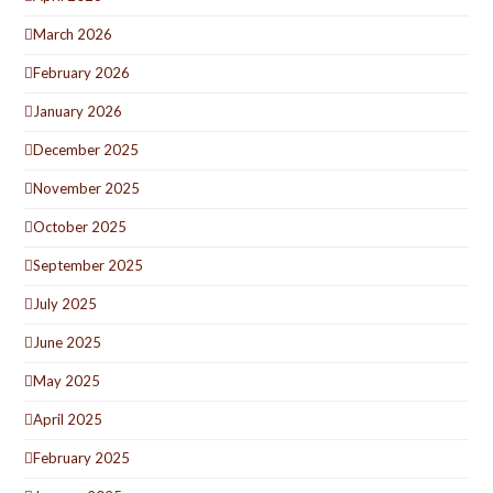
March 2026
February 2026
January 2026
December 2025
November 2025
October 2025
September 2025
July 2025
June 2025
May 2025
April 2025
February 2025