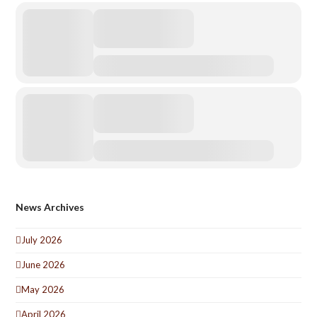
News Archives
July 2026
June 2026
May 2026
April 2026