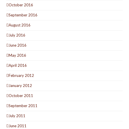
October 2016
September 2016
August 2016
July 2016
June 2016
May 2016
April 2016
February 2012
January 2012
October 2011
September 2011
July 2011
June 2011