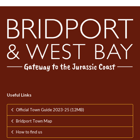
Useful Links
Official Town Guide 2023-25 (12MB)
Bridport Town Map
How to find us