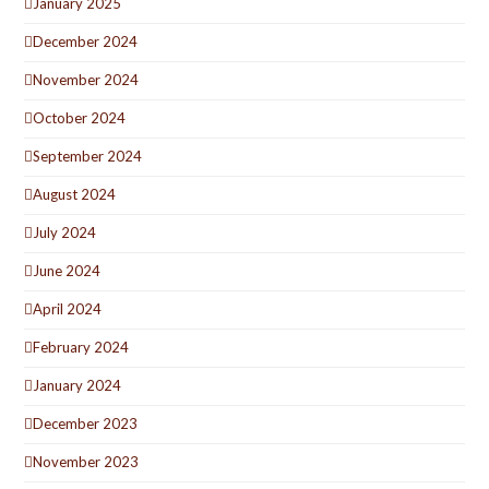
January 2025
December 2024
November 2024
October 2024
September 2024
August 2024
July 2024
June 2024
April 2024
February 2024
January 2024
December 2023
November 2023