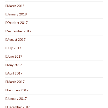
March 2018
January 2018
October 2017
September 2017
August 2017
July 2017
June 2017
May 2017
April 2017
March 2017
February 2017
January 2017
December 2016