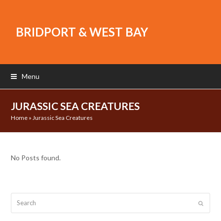
BRIDPORT & WEST BAY
Menu
JURASSIC SEA CREATURES
Home
»
Jurassic Sea Creatures
No Posts found.
Search
Submit