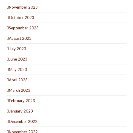
November 2023
October 2023
September 2023
August 2023
July 2023
June 2023
May 2023
April 2023
March 2023
February 2023
January 2023
December 2022
November 2022