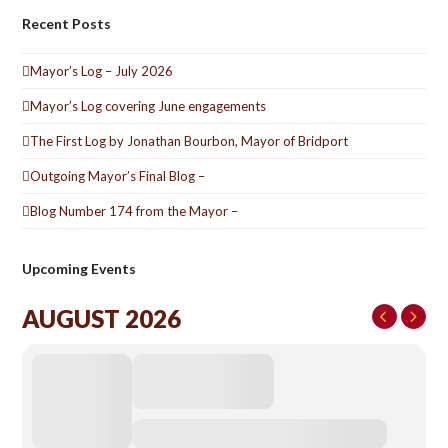
Recent Posts
Mayor’s Log – July 2026
Mayor’s Log covering June engagements
The First Log by Jonathan Bourbon, Mayor of Bridport
Outgoing Mayor’s Final Blog –
Blog Number 174 from the Mayor –
Upcoming Events
AUGUST 2026