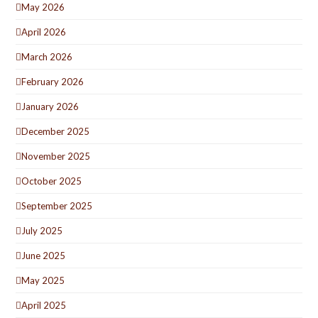
May 2026
April 2026
March 2026
February 2026
January 2026
December 2025
November 2025
October 2025
September 2025
July 2025
June 2025
May 2025
April 2025