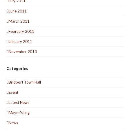
July 2011
June 2011
March 2011
February 2011
January 2011
November 2010
Categories
Bridport Town Hall
Event
Latest News
Mayor's Log
News