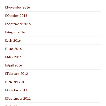
November 2016
October 2016
September 2016
August 2016
July 2016
June 2016
May 2016
April 2016
February 2012
January 2012
October 2011
September 2011