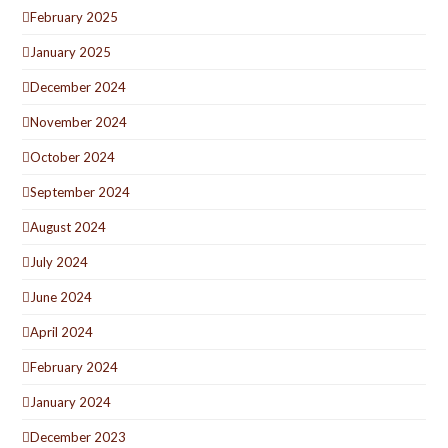
February 2025
January 2025
December 2024
November 2024
October 2024
September 2024
August 2024
July 2024
June 2024
April 2024
February 2024
January 2024
December 2023