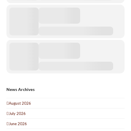
News Archives
August 2026
July 2026
June 2026