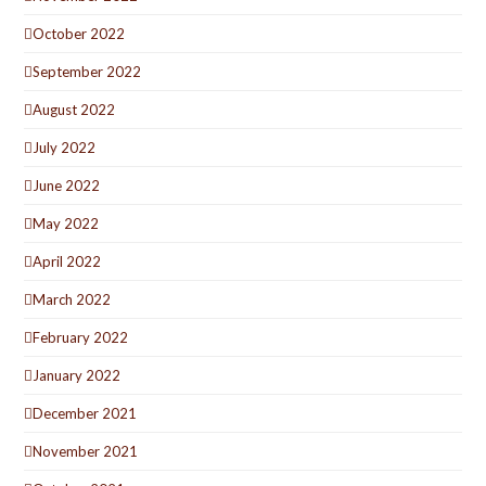
October 2022
September 2022
August 2022
July 2022
June 2022
May 2022
April 2022
March 2022
February 2022
January 2022
December 2021
November 2021