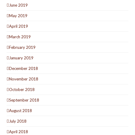
June 2019
May 2019
April 2019
March 2019
February 2019
January 2019
December 2018
November 2018
October 2018
September 2018
August 2018
July 2018
April 2018