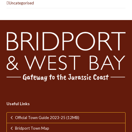
Uncategorised
Useful Links
Official Town Guide 2023-25 (12MB)
Bridport Town Map