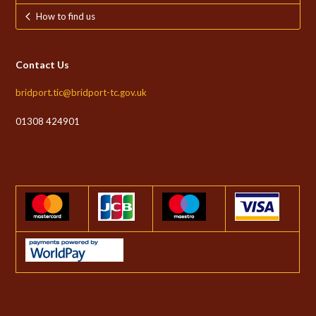
How to find us
Contact Us
bridport.tic@bridport-tc.gov.uk
01308 424901