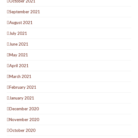
October 2021
September 2021
August 2021
July 2021
June 2021
May 2021
April 2021
March 2021
February 2021
January 2021
December 2020
November 2020
October 2020