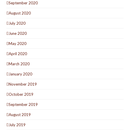
September 2020
August 2020
July 2020
June 2020
May 2020
April 2020
March 2020
January 2020
November 2019
October 2019
September 2019
August 2019
July 2019