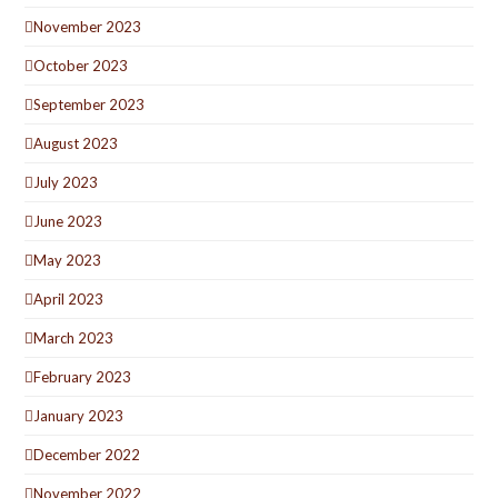
November 2023
October 2023
September 2023
August 2023
July 2023
June 2023
May 2023
April 2023
March 2023
February 2023
January 2023
December 2022
November 2022