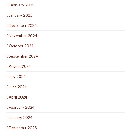
February 2025
January 2025
December 2024
November 2024
October 2024
September 2024
August 2024
July 2024
June 2024
April 2024
February 2024
January 2024
December 2023