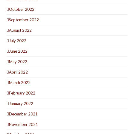
October 2022
September 2022
August 2022
July 2022
June 2022
May 2022
April 2022
March 2022
February 2022
January 2022
December 2021
November 2021