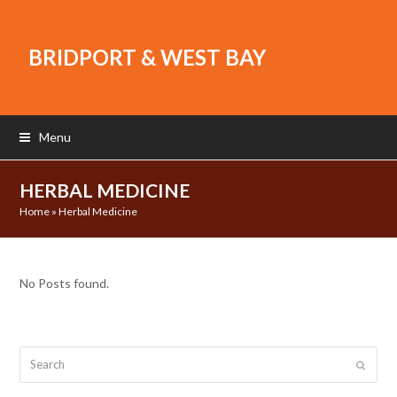
BRIDPORT & WEST BAY
Menu
HERBAL MEDICINE
Home
»
Herbal Medicine
No Posts found.
Search
Submit