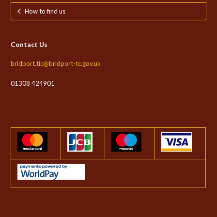
How to find us
Contact Us
bridport.tic@bridport-tc.gov.uk
01308 424901