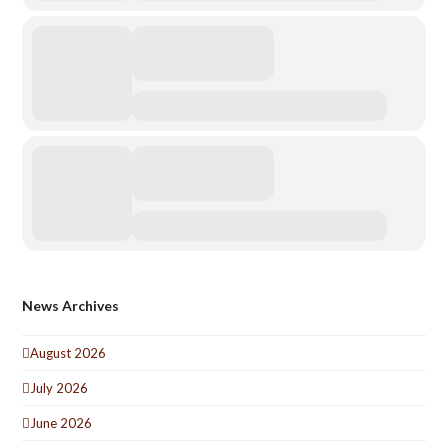
News Archives
August 2026
July 2026
June 2026