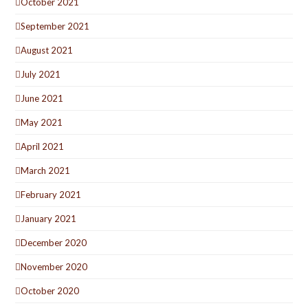
October 2021
September 2021
August 2021
July 2021
June 2021
May 2021
April 2021
March 2021
February 2021
January 2021
December 2020
November 2020
October 2020