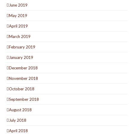
June 2019
May 2019
April 2019
March 2019
February 2019
January 2019
December 2018
November 2018
October 2018
September 2018
August 2018
July 2018
April 2018