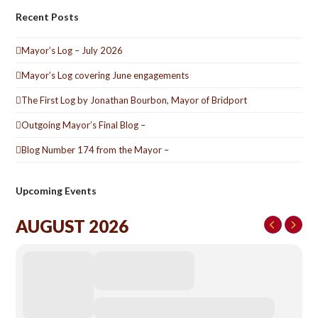
Recent Posts
Mayor’s Log – July 2026
Mayor’s Log covering June engagements
The First Log by Jonathan Bourbon, Mayor of Bridport
Outgoing Mayor’s Final Blog –
Blog Number 174 from the Mayor –
Upcoming Events
AUGUST 2026