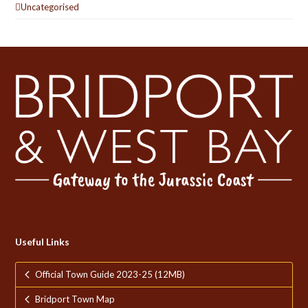
Uncategorised
Useful Links
Official Town Guide 2023-25 (12MB)
Bridport Town Map