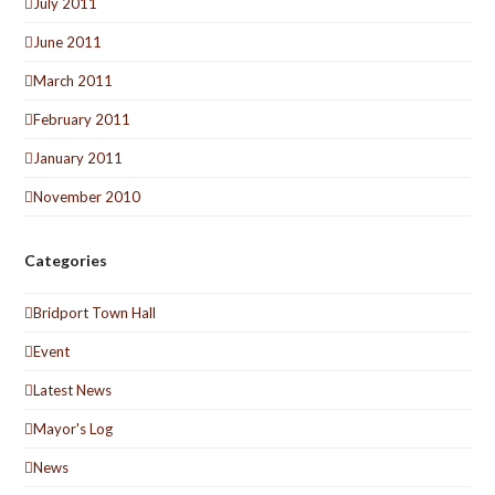
July 2011
June 2011
March 2011
February 2011
January 2011
November 2010
Categories
Bridport Town Hall
Event
Latest News
Mayor's Log
News