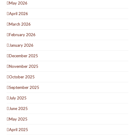
May 2026
April 2026
March 2026
February 2026
January 2026
December 2025
November 2025
October 2025
September 2025
July 2025
June 2025
May 2025
April 2025