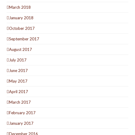
March 2018
January 2018
October 2017
September 2017
August 2017
July 2017
June 2017
May 2017
April 2017
March 2017
February 2017
January 2017
December 2016