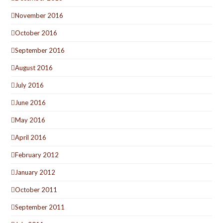
November 2016
October 2016
September 2016
August 2016
July 2016
June 2016
May 2016
April 2016
February 2012
January 2012
October 2011
September 2011