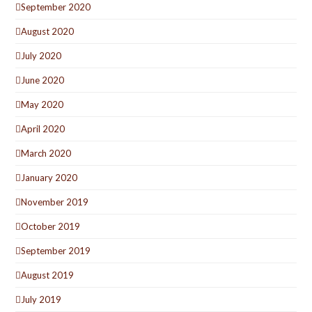
September 2020
August 2020
July 2020
June 2020
May 2020
April 2020
March 2020
January 2020
November 2019
October 2019
September 2019
August 2019
July 2019