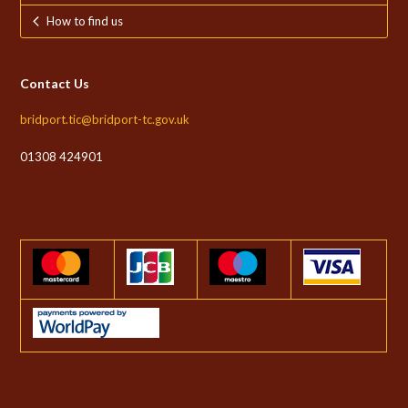
How to find us
Contact Us
bridport.tic@bridport-tc.gov.uk
01308 424901