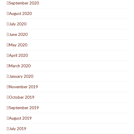
September 2020
August 2020
July 2020
June 2020
May 2020
April 2020
March 2020
January 2020
November 2019
October 2019
September 2019
August 2019
July 2019