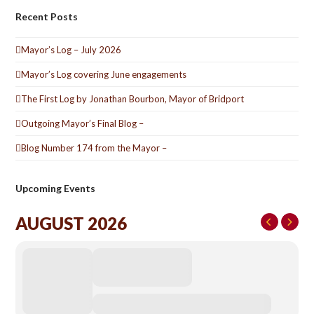
Recent Posts
Mayor’s Log – July 2026
Mayor’s Log covering June engagements
The First Log by Jonathan Bourbon, Mayor of Bridport
Outgoing Mayor’s Final Blog –
Blog Number 174 from the Mayor –
Upcoming Events
AUGUST 2026