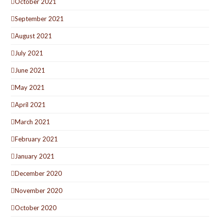
October 2021
September 2021
August 2021
July 2021
June 2021
May 2021
April 2021
March 2021
February 2021
January 2021
December 2020
November 2020
October 2020