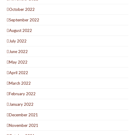
October 2022
September 2022
August 2022
July 2022
June 2022
May 2022
April 2022
March 2022
February 2022
January 2022
December 2021
November 2021