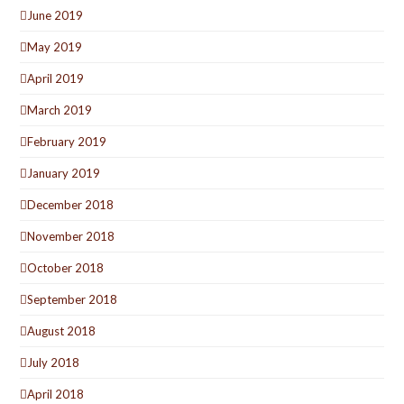
June 2019
May 2019
April 2019
March 2019
February 2019
January 2019
December 2018
November 2018
October 2018
September 2018
August 2018
July 2018
April 2018