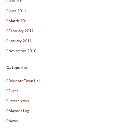
July 2011
June 2011
March 2011
February 2011
January 2011
November 2010
Categories
Bridport Town Hall
Event
Latest News
Mayor's Log
News