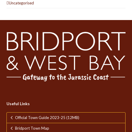
Uncategorised
Useful Links
Official Town Guide 2023-25 (12MB)
Bridport Town Map