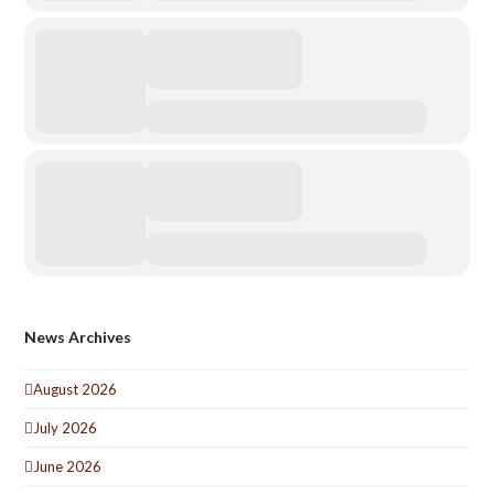
News Archives
August 2026
July 2026
June 2026