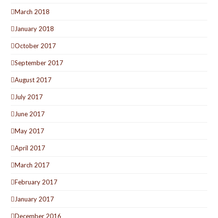
March 2018
January 2018
October 2017
September 2017
August 2017
July 2017
June 2017
May 2017
April 2017
March 2017
February 2017
January 2017
December 2016