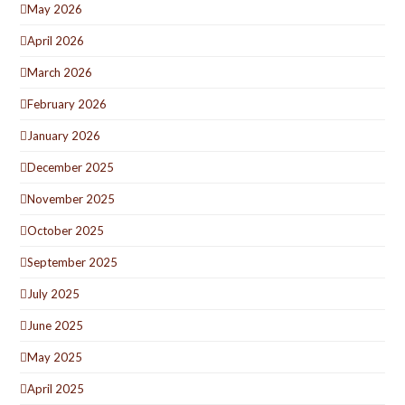
May 2026
April 2026
March 2026
February 2026
January 2026
December 2025
November 2025
October 2025
September 2025
July 2025
June 2025
May 2025
April 2025