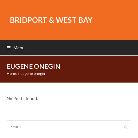
BRIDPORT & WEST BAY
Menu
EUGENE ONEGIN
Home
»
eugene onegin
No Posts found.
Search
Submit