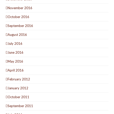
November 2016
October 2016
September 2016
August 2016
July 2016
June 2016
May 2016
April 2016
February 2012
January 2012
October 2011
September 2011