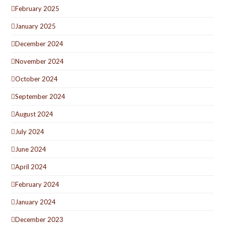
February 2025
January 2025
December 2024
November 2024
October 2024
September 2024
August 2024
July 2024
June 2024
April 2024
February 2024
January 2024
December 2023