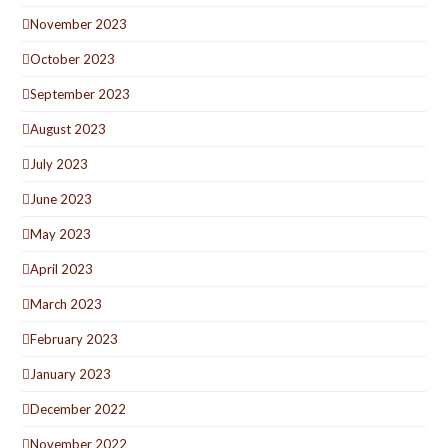
November 2023
October 2023
September 2023
August 2023
July 2023
June 2023
May 2023
April 2023
March 2023
February 2023
January 2023
December 2022
November 2022