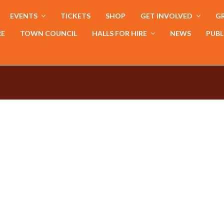
EVENTS
TICKETS
SHOP
GET INVOLVED
GR
RE
TOWN COUNCIL
HALLS FOR HIRE
NEWS
PUBL