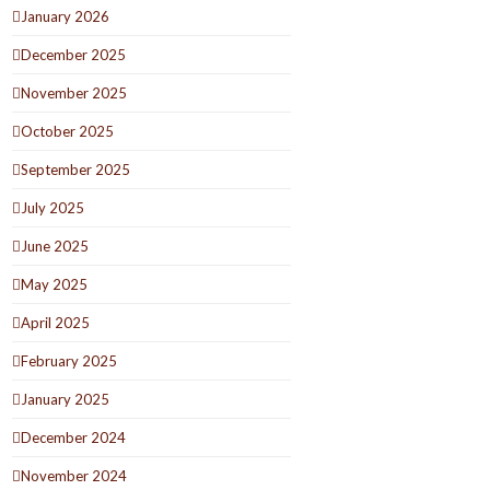
January 2026
December 2025
November 2025
October 2025
September 2025
July 2025
June 2025
May 2025
April 2025
February 2025
January 2025
December 2024
November 2024