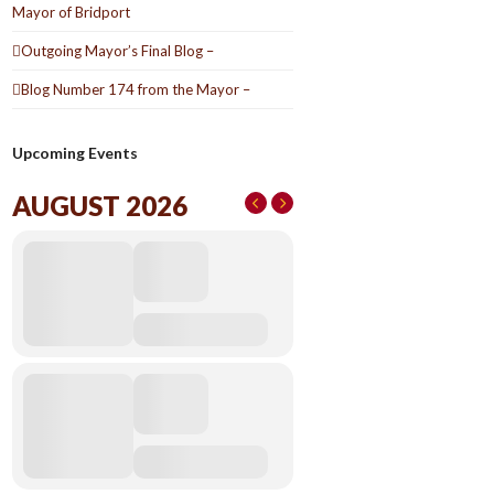
Mayor of Bridport
Outgoing Mayor’s Final Blog –
Blog Number 174 from the Mayor –
Upcoming Events
AUGUST 2026