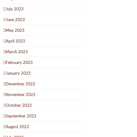
July 2023
June 2023
May 2023
April 2023
March 2023
February 2023
January 2023
December 2022
November 2022
October 2022
September 2022
August 2022