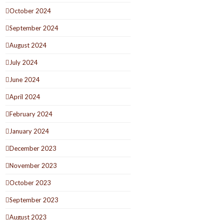
October 2024
September 2024
August 2024
July 2024
June 2024
April 2024
February 2024
January 2024
December 2023
November 2023
October 2023
September 2023
August 2023