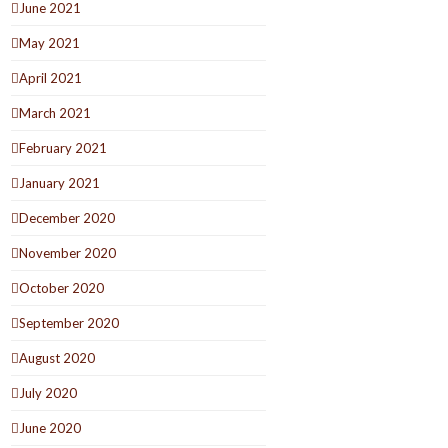
June 2021
May 2021
April 2021
March 2021
February 2021
January 2021
December 2020
November 2020
October 2020
September 2020
August 2020
July 2020
June 2020