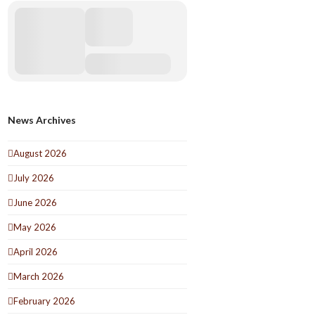
News Archives
August 2026
July 2026
June 2026
May 2026
April 2026
March 2026
February 2026