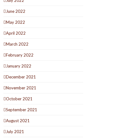
July 2022
June 2022
May 2022
April 2022
March 2022
February 2022
January 2022
December 2021
November 2021
October 2021
September 2021
August 2021
July 2021