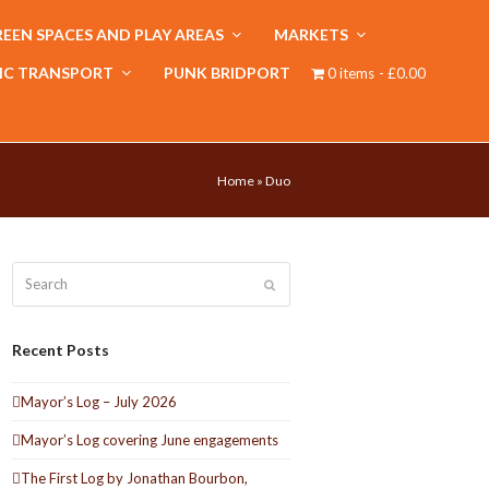
EEN SPACES AND PLAY AREAS
MARKETS
IC TRANSPORT
PUNK BRIDPORT
0 items
£0.00
Home
»
Duo
Search
Submit
Recent Posts
Mayor’s Log – July 2026
Mayor’s Log covering June engagements
The First Log by Jonathan Bourbon,