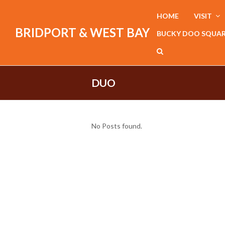
HOME
VISIT
BRIDPORT & WEST BAY
BUCKY DOO SQUA
DUO
No Posts found.