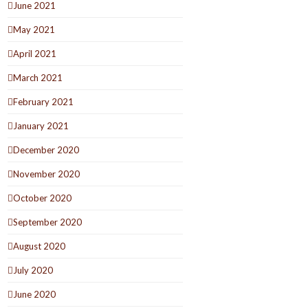
June 2021
May 2021
April 2021
March 2021
February 2021
January 2021
December 2020
November 2020
October 2020
September 2020
August 2020
July 2020
June 2020