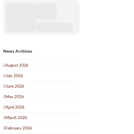
News Archives
August 2026
July 2026
June 2026
May 2026
April 2026
March 2026
February 2026