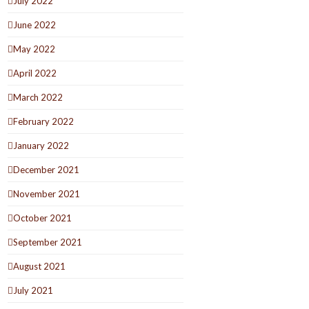
July 2022
June 2022
May 2022
April 2022
March 2022
February 2022
January 2022
December 2021
November 2021
October 2021
September 2021
August 2021
July 2021