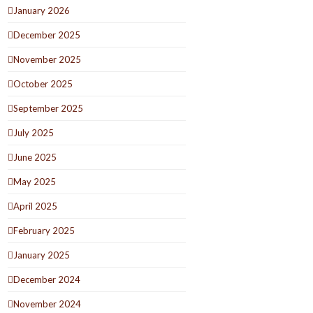
January 2026
December 2025
November 2025
October 2025
September 2025
July 2025
June 2025
May 2025
April 2025
February 2025
January 2025
December 2024
November 2024