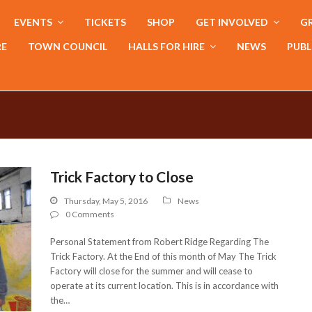
EVENTS
TICKETS
SHOP
GET INVOLVED
GR
RE
TOWN COUNCIL
HALLS FOR HIRE
NEWS
PUBL
Trick Factory to Close
Thursday, May 5, 2016
News
0 Comments
Personal Statement from Robert Ridge Regarding The
Trick Factory. At the End of this month of May The Trick
Factory will close for the summer and will cease to
operate at its current location. This is in accordance with
the…