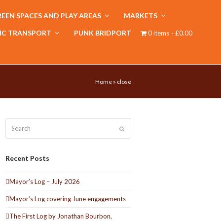
EEN SPACES AND PLAY AREAS
MARKETS
IC TRANSPORT
PUNK BRIDPORT
0 items
£0.00
Home
»
close
Search
Submit
Recent Posts
Mayor’s Log – July 2026
Mayor’s Log covering June engagements
The First Log by Jonathan Bourbon,