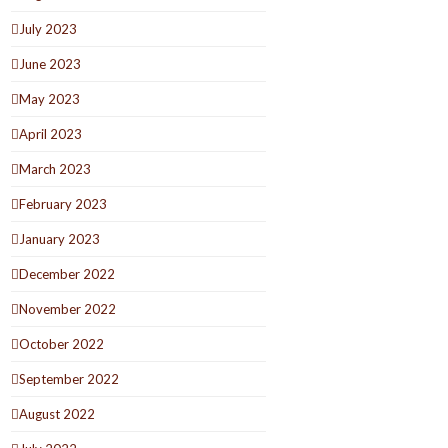
July 2023
June 2023
May 2023
April 2023
March 2023
February 2023
January 2023
December 2022
November 2022
October 2022
September 2022
August 2022