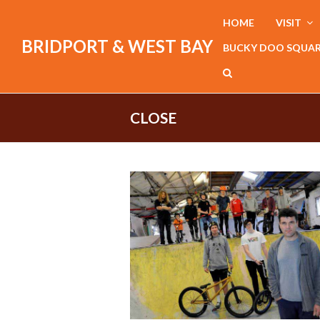
HOME
VISIT
BRIDPORT & WEST BAY
BUCKY DOO SQUA
CLOSE