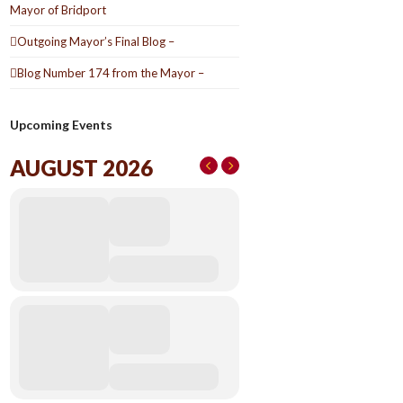
Mayor of Bridport
Outgoing Mayor’s Final Blog –
Blog Number 174 from the Mayor –
Upcoming Events
AUGUST 2026