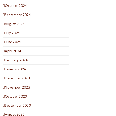
October 2024
September 2024
August 2024
July 2024
June 2024
April 2024
February 2024
January 2024
December 2023
November 2023
October 2023
September 2023
August 2023