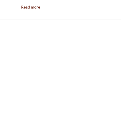
Read more