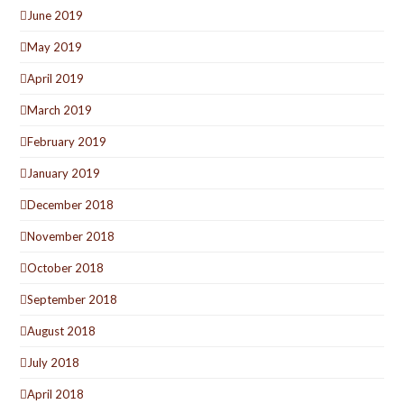
June 2019
May 2019
April 2019
March 2019
February 2019
January 2019
December 2018
November 2018
October 2018
September 2018
August 2018
July 2018
April 2018