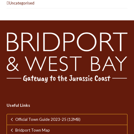
Uncategorised
Useful Links
Official Town Guide 2023-25 (12MB)
Bridport Town Map