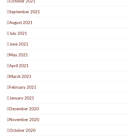
October 2021
September 2021
August 2021
July 2021
June 2021
May 2021
April 2021
March 2021
February 2021
January 2021
December 2020
November 2020
October 2020