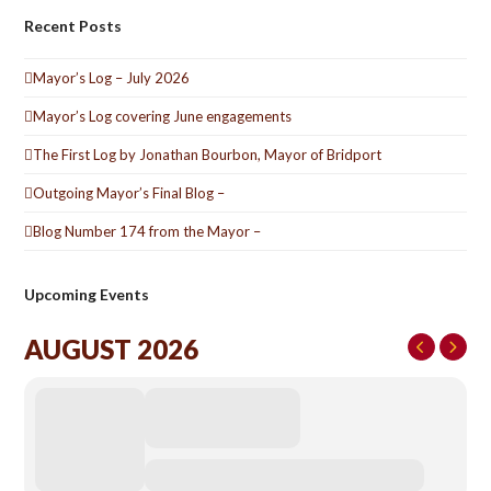
Recent Posts
Mayor’s Log – July 2026
Mayor’s Log covering June engagements
The First Log by Jonathan Bourbon, Mayor of Bridport
Outgoing Mayor’s Final Blog –
Blog Number 174 from the Mayor –
Upcoming Events
AUGUST 2026