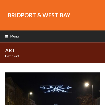
BRIDPORT & WEST BAY
Menu
ART
Home
»
art