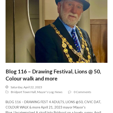
Blog 116 – Drawing Festival, Lions @ 50,
Colour walk and more
Saturday, April 22, 2023
Bridport Town Hall
,
Mayor's Log
,
News
0 Comments
BLOG 116 – DRAWING FEST 4 ADULTS, LIONS @50, CIVIC DAT,
COLOUR WALK & more April 21, 2023 mayor Mayor's
Blog, Uncategorized A stroll into Bridport on a lovely, sunny, April