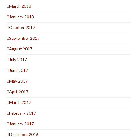
March 2018
January 2018
October 2017
September 2017
August 2017
July 2017
June 2017
May 2017
April 2017
March 2017
February 2017
January 2017
December 2016