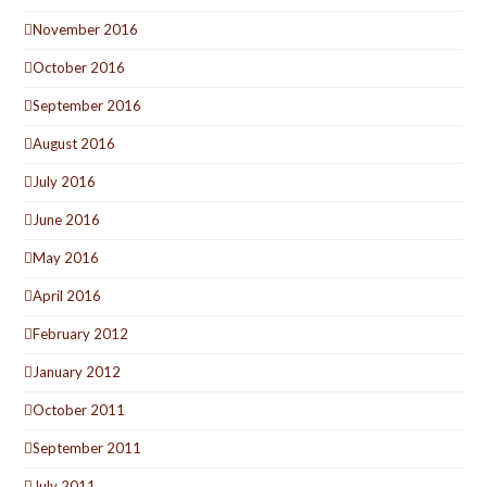
November 2016
October 2016
September 2016
August 2016
July 2016
June 2016
May 2016
April 2016
February 2012
January 2012
October 2011
September 2011
July 2011