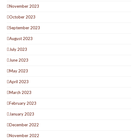
November 2023
October 2023
September 2023
August 2023
July 2023
June 2023
May 2023
April 2023
March 2023
February 2023
January 2023
December 2022
November 2022