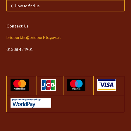
How to find us
Contact Us
bridport.tic@bridport-tc.gov.uk
01308 424901