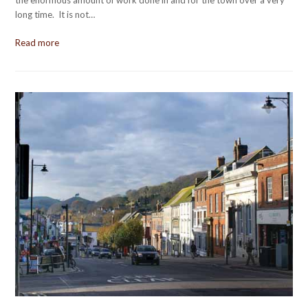
long time. It is not…
Read more