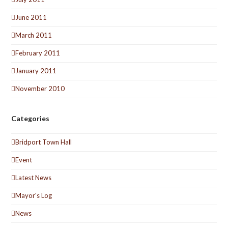
June 2011
March 2011
February 2011
January 2011
November 2010
Categories
Bridport Town Hall
Event
Latest News
Mayor's Log
News