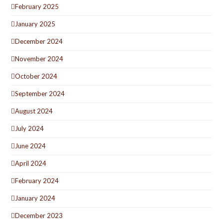
February 2025
January 2025
December 2024
November 2024
October 2024
September 2024
August 2024
July 2024
June 2024
April 2024
February 2024
January 2024
December 2023