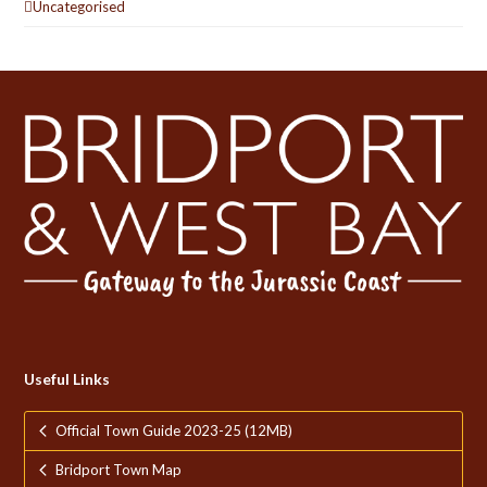
Uncategorised
Useful Links
Official Town Guide 2023-25 (12MB)
Bridport Town Map