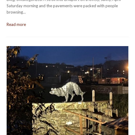
Saturday morning and the pavements were packed with people
browsing…
Read more