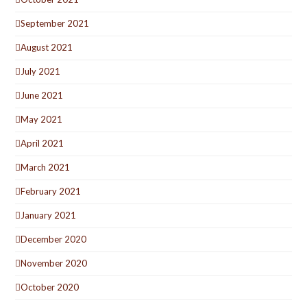
September 2021
August 2021
July 2021
June 2021
May 2021
April 2021
March 2021
February 2021
January 2021
December 2020
November 2020
October 2020