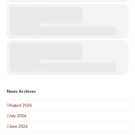
News Archives
August 2026
July 2026
June 2026