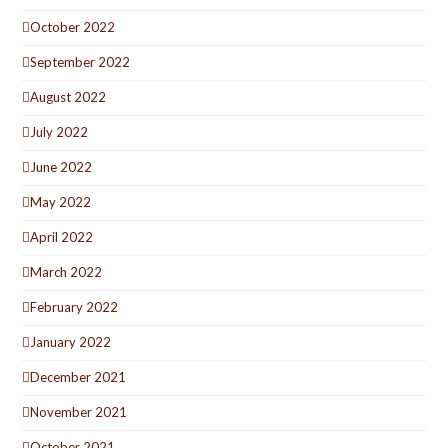
October 2022
September 2022
August 2022
July 2022
June 2022
May 2022
April 2022
March 2022
February 2022
January 2022
December 2021
November 2021
October 2021