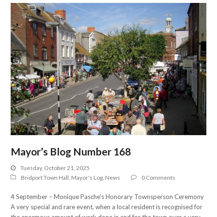
Mayor’s Blog Number 168
Tuesday, October 21, 2025
Bridport Town Hall
,
Mayor's Log
,
News
0 Comments
4 September – Monique Pasche’s Honorary Townsperson Ceremony
A very special and rare event, when a local resident is recognised for
the enormous amount of work done in and for the town over a very