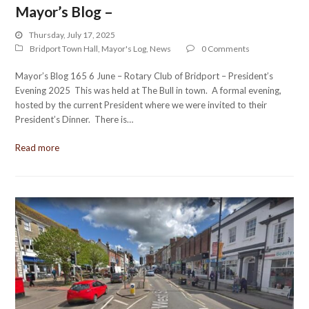
Mayor’s Blog –
Thursday, July 17, 2025
Bridport Town Hall
,
Mayor's Log
,
News
0 Comments
Mayor’s Blog 165 6 June – Rotary Club of Bridport – President’s
Evening 2025 This was held at The Bull in town. A formal evening,
hosted by the current President where we were invited to their
President’s Dinner. There is…
Read more