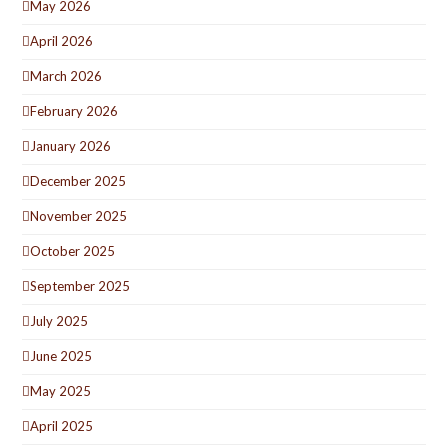
May 2026
April 2026
March 2026
February 2026
January 2026
December 2025
November 2025
October 2025
September 2025
July 2025
June 2025
May 2025
April 2025