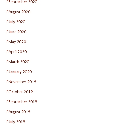
September 2020
August 2020
July 2020
June 2020
May 2020
April 2020
March 2020
January 2020
November 2019
October 2019
September 2019
August 2019
July 2019