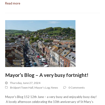
Read more
Mayor’s Blog – A very busy fortnight!
Thursday, June 27, 2024
Bridport Town Hall
,
Mayor's Log
,
News
0 Comments
Mayor’s Blog 152 12th June – a very busy and enjoyably busy day!
A lovely afternoon celebrating the 10th anniversary of St Mary’s