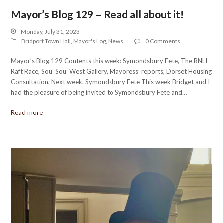
Mayor’s Blog 129 – Read all about it!
Monday, July 31, 2023
Bridport Town Hall
,
Mayor's Log
,
News
0 Comments
Mayor’s Blog 129 Contents this week: Symondsbury Fete, The RNLI
Raft Race, Sou’ Sou’ West Gallery, Mayoress’ reports, Dorset Housing
Consultation, Next week. Symondsbury Fete This week Bridget and I
had the pleasure of being invited to Symondsbury Fete and…
Read more