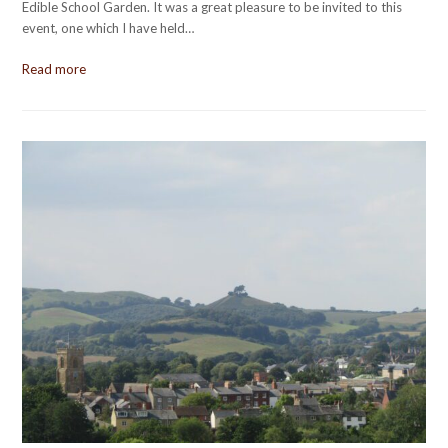
Edible School Garden. It was a great pleasure to be invited to this
event, one which I have held…
Read more