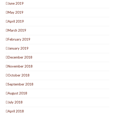
June 2019
May 2019
April 2019
March 2019
February 2019
January 2019
December 2018
November 2018
October 2018
September 2018
August 2018
July 2018
April 2018