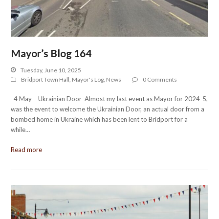
Mayor’s Blog 164
Tuesday, June 10, 2025
Bridport Town Hall
,
Mayor's Log
,
News
0 Comments
4 May – Ukrainian Door Almost my last event as Mayor for 2024-5,
was the event to welcome the Ukrainian Door, an actual door from a
bombed home in Ukraine which has been lent to Bridport for a
while…
Read more