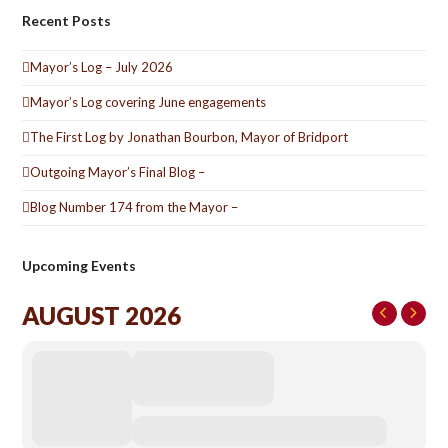
Recent Posts
Mayor’s Log – July 2026
Mayor’s Log covering June engagements
The First Log by Jonathan Bourbon, Mayor of Bridport
Outgoing Mayor’s Final Blog –
Blog Number 174 from the Mayor –
Upcoming Events
AUGUST 2026