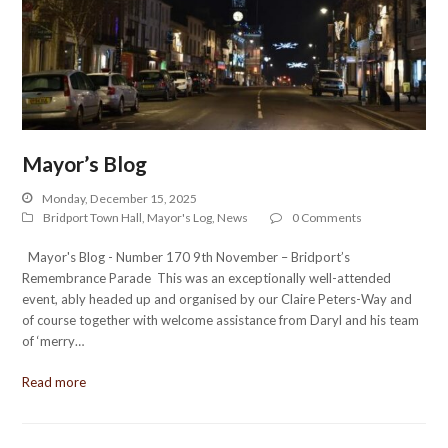
Mayor’s Blog
Monday, December 15, 2025
Bridport Town Hall
,
Mayor's Log
,
News
0 Comments
Mayor's Blog - Number 170 9th November – Bridport’s
Remembrance Parade This was an exceptionally well-attended
event, ably headed up and organised by our Claire Peters-Way and
of course together with welcome assistance from Daryl and his team
of ‘merry…
Read more