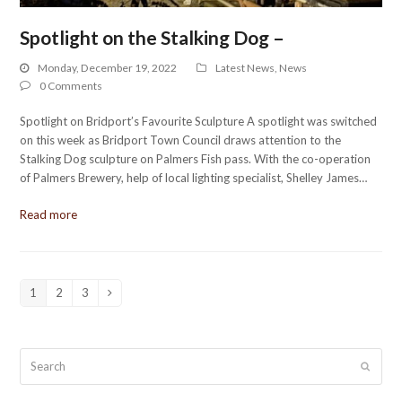
Spotlight on the Stalking Dog –
Monday, December 19, 2022
Latest News
,
News
0 Comments
Spotlight on Bridport’s Favourite Sculpture A spotlight was switched
on this week as Bridport Town Council draws attention to the
Stalking Dog sculpture on Palmers Fish pass. With the co-operation
of Palmers Brewery, help of local lighting specialist, Shelley James…
Read more
1
2
3
Page
Page
Page
Next
Search
Submit