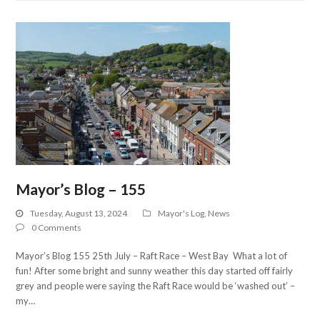
Mayor’s Blog – 155
Tuesday, August 13, 2024
Mayor's Log
,
News
0 Comments
Mayor’s Blog 155 25th July – Raft Race – West Bay What a lot of
fun! After some bright and sunny weather this day started off fairly
grey and people were saying the Raft Race would be ‘washed out’ –
my…