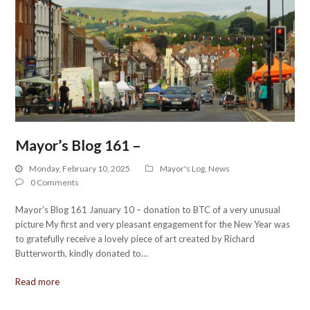
Mayor’s Blog 161 –
Monday, February 10, 2025
Mayor's Log
,
News
0 Comments
Mayor’s Blog 161 January 10 – donation to BTC of a very unusual
picture My first and very pleasant engagement for the New Year was
to gratefully receive a lovely piece of art created by Richard
Butterworth, kindly donated to…
Read more