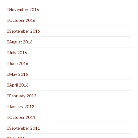
November 2016
October 2016
September 2016
August 2016
July 2016
June 2016
May 2016
April 2016
February 2012
January 2012
October 2011
September 2011