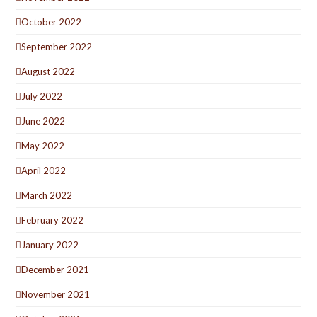
October 2022
September 2022
August 2022
July 2022
June 2022
May 2022
April 2022
March 2022
February 2022
January 2022
December 2021
November 2021