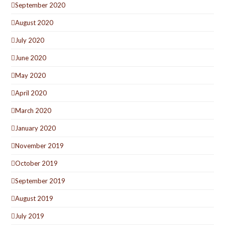
September 2020
August 2020
July 2020
June 2020
May 2020
April 2020
March 2020
January 2020
November 2019
October 2019
September 2019
August 2019
July 2019