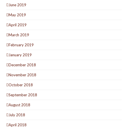
June 2019
May 2019
April 2019
March 2019
February 2019
January 2019
December 2018
November 2018
October 2018
September 2018
August 2018
July 2018
April 2018