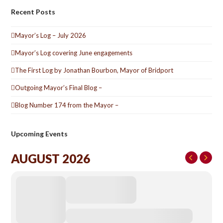
Recent Posts
Mayor’s Log – July 2026
Mayor’s Log covering June engagements
The First Log by Jonathan Bourbon, Mayor of Bridport
Outgoing Mayor’s Final Blog –
Blog Number 174 from the Mayor –
Upcoming Events
AUGUST 2026