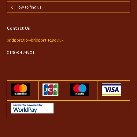
How to find us
Contact Us
bridport.tic@bridport-tc.gov.uk
01308 424901