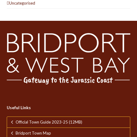
Uncategorised
Useful Links
Official Town Guide 2023-25 (12MB)
Bridport Town Map