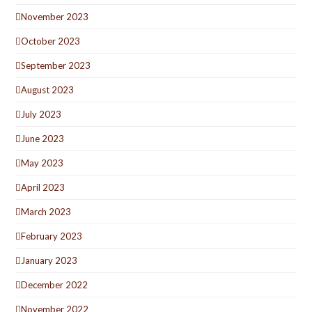
November 2023
October 2023
September 2023
August 2023
July 2023
June 2023
May 2023
April 2023
March 2023
February 2023
January 2023
December 2022
November 2022