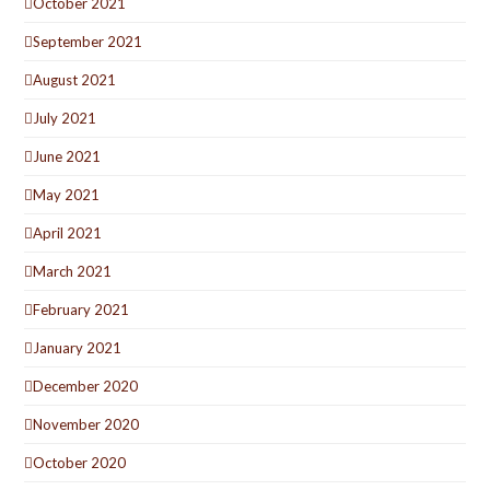
October 2021
September 2021
August 2021
July 2021
June 2021
May 2021
April 2021
March 2021
February 2021
January 2021
December 2020
November 2020
October 2020