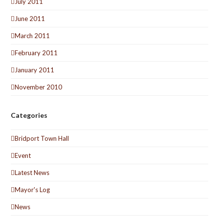
July 2011
June 2011
March 2011
February 2011
January 2011
November 2010
Categories
Bridport Town Hall
Event
Latest News
Mayor's Log
News