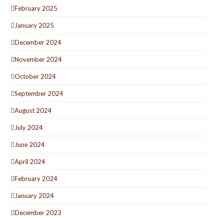
February 2025
January 2025
December 2024
November 2024
October 2024
September 2024
August 2024
July 2024
June 2024
April 2024
February 2024
January 2024
December 2023