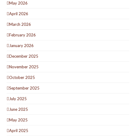
May 2026
April 2026
March 2026
February 2026
January 2026
December 2025
November 2025
October 2025
September 2025
July 2025
June 2025
May 2025
April 2025