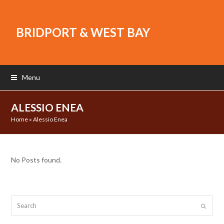
BRIDPORT & WEST BAY
Menu
ALESSIO ENEA
Home
»
Alessio Enea
No Posts found.
Search
Submit