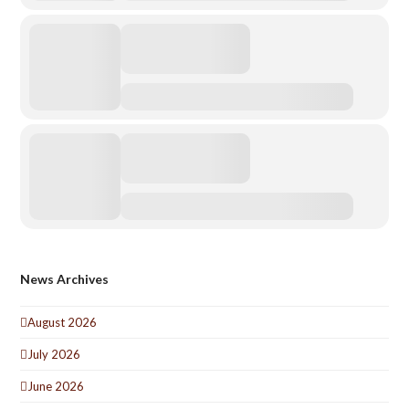
News Archives
August 2026
July 2026
June 2026