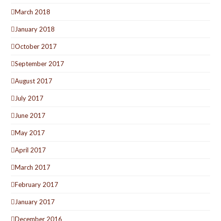
March 2018
January 2018
October 2017
September 2017
August 2017
July 2017
June 2017
May 2017
April 2017
March 2017
February 2017
January 2017
December 2016