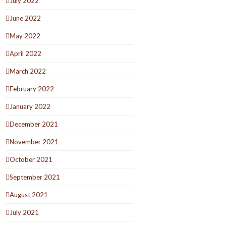
July 2022
June 2022
May 2022
April 2022
March 2022
February 2022
January 2022
December 2021
November 2021
October 2021
September 2021
August 2021
July 2021