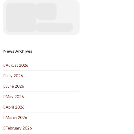
News Archives
August 2026
July 2026
June 2026
May 2026
April 2026
March 2026
February 2026