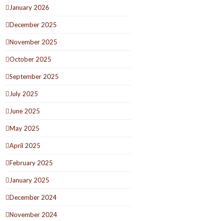
January 2026
December 2025
November 2025
October 2025
September 2025
July 2025
June 2025
May 2025
April 2025
February 2025
January 2025
December 2024
November 2024