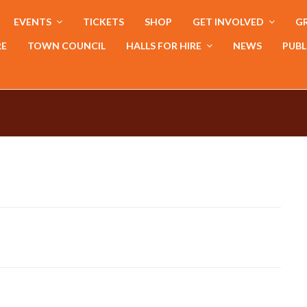
EVENTS
TICKETS
SHOP
GET INVOLVED
GR
RE
TOWN COUNCIL
HALLS FOR HIRE
NEWS
PUBL