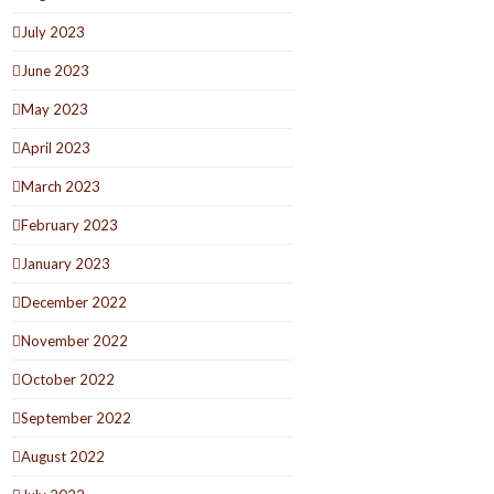
July 2023
June 2023
May 2023
April 2023
March 2023
February 2023
January 2023
December 2022
November 2022
October 2022
September 2022
August 2022