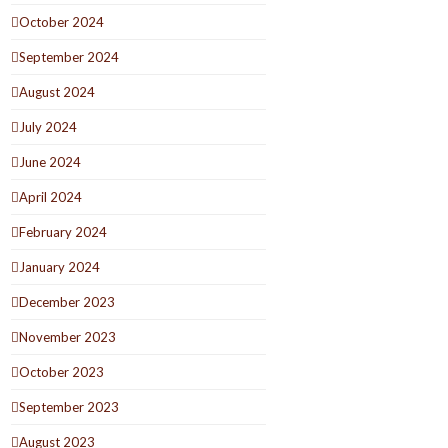
October 2024
September 2024
August 2024
July 2024
June 2024
April 2024
February 2024
January 2024
December 2023
November 2023
October 2023
September 2023
August 2023