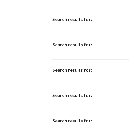
Search results for:
Search results for:
Search results for:
Search results for:
Search results for: