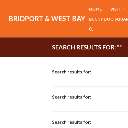
HOME
VISIT
BRIDPORT & WEST BAY
BUCKY DOO SQUA
SEARCH RESULTS FOR: ""
Search results for:
Search results for:
Search results for: