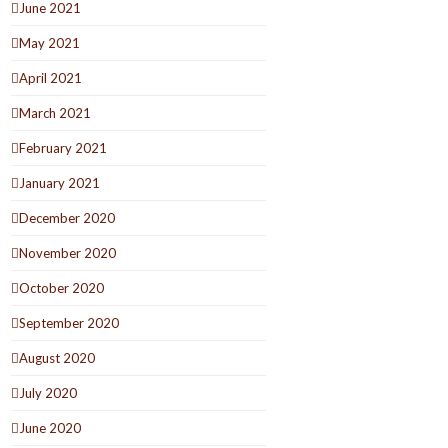
June 2021
May 2021
April 2021
March 2021
February 2021
January 2021
December 2020
November 2020
October 2020
September 2020
August 2020
July 2020
June 2020