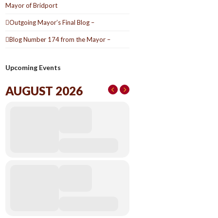
Mayor of Bridport
Outgoing Mayor’s Final Blog –
Blog Number 174 from the Mayor –
Upcoming Events
AUGUST 2026