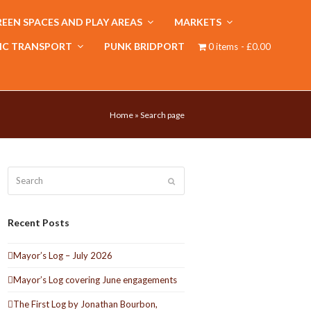
EEN SPACES AND PLAY AREAS
MARKETS
IC TRANSPORT
PUNK BRIDPORT
0 items
£0.00
Home
»
Search page
Search
Submit
Recent Posts
Mayor’s Log – July 2026
Mayor’s Log covering June engagements
The First Log by Jonathan Bourbon,