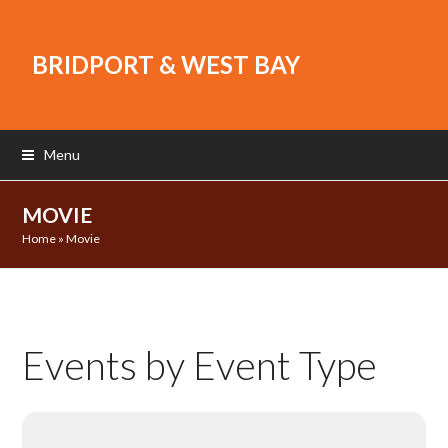
BRIDPORT & WEST BAY
Menu
MOVIE
Home
»
Movie
Events by Event Type