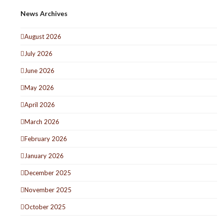
News Archives
August 2026
July 2026
June 2026
May 2026
April 2026
March 2026
February 2026
January 2026
December 2025
November 2025
October 2025