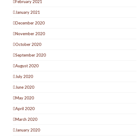
February 2021
January 2021
December 2020
November 2020
October 2020
September 2020
August 2020
July 2020
June 2020
May 2020
April 2020
March 2020
January 2020