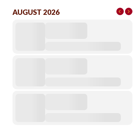
AUGUST 2026