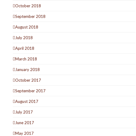
October 2018
September 2018
August 2018
July 2018
April 2018
March 2018
January 2018
October 2017
September 2017
August 2017
July 2017
June 2017
May 2017