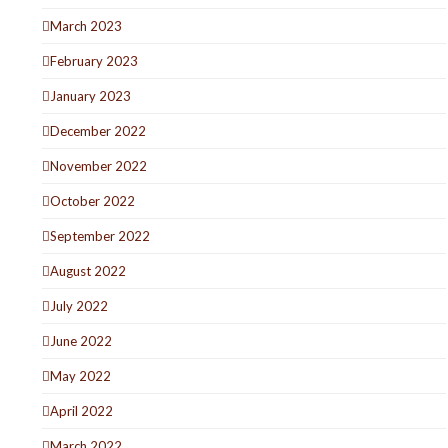
March 2023
February 2023
January 2023
December 2022
November 2022
October 2022
September 2022
August 2022
July 2022
June 2022
May 2022
April 2022
March 2022