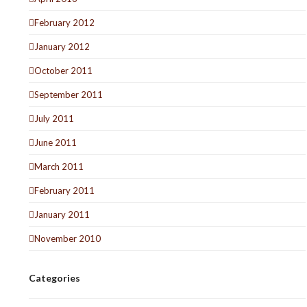
February 2012
January 2012
October 2011
September 2011
July 2011
June 2011
March 2011
February 2011
January 2011
November 2010
Categories