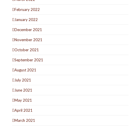
February 2022
January 2022
December 2021
November 2021
October 2021
September 2021
August 2021
July 2021
June 2021
May 2021
April 2021
March 2021