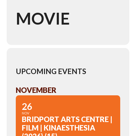
MOVIE
UPCOMING EVENTS
NOVEMBER
26
NOV
BRIDPORT ARTS CENTRE |
FILM | KINAESTHESIA