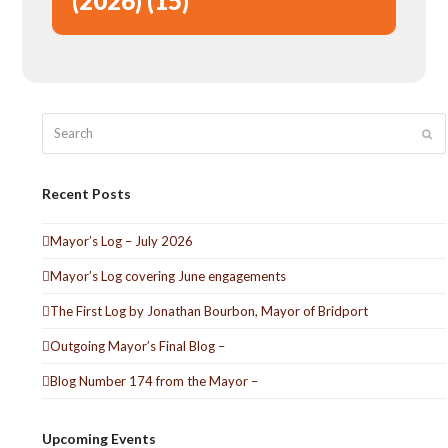
(2026) (15)
Search
Sub
Recent Posts
Mayor’s Log – July 2026
Mayor’s Log covering June engagements
The First Log by Jonathan Bourbon, Mayor of Bridport
Outgoing Mayor’s Final Blog –
Blog Number 174 from the Mayor –
Upcoming Events