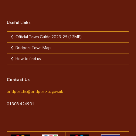
Useful Links
Official Town Guide 2023-25 (12MB)
Bridport Town Map
How to find us
Contact Us
bridport.tic@bridport-tc.gov.uk
01308 424901