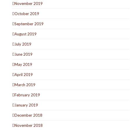
November 2019
October 2019
September 2019
August 2019
July 2019
June 2019
May 2019
April 2019
March 2019
February 2019
January 2019
December 2018
November 2018