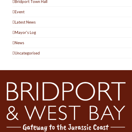
Bridport Town Hall
Event
Latest News
Mayor's Log
News
Uncategorised