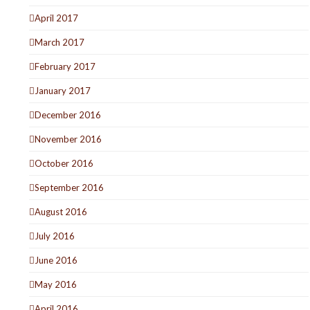
April 2017
March 2017
February 2017
January 2017
December 2016
November 2016
October 2016
September 2016
August 2016
July 2016
June 2016
May 2016
April 2016