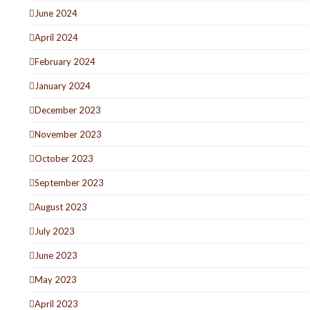
June 2024
April 2024
February 2024
January 2024
December 2023
November 2023
October 2023
September 2023
August 2023
July 2023
June 2023
May 2023
April 2023