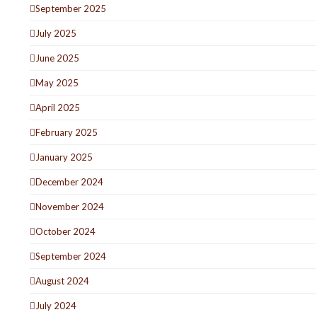
September 2025
July 2025
June 2025
May 2025
April 2025
February 2025
January 2025
December 2024
November 2024
October 2024
September 2024
August 2024
July 2024