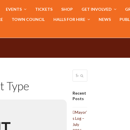
EVENTS
TICKETS
SHOP
GET INVOLVED
GR
RE
TOWN COUNCIL
HALLS FOR HIRE
NEWS
PUBL
Search
Submit
t Type
Recent
Posts
Mayor’
s Log –
UT
July