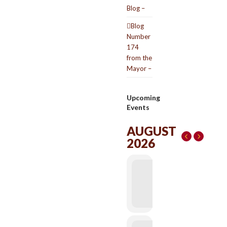
Blog –
Blog
Number
174
from the
Mayor –
Upcoming
Events
AUGUST
2026