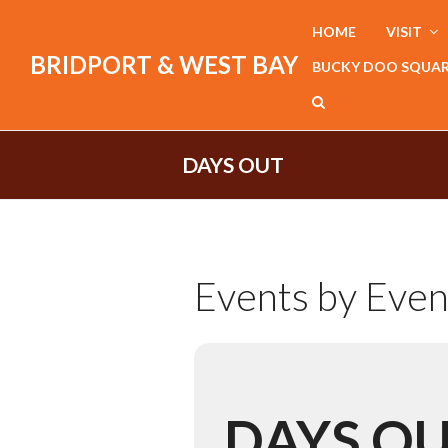
HOME
VISIT
BRIDPORT & WEST BAY
BUCKY DOO SQUA
DAYS OUT
Events by Even
DAYS O