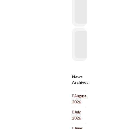
News
Archives
August
2026
July
2026
June