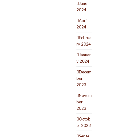
June
2024
April
2024
Februa
ry 2024
Januar
y 2024
Decem
ber
2023
Novem
ber
2023
Octob
er 2023
Septe