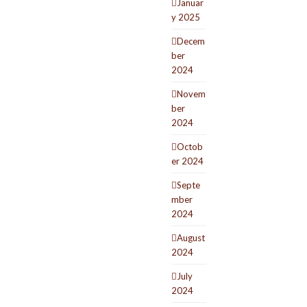
Januar
y 2025
Decem
ber
2024
Novem
ber
2024
Octob
er 2024
Septe
mber
2024
August
2024
July
2024