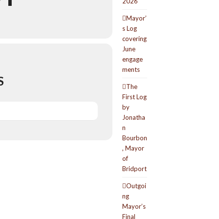
2026
Mayor’
s Log
covering
June
engage
ments
S
The
First Log
by
Jonatha
n
Bourbon
, Mayor
of
Bridport
Outgoi
ng
Mayor’s
Final