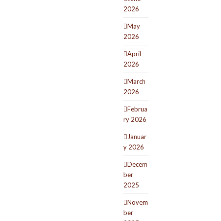
2026
May
2026
April
2026
March
2026
Februa
ry 2026
Januar
y 2026
Decem
ber
2025
Novem
ber