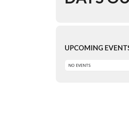
UPCOMING EVENT
NO EVENTS