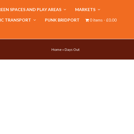
EEN SPACES AND PLAY AREAS
MARKETS
IC TRANSPORT
PUNK BRIDPORT
0 items
£0.00
Home
»
Days Out