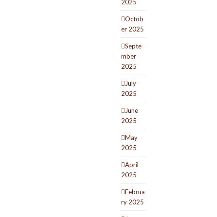
2025
Octob
er 2025
Septe
mber
2025
July
2025
June
2025
May
2025
April
2025
Februa
ry 2025