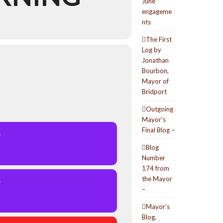
June
engageme
nts
The First
Log by
Jonathan
Bourbon,
Mayor of
Bridport
Outgoing
Mayor’s
Final Blog –
Y
Blog
Number
174 from
the Mayor
Y
–
Mayor’s
Blog,