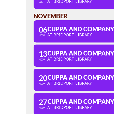
AT BRIDPORT LIBRARY
OCT
NOVEMBER
06
CUPPA AND COMPAN
AT BRIDPORT LIBRARY
NOV
13
CUPPA AND COMPAN
AT BRIDPORT LIBRARY
NOV
20
CUPPA AND COMPAN
AT BRIDPORT LIBRARY
NOV
27
CUPPA AND COMPAN
AT BRIDPORT LIBRARY
NOV