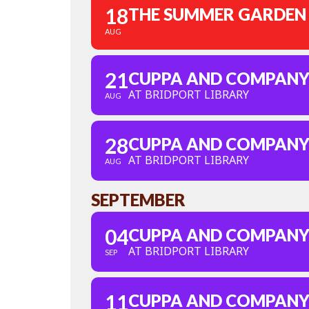
18
THE SUMMER GARDEN
AUG
21
CUPPA AND COMPAN
AT BRIDPORT LIBRARY
AUG
28
CUPPA AND COMPAN
AT BRIDPORT LIBRARY
AUG
SEPTEMBER
04
CUPPA AND COMPAN
AT BRIDPORT LIBRARY
SEP
11
CUPPA AND COMPAN