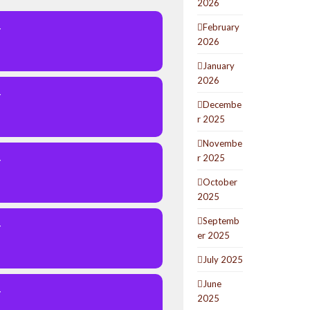
2026
February
Y
2026
January
2026
Y
Decembe
r 2025
Novembe
r 2025
Y
October
2025
Septemb
Y
er 2025
July 2025
June
Y
2025