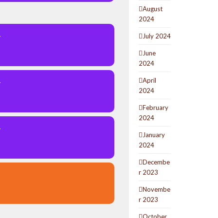
August
2024
July 2024
Y
June
2024
April
Y
2024
February
2024
Y
January
2024
Decembe
r 2023
Novembe
r 2023
October