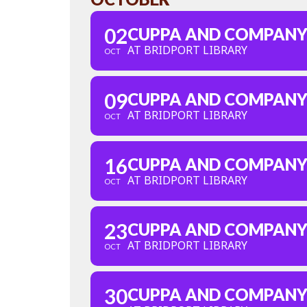
02
CUPPA AND COMPAN
AT BRIDPORT LIBRARY
OCT
09
CUPPA AND COMPAN
AT BRIDPORT LIBRARY
OCT
16
CUPPA AND COMPAN
AT BRIDPORT LIBRARY
OCT
23
CUPPA AND COMPAN
AT BRIDPORT LIBRARY
OCT
30
CUPPA AND COMPAN