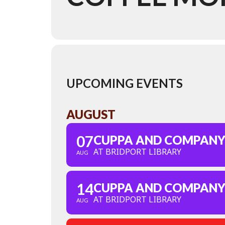
UPCOMING EVENTS
AUGUST
07
CUPPA AND COMPAN
AT BRIDPORT LIBRARY
AUG
14
CUPPA AND COMPAN
AT BRIDPORT LIBRARY
AUG