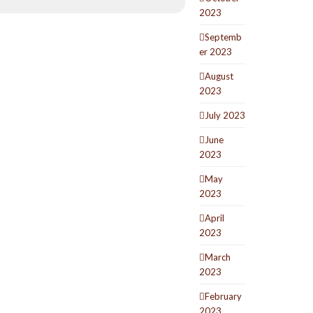
2023
Septemb
er 2023
August
2023
July 2023
June
2023
May
2023
April
2023
March
2023
February
2023