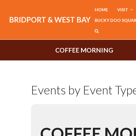
HOME
VISIT
BRIDPORT & WEST BAY
BUCKY DOO SQUA
COFFEE MORNING
Events by Event Typ
COFFEE MO