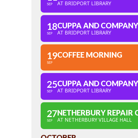
AT BRIDPORT LIBRARY
SEP
18
CUPPA AND COMPAN
AT BRIDPORT LIBRARY
SEP
19
COFFEE MORNING
SEP
25
CUPPA AND COMPAN
AT BRIDPORT LIBRARY
SEP
27
NETHERBURY REPAIR 
AT NETHERBURY VILLAGE HALL
SEP
OCTOBER