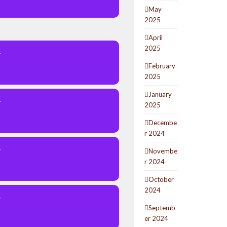
May
2025
April
2025
Y
February
2025
January
Y
2025
Decembe
r 2024
Y
Novembe
r 2024
October
2024
Y
Septemb
er 2024