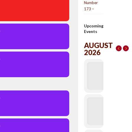
Number
173 –
Upcoming
Events
Y
AUGUST
2026
Y
Y
Y