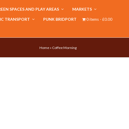
EEN SPACES AND PLAY AREAS
MARKETS
IC TRANSPORT
PUNK BRIDPORT
0 items
£0.00
Home
»
Coffee Morning