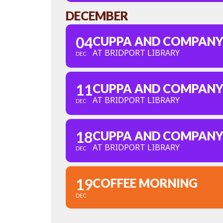
DECEMBER
04
CUPPA AND COMPAN
AT BRIDPORT LIBRARY
DEC
11
CUPPA AND COMPAN
AT BRIDPORT LIBRARY
DEC
18
CUPPA AND COMPAN
AT BRIDPORT LIBRARY
DEC
19
COFFEE MORNING
DEC