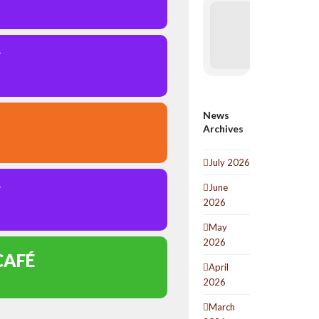
Y
News
Archives
July 2026
June
Y
2026
May
2026
CAFÉ
April
2026
March